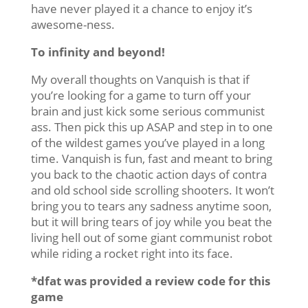
have never played it a chance to enjoy it’s
awesome-ness.
To infinity and beyond!
My overall thoughts on Vanquish is that if
you’re looking for a game to turn off your
brain and just kick some serious communist
ass. Then pick this up ASAP and step in to one
of the wildest games you’ve played in a long
time. Vanquish is fun, fast and meant to bring
you back to the chaotic action days of contra
and old school side scrolling shooters. It won’t
bring you to tears any sadness anytime soon,
but it will bring tears of joy while you beat the
living hell out of some giant communist robot
while riding a rocket right into its face.
*dfat was provided a review code for this
game