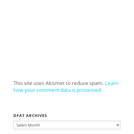
This site uses Akismet to reduce spam.
Learn
how your comment data is processed.
DFAT ARCHIVES
DFAT
ARCHIVES