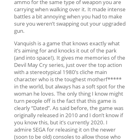
ammo for the same type of weapon you are
carrying when walking over it. It made intense
battles a bit annoying when you had to make
sure you weren’t swapping out your upgraded
gun.
Vanquish is a game that knows exactly what
it’s aiming for and knocks it out of the park
(and into space!). It gives me memories of the
Devil May Cry series, just over the top action
with a stereotypical 1980’s cliche main
character who is the toughest motherf*****
in the world, but always has a soft spot for the
woman he loves. The only thing I know might
turn people off is the fact that this game is
clearly “Dated”. As said before, the game was
originally released in 2010 and I don’t know if
you know this, but it’s currently 2020. I
admire SEGA for releasing it on the newer
(soon to be old) consoles to allow those who