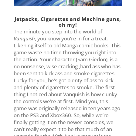
Jetpacks, Cigarettes and Machine guns,
oh my!
The minute you step into the world of
Vanquish
, you know you’re in for a treat.
Likening itself to old Manga comic books. This
game waste no time throwing you right into
the action. Your character (Sam Giedon), is a
no nonsense, wise cracking ,hard ass who has
been sent to kick ass and smoke cigarettes.
Lucky for you, he’s got plenty of ass to kick
and plenty of cigarettes to smoke. The first
thing I noticed about Vanquish is how clunky
the controls we’re at first. Mind you, this
game was originally released in ten years ago
on the PS3 and Xbox360. So, while we’re
finally getting it on the newer consoles, we
can’t really expect it to be that much of an