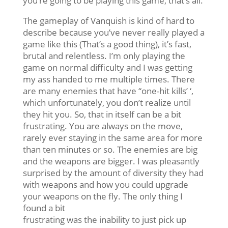
you’re going to be playing this game, that’s all.
The gameplay of Vanquish is kind of hard to
describe because you’ve never really played a
game like this (That’s a good thing), it’s fast,
brutal and relentless. I’m only playing the
game on normal difficulty and I was getting
my ass handed to me multiple times. There
are many enemies that have “one-hit kills’ ‘,
which unfortunately, you don’t realize until
they hit you. So, that in itself can be a bit
frustrating. You are always on the move,
rarely ever staying in the same area for more
than ten minutes or so. The enemies are big
and the weapons are bigger. I was pleasantly
surprised by the amount of diversity they had
with weapons and how you could upgrade
your weapons on the fly. The only thing I
found a bit
frustrating was the inability to just pick up