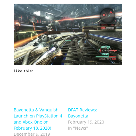
Like this:
Bayonetta & Vanquish
DFAT Reviews:
Launch on PlayStation 4
Bayonetta
and Xbox One on
February 19, 2020
February 18, 2020!
In "News"
December 9, 2019