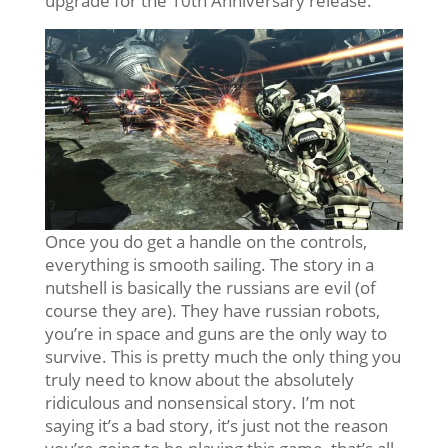
upgrade for the 10th Anniversary release.
Once you do get a handle on the controls,
everything is smooth sailing. The story in a
nutshell is basically the russians are evil (of
course they are). They have russian robots,
you’re in space and guns are the only way to
survive. This is pretty much the only thing you
truly need to know about the absolutely
ridiculous and nonsensical story. I’m not
saying it’s a bad story, it’s just not the reason