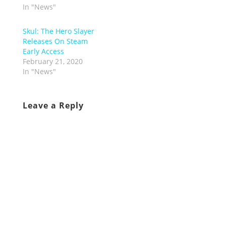
In "News"
Skul: The Hero Slayer
Releases On Steam
Early Access
February 21, 2020
In "News"
Leave a Reply