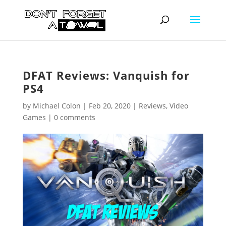
DFAT Reviews: Vanquish for
PS4
by
Michael Colon
|
Feb 20, 2020
|
Reviews
,
Video
Games
|
0 comments