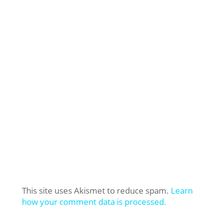
This site uses Akismet to reduce spam.
Learn
how your comment data is processed.