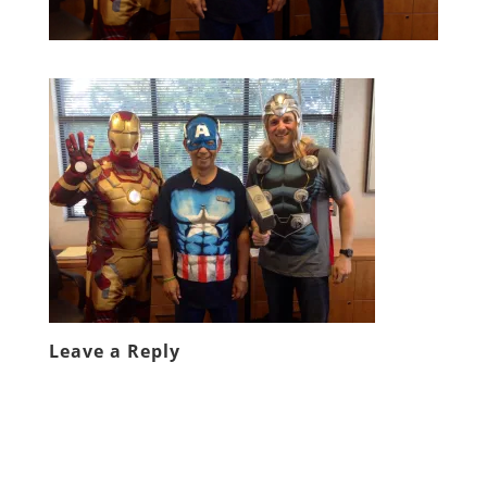
Leave a Reply