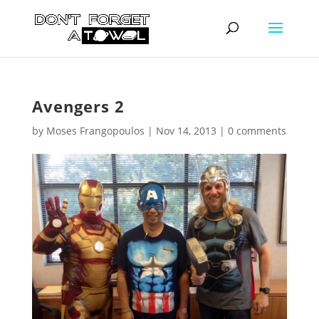
Avengers 2
by
Moses Frangopoulos
|
Nov 14, 2013
|
0 comments