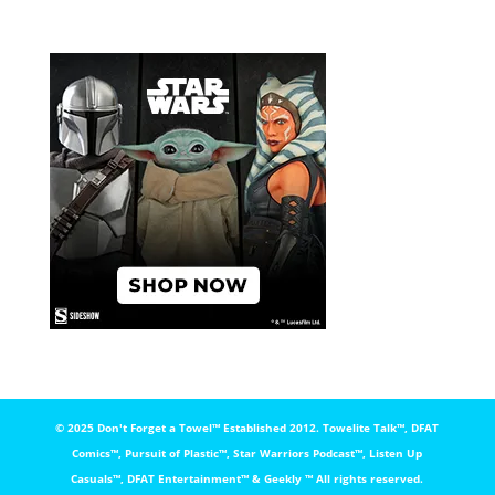
© 2025 Don't Forget a Towel™️ Established 2012. Towelite Talk™️, DFAT
Comics™️, Pursuit of Plastic™️, Star Warriors Podcast™️, Listen Up
Casuals™️, DFAT Entertainment™️ & Geekly ™️ All rights reserved.