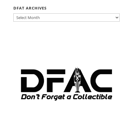
DFAT ARCHIVES
DFAT
ARCHIVES