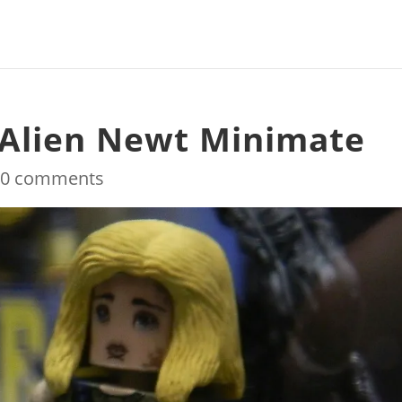
 Alien Newt Minimate
|
0 comments