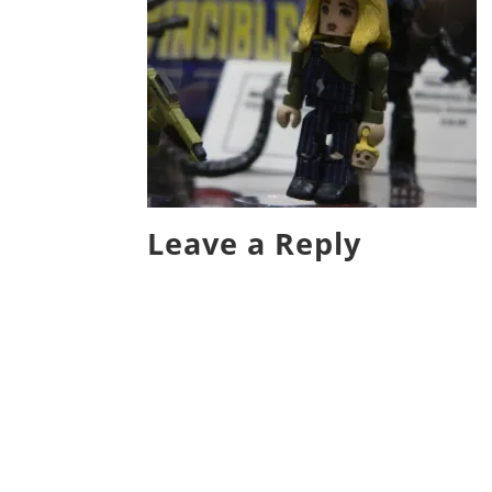
Leave a Reply