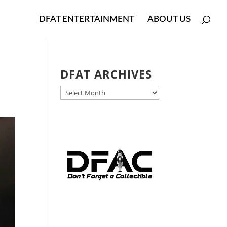
DFAT ENTERTAINMENT
ABOUT US
DFAT ARCHIVES
DFAT
ARCHIVES