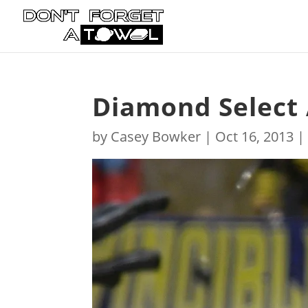
Diamond Select
by
Casey Bowker
|
Oct 16, 2013