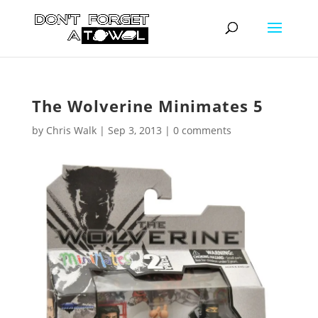
The Wolverine Minimates 5
by
Chris Walk
|
Sep 3, 2013
|
0 comments