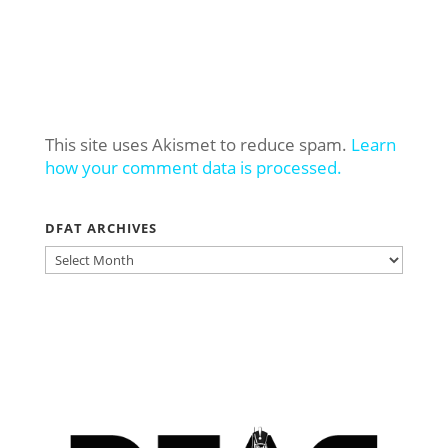
This site uses Akismet to reduce spam.
Learn
how your comment data is processed.
DFAT ARCHIVES
DFAT
ARCHIVES