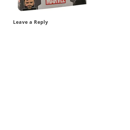
Leave a Reply