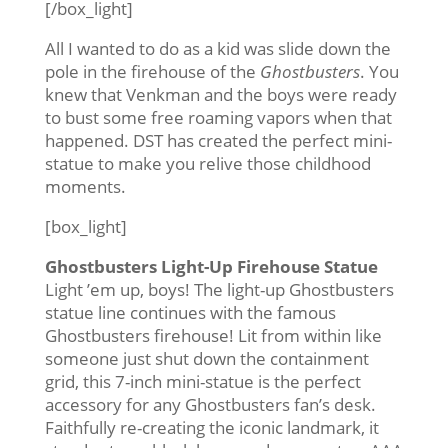
[/box_light]
All I wanted to do as a kid was slide down the
pole in the firehouse of the
Ghostbusters
. You
knew that Venkman and the boys were ready
to bust some free roaming vapors when that
happened. DST has created the perfect mini-
statue to make you relive those childhood
moments.
[box_light]
Ghostbusters Light-Up Firehouse Statue
Light ’em up, boys! The light-up Ghostbusters
statue line continues with the famous
Ghostbusters firehouse! Lit from within like
someone just shut down the containment
grid, this 7-inch mini-statue is the perfect
accessory for any Ghostbusters fan’s desk.
Faithfully re-creating the iconic landmark, it