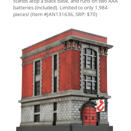
stands atop a black base, and runs on two AAA
batteries (included). Limited to only 1,984
pieces! (Item #JAN131636, SRP: $70)