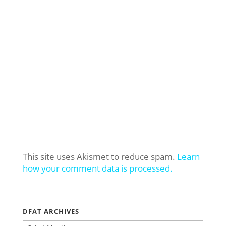
This site uses Akismet to reduce spam.
Learn
how your comment data is processed.
DFAT ARCHIVES
DFAT