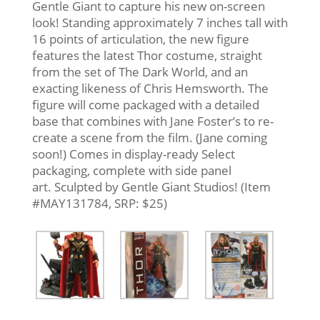
Gentle Giant to capture his new on-screen
look! Standing approximately 7 inches tall with
16 points of articulation, the new figure
features the latest Thor costume, straight
from the set of The Dark World, and an
exacting likeness of Chris Hemsworth. The
figure will come packaged with a detailed
base that combines with Jane Foster’s to re-
create a scene from the film. (Jane coming
soon!) Comes in display-ready Select
packaging, complete with side panel
art. Sculpted by Gentle Giant Studios! (Item
#MAY131784, SRP: $25)