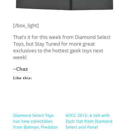
[/box_light]
That’s it for this week from Diamond Select
Toys, but Stay Tuned for more great
exclusives to the hottest geek toys next
week!
~Chaz
Like this:
Diamond Select Toys
NYCC 2013- A talk with
has new collectibles
Zach Oat from Diamond
from Batman, Predator
Select and Panel