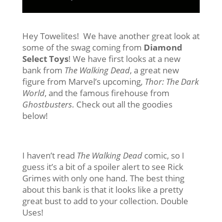
Hey Towelites! We have another great look at
some of the swag coming from
Diamond
Select Toys
! We have first looks at a new
bank from
The Walking Dead
, a great new
figure from Marvel’s upcoming,
Thor: The Dark
World
, and the famous firehouse from
Ghostbusters
. Check out all the goodies
below!
I haven’t read
The Walking Dead
comic, so I
guess it’s a bit of a spoiler alert to see Rick
Grimes with only one hand. The best thing
about this bank is that it looks like a pretty
great bust to add to your collection. Double
Uses!