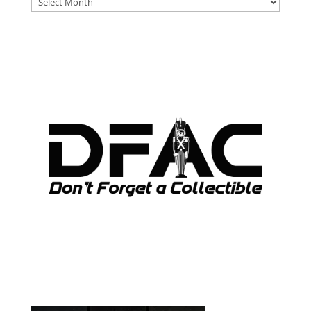
ARCHIVES