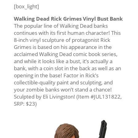
[box_light]
Walking Dead Rick Grimes Vinyl Bust Bank
The popular line of Walking Dead banks
continues with its first human character! This
8-inch vinyl sculpture of protagonist Rick
Grimes is based on his appearance in the
acclaimed Walking Dead comic book series,
and while it looks like a bust, it’s actually a
bank, with a coin slot in the back as well as an
opening in the base! Factor in Rick’s
collectible-quality paint and sculpting, and
your zombie banks won’t stand a chance!
Sculpted by Eli Livingston! (Item #JUL131822,
SRP: $23)