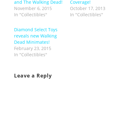
and The Walking Dead!
Coverage!
November 6, 2015
October 17, 2013
In "Collectibles"
In "Collectibles"
Diamond Select Toys
reveals new Walking
Dead Minimates!
February 23, 2015
In "Collectibles"
Leave a Reply