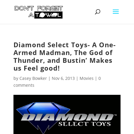
Diamond Select Toys- A One-
Armed Madman, The God of
Thunder, and Bustin’ Makes
us Feel good!
by
Casey Bowker
|
Nov 6, 2013
|
Movies
|
0
comments