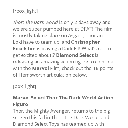
[/box_light]
Thor: The Dark World
is only 2 days away and
we are super pumped here at DFAT! The film
is mostly taking place on Asgard, Thor and
Loki have to team up, and
Christopher
Eccelston
is playing a Dark Elf! What’s not to
get excited about!?
Diamond Select
is
releasing an amazing action figure to coincide
with the
Marvel
Film, check out the 16 points
of Hemsworth articulation below.
[box_light]
Marvel Select Thor The Dark World Action
Figure
Thor, the Mighty Avenger, returns to the big
screen this fall in Thor: The Dark World, and
Diamond Select Toys has teamed up with