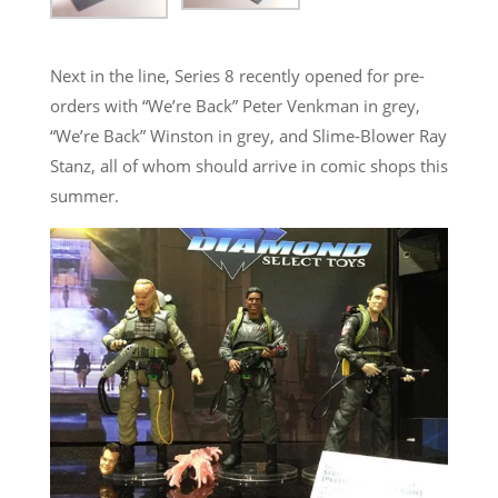
Next in the line, Series 8 recently opened for pre-
orders with “We’re Back” Peter Venkman in grey,
“We’re Back” Winston in grey, and Slime-Blower Ray
Stanz, all of whom should arrive in comic shops this
summer.