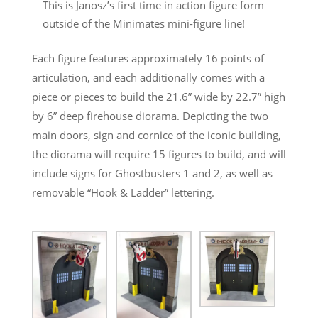
This is Janosz’s first time in action figure form
outside of the Minimates mini-figure line!
Each figure features approximately 16 points of
articulation, and each additionally comes with a
piece or pieces to build the 21.6” wide by 22.7” high
by 6” deep firehouse diorama. Depicting the two
main doors, sign and cornice of the iconic building,
the diorama will require 15 figures to build, and will
include signs for Ghostbusters 1 and 2, as well as
removable “Hook & Ladder” lettering.