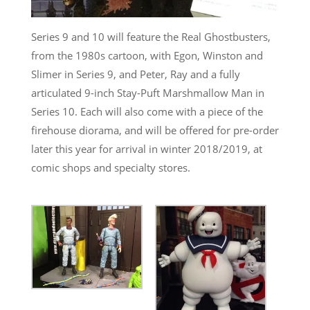
Series 9 and 10 will feature the Real Ghostbusters,
from the 1980s cartoon, with Egon, Winston and
Slimer in Series 9, and Peter, Ray and a fully
articulated 9-inch Stay-Puft Marshmallow Man in
Series 10. Each will also come with a piece of the
firehouse diorama, and will be offered for pre-order
later this year for arrival in winter 2018/2019, at
comic shops and specialty stores.