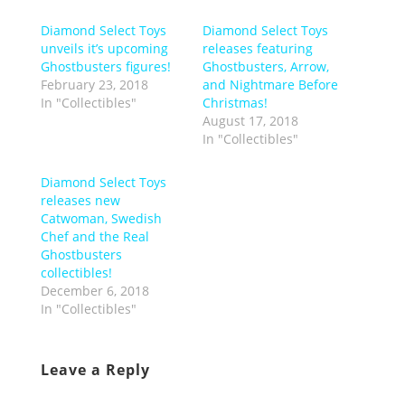
Diamond Select Toys
Diamond Select Toys
unveils it’s upcoming
releases featuring
Ghostbusters figures!
Ghostbusters, Arrow,
February 23, 2018
and Nightmare Before
In "Collectibles"
Christmas!
August 17, 2018
In "Collectibles"
Diamond Select Toys
releases new
Catwoman, Swedish
Chef and the Real
Ghostbusters
collectibles!
December 6, 2018
In "Collectibles"
Leave a Reply