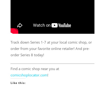
Track down Series 1-7 at your local comic shop, or
order from your favorite online retailer! And pre-
order Series 8 today!
Find a comic shop near you at
comicshoplocator.com
!
Like this: