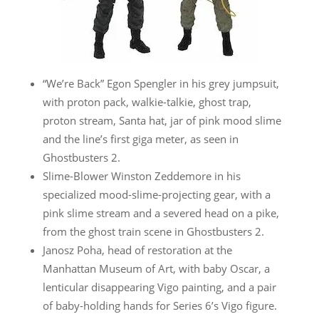
“We’re Back” Egon Spengler in his grey jumpsuit,
with proton pack, walkie-talkie, ghost trap,
proton stream, Santa hat, jar of pink mood slime
and the line’s first giga meter, as seen in
Ghostbusters 2.
Slime-Blower Winston Zeddemore in his
specialized mood-slime-projecting gear, with a
pink slime stream and a severed head on a pike,
from the ghost train scene in Ghostbusters 2.
Janosz Poha, head of restoration at the
Manhattan Museum of Art, with baby Oscar, a
lenticular disappearing Vigo painting, and a pair
of baby-holding hands for Series 6’s Vigo figure.