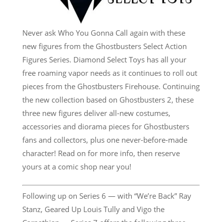
Never ask Who You Gonna Call again with these
new figures from the Ghostbusters Select Action
Figures Series. Diamond Select Toys has all your
free roaming vapor needs as it continues to roll out
pieces from the Ghostbusters Firehouse. Continuing
the new collection based on Ghostbusters 2, these
three new figures deliver all-new costumes,
accessories and diorama pieces for Ghostbusters
fans and collectors, plus one never-before-made
character! Read on for more info, then reserve
yours at a comic shop near you!
Following up on Series 6 — with “We’re Back” Ray
Stanz, Geared Up Louis Tully and Vigo the