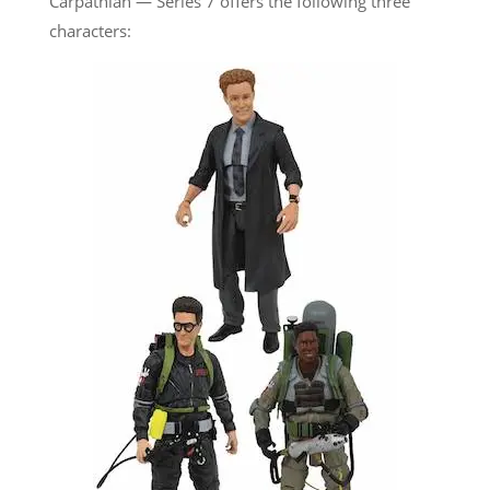
Carpathian — Series 7 offers the following three
characters: