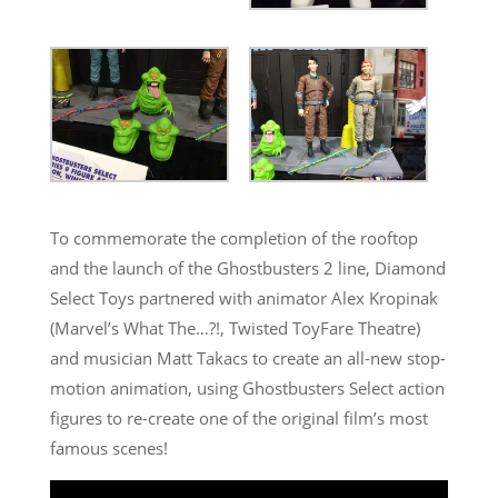
To commemorate the completion of the rooftop
and the launch of the Ghostbusters 2 line, Diamond
Select Toys partnered with animator Alex Kropinak
(Marvel’s What The…?!, Twisted ToyFare Theatre)
and musician Matt Takacs to create an all-new stop-
motion animation, using Ghostbusters Select action
figures to re-create one of the original film’s most
famous scenes!