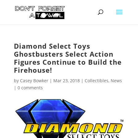
Diamond Select Toys
Ghostbusters Select Action
Figures Continue to Build the
Firehouse!
by
Casey Bowker
|
Mar 23, 2018
|
Collectibles
,
News
|
0 comments