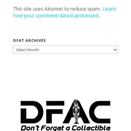
This site uses Akismet to reduce spam.
Learn
how your comment data is processed.
DFAT ARCHIVES
DFAT
ARCHIVES