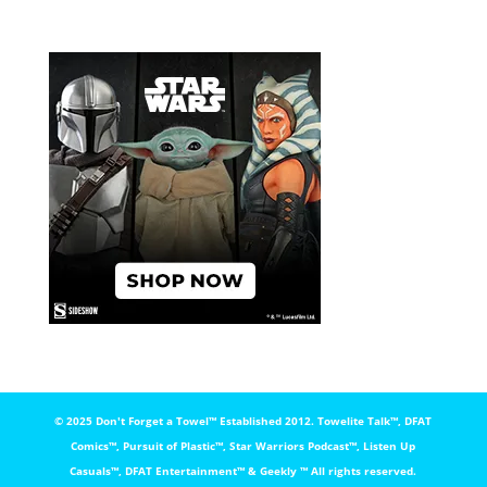
© 2025 Don't Forget a Towel™️ Established 2012. Towelite Talk™️, DFAT
Comics™️, Pursuit of Plastic™️, Star Warriors Podcast™️, Listen Up
Casuals™️, DFAT Entertainment™️ & Geekly ™️ All rights reserved.