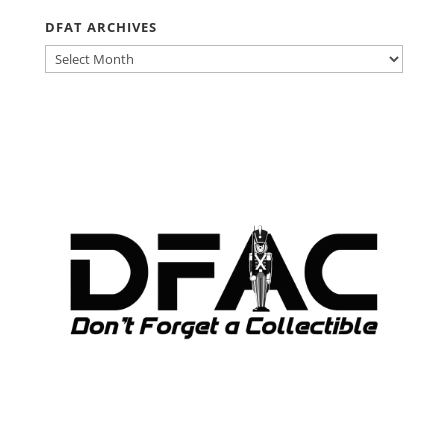
DFAT ARCHIVES
DFAT
ARCHIVES