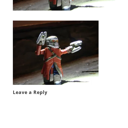
Leave a Reply