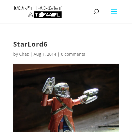
StarLord6
by
Chaz
|
Aug 1, 2014
|
0 comments