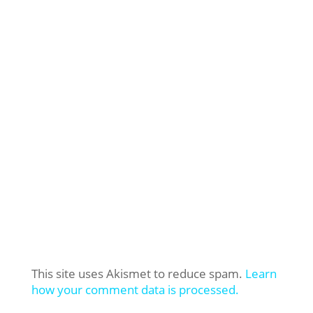
This site uses Akismet to reduce spam.
Learn
how your comment data is processed.