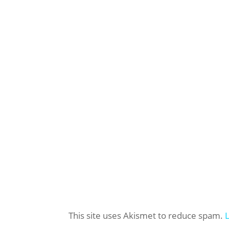
This site uses Akismet to reduce spam.