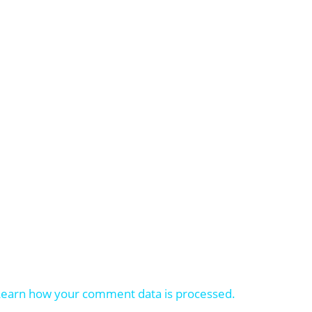
Learn how your comment data is processed.