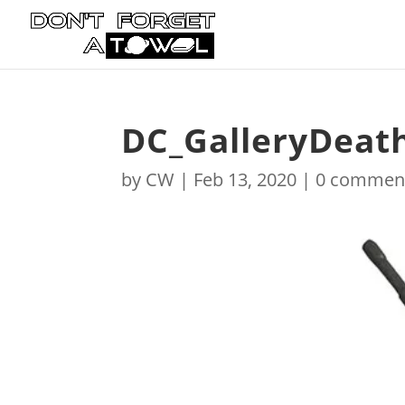
DC_GalleryDeat
by
CW
|
Feb 13, 2020
|
0 commen