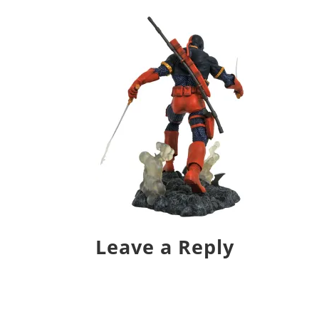
Leave a Reply