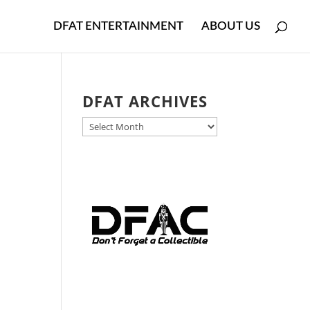
DFAT ENTERTAINMENT
ABOUT US
DFAT ARCHIVES
DFAT
ARCHIVES