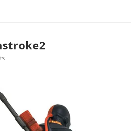
hstroke2
ts