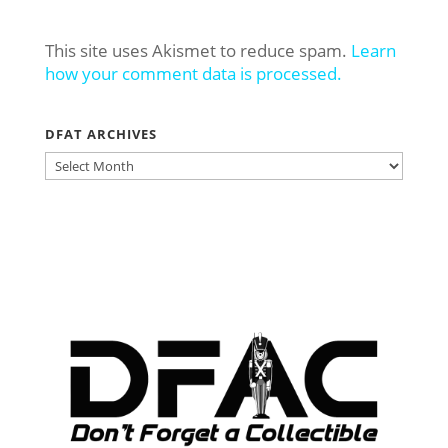
This site uses Akismet to reduce spam.
Learn
how your comment data is processed.
DFAT ARCHIVES
DFAT
ARCHIVES