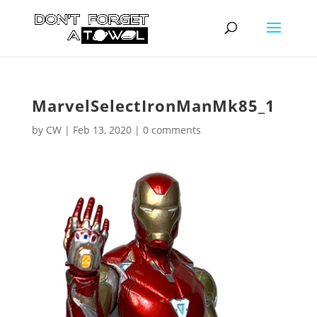
MarvelSelectIronManMk85_1
by
CW
|
Feb 13, 2020
|
0 comments