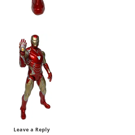
Leave a Reply