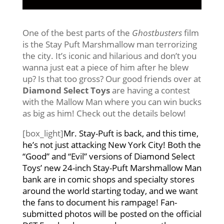
One of the best parts of the
Ghostbusters
film
is the Stay Puft Marshmallow man terrorizing
the city. It’s iconic and hilarious and don’t you
wanna just eat a piece of him after he blew
up? Is that too gross? Our good friends over at
Diamond Select Toys
are having a contest
with the Mallow Man where you can win bucks
as big as him! Check out the details below!
[box_light]
Mr. Stay-Puft is back, and this time,
he’s not just attacking New York City! Both the
“Good” and “Evil” versions of Diamond Select
Toys’ new 24-inch Stay-Puft Marshmallow Man
bank are in comic shops and specialty stores
around the world starting today, and we want
the fans to document his rampage! Fan-
submitted photos will be posted on the official