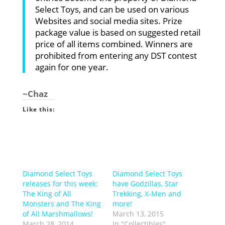
Select Toys, and can be used on various
Websites and social media sites. Prize
package value is based on suggested retail
price of all items combined. Winners are
prohibited from entering any DST contest
again for one year.
~Chaz
Like this:
Diamond Select Toys
Diamond Select Toys
releases for this week:
have Godzillas, Star
The King of All
Trekking, X-Men and
Monsters and The King
more!
of All Marshmallows!
March 13, 2015
March 28, 2014
In "Collectibles"