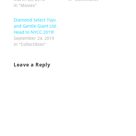
In "Movies"
Diamond Select Toys
and Gentle Giant Ltd.
Head to NYCC 2019!
September 24, 2019
In "Collectibles"
Leave a Reply