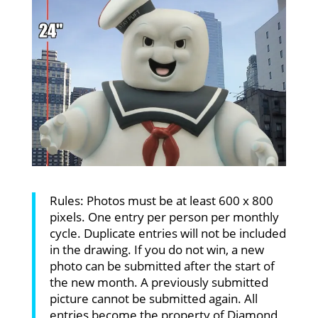
Rules: Photos must be at least 600 x 800
pixels. One entry per person per monthly
cycle. Duplicate entries will not be included
in the drawing. If you do not win, a new
photo can be submitted after the start of
the new month. A previously submitted
picture cannot be submitted again. All
entries become the property of Diamond