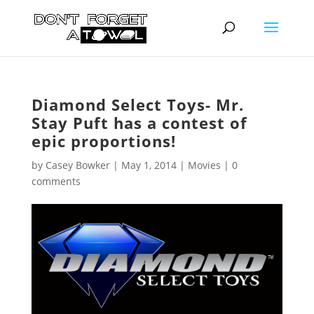
Diamond Select Toys- Mr.
Stay Puft has a contest of
epic proportions!
by
Casey Bowker
|
May 1, 2014
|
Movies
|
0
comments