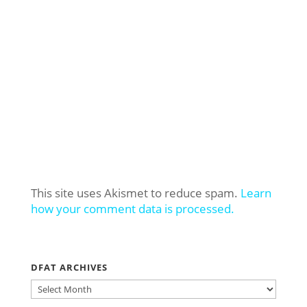
This site uses Akismet to reduce spam.
Learn
how your comment data is processed.
DFAT ARCHIVES
DFAT
ARCHIVES