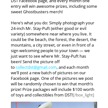
DST Facebook page, and every month one
entry will win awesome prizes, including some
sweet Ghostbusters merch!
Here’s what you do: Simply photograph your
24-inch Mr. Stay-Puft (either good or evil
variety) somewhere near where you live. It
could be the beach, the forest, the desert, the
mountains, a city street, or even in front of a
sign welcoming people to your town — we
just want to see where Mr. Stay-Puft has
been! Send the picture off
to
collectdst@gmail.com
, and each month
we’ll post a new batch of pictures on our
Facebook page. One of the pictures we post
will be randomly chosen to win that month’s
prize! Prize packages will include $100 worth
of toys and collectibles from DST!
[/box_light]