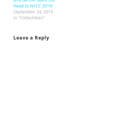
Head to NYCC 2019!
September 24, 2019
In "Collectibles"
Leave a Reply