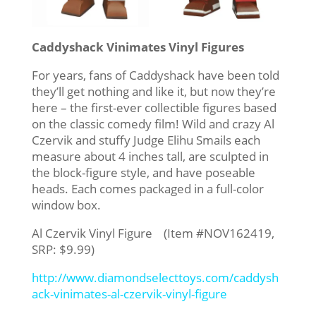
Caddyshack Vinimates Vinyl Figures
For years, fans of Caddyshack have been told
they’ll get nothing and like it, but now they’re
here – the first-ever collectible figures based
on the classic comedy film! Wild and crazy Al
Czervik and stuffy Judge Elihu Smails each
measure about 4 inches tall, are sculpted in
the block-figure style, and have poseable
heads. Each comes packaged in a full-color
window box.
Al Czervik Vinyl Figure (Item #NOV162419,
SRP: $9.99)
http://www.diamondselecttoys.com/caddysh
ack-vinimates-al-czervik-vinyl-figure