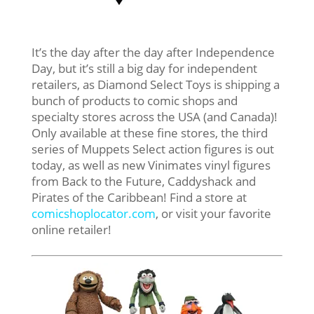
It’s the day after the day after Independence
Day, but it’s still a big day for independent
retailers, as Diamond Select Toys is shipping a
bunch of products to comic shops and
specialty stores across the USA (and Canada)!
Only available at these fine stores, the third
series of Muppets Select action figures is out
today, as well as new Vinimates vinyl figures
from Back to the Future, Caddyshack and
Pirates of the Caribbean! Find a store at
comicshoplocator.com
, or visit your favorite
online retailer!