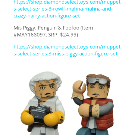
https://shop.diamondselecttoys.com/muppet
s-select-series-3-rowlf-mahna-mahna-and-
crazy-harry-action-figure-set
Mis Piggy, Penguin & Foofoo (Item
#MAY168097, SRP: $24.99)
https://shop.diamondselecttoys.com/muppet
s-select-series-3-miss-piggy-action-figure-set