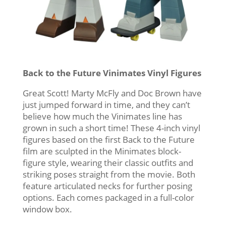
Back to the Future Vinimates Vinyl Figures
Great Scott! Marty McFly and Doc Brown have
just jumped forward in time, and they can’t
believe how much the Vinimates line has
grown in such a short time! These 4-inch vinyl
figures based on the first Back to the Future
film are sculpted in the Minimates block-
figure style, wearing their classic outfits and
striking poses straight from the movie. Both
feature articulated necks for further posing
options. Each comes packaged in a full-color
window box.