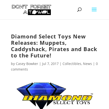
Diamond Select Toys New
Releases: Muppets,
Caddyshack, Pirates and Back
to the Future!
by
Casey Bowker
|
Jul 7, 2017
|
Collectibles
,
News
|
0
comments