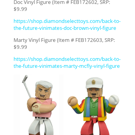
Doc Vinyl Figure (Item # FEB172602, SRP:
$9.99
https://shop.diamondselecttoys.com/back-to-
the-future-vinimates-doc-brown-vinyl-figure
Marty Vinyl Figure (Item # FEB172603, SRP:
$9.99
https://shop.diamondselecttoys.com/back-to-
the-future-vinimates-marty-mcfly-vinyl-figure