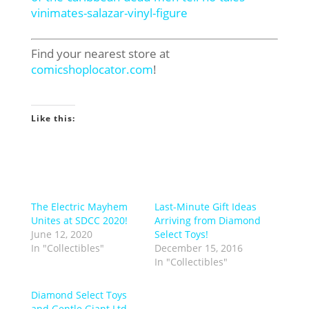
vinimates-salazar-vinyl-figure
Find your nearest store at
comicshoplocator.com
!
Like this:
The Electric Mayhem
Last-Minute Gift Ideas
Unites at SDCC 2020!
Arriving from Diamond
June 12, 2020
Select Toys!
In "Collectibles"
December 15, 2016
In "Collectibles"
Diamond Select Toys
and Gentle Giant Ltd.