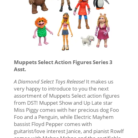
Muppets Select Action Figures Series 3
Asst.
A Diamond Select Toys Release!
It makes us
very happy to introduce to you the next
assortment of Muppets Select action figures
from DST! Muppet Show and Up Late star
Miss Piggy comes with her precious dog Foo
Foo and a Penguin, while Electric Mayhem
bassist Floyd Pepper comes with
guitarist/love interest Janice, and pianist Rowlf