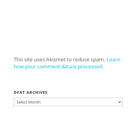
This site uses Akismet to reduce spam.
Learn
how your comment data is processed.
DFAT ARCHIVES
DFAT
ARCHIVES