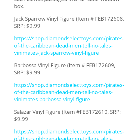
box.
Jack Sparrow Vinyl Figure (Item # FEB172608,
SRP: $9.99
https://shop.diamondselecttoys.com/pirates-
of-the-caribbean-dead-men-tell-no-tales-
vinimates-jack-sparrow-vinyl-figure
Barbossa Vinyl Figure (Item # FEB172609,
SRP: $9.99
https://shop.diamondselecttoys.com/pirates-
of-the-caribbean-dead-men-tell-no-tales-
vinimates-barbossa-vinyl-figure
Salazar Vinyl Figure (Item #FEB172610, SRP:
$9.99
https://shop.diamondselecttoys.com/pirates-
of-the-caribbean-dead-men-tell-no-tales-