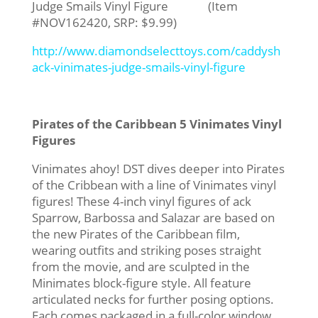
Judge Smails Vinyl Figure (Item
#NOV162420, SRP: $9.99)
http://www.diamondselecttoys.com/caddysh
ack-vinimates-judge-smails-vinyl-figure
Pirates of the Caribbean 5 Vinimates Vinyl
Figures
Vinimates ahoy! DST dives deeper into Pirates
of the Cribbean with a line of Vinimates vinyl
figures! These 4-inch vinyl figures of ack
Sparrow, Barbossa and Salazar are based on
the new Pirates of the Caribbean film,
wearing outfits and striking poses straight
from the movie, and are sculpted in the
Minimates block-figure style. All feature
articulated necks for further posing options.
Each comes packaged in a full-color window