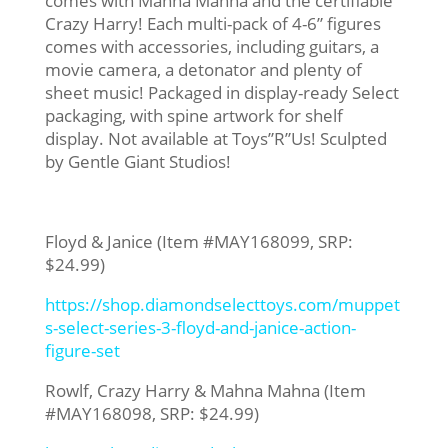
comes with Mahna Mahna and the certifiable
Crazy Harry! Each multi-pack of 4-6” figures
comes with accessories, including guitars, a
movie camera, a detonator and plenty of
sheet music! Packaged in display-ready Select
packaging, with spine artwork for shelf
display. Not available at Toys”R”Us! Sculpted
by Gentle Giant Studios!
Floyd & Janice (Item #MAY168099, SRP:
$24.99)
https://shop.diamondselecttoys.com/muppet
s-select-series-3-floyd-and-janice-action-
figure-set
Rowlf, Crazy Harry & Mahna Mahna (Item
#MAY168098, SRP: $24.99)