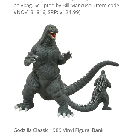
polybag. Sculpted by Bill Mancuso! (Item code
#NOV131816, SRP: $124.99)
Godzilla Classic 1989 Vinyl Figural Bank