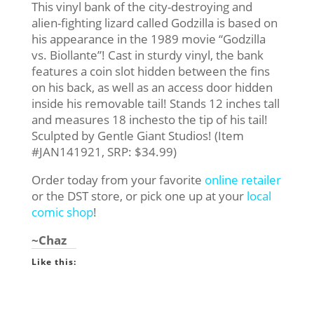
This vinyl bank of the city-destroying and
alien-fighting lizard called Godzilla is based on
his appearance in the 1989 movie “Godzilla
vs. Biollante”! Cast in sturdy vinyl, the bank
features a coin slot hidden between the fins
on his back, as well as an access door hidden
inside his removable tail! Stands 12 inches tall
and measures 18 inchesto the tip of his tail!
Sculpted by Gentle Giant Studios! (Item
#JAN141921, SRP: $34.99)
Order today from your favorite
online retailer
or the DST store, or pick one up at your
local
comic shop
!
~Chaz
Like this: