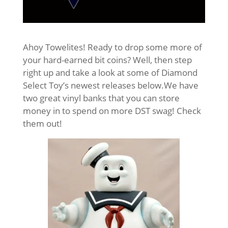
Ahoy Towelites! Ready to drop some more of
your hard-earned bit coins? Well, then step
right up and take a look at some of Diamond
Select Toy’s newest releases below.
We have
two great vinyl banks that you can store
money in to spend on more DST swag! Check
them out!