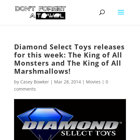
Diamond Select Toys releases
for this week: The King of All
Monsters and The King of All
Marshmallows!
by
Casey Bowker
|
Mar 28, 2014
|
Movies
|
0
comments