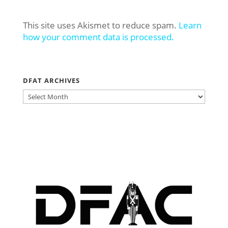
This site uses Akismet to reduce spam.
Learn
how your comment data is processed.
DFAT ARCHIVES
DFAT
ARCHIVES