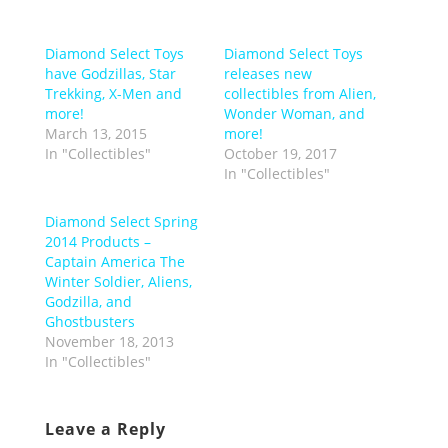
Diamond Select Toys
Diamond Select Toys
have Godzillas, Star
releases new
Trekking, X-Men and
collectibles from Alien,
more!
Wonder Woman, and
March 13, 2015
more!
In "Collectibles"
October 19, 2017
In "Collectibles"
Diamond Select Spring
2014 Products –
Captain America The
Winter Soldier, Aliens,
Godzilla, and
Ghostbusters
November 18, 2013
In "Collectibles"
Leave a Reply