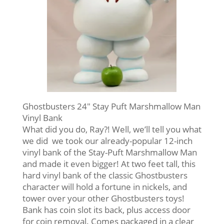
Ghostbusters 24″ Stay Puft Marshmallow Man
Vinyl Bank
What did you do, Ray?! Well, we’ll tell you what
we did  we took our already-popular 12-inch
vinyl bank of the Stay-Puft Marshmallow Man
and made it even bigger! At two feet tall, this
hard vinyl bank of the classic Ghostbusters
character will hold a fortune in nickels, and
tower over your other Ghostbusters toys!
Bank has coin slot its back, plus access door
for coin removal. Comes packaged in a clear