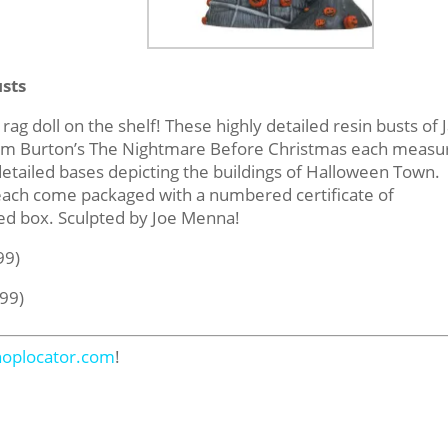
sts
rag doll on the shelf! These highly detailed resin busts of 
m Tim Burton’s The Nightmare Before Christmas each measu
 detailed bases depicting the buildings of Halloween Town.
 each come packaged with a numbered certificate of
red box. Sculpted by Joe Menna!
99)
.99)
hoplocator.com
!