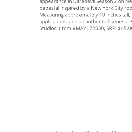
appearance in Daredevil Season 2 on Netfl
pedestal inspired by a New York City roof
Measuring approximately 10 inches tall, 
applications, and an authentic likeness.
Studios! (Item #MAY172530, SRP: $45.0