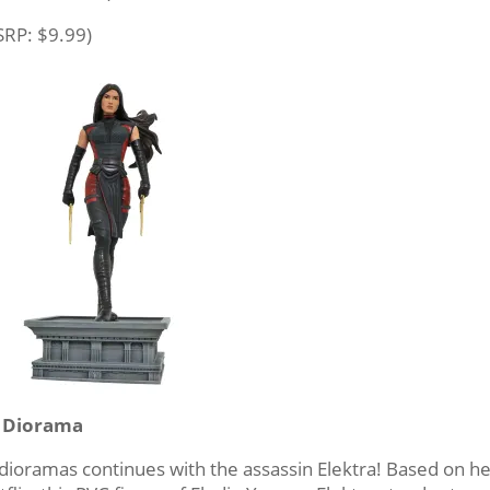
SRP: $9.99)
C Diorama
 dioramas continues with the assassin Elektra! Based on h