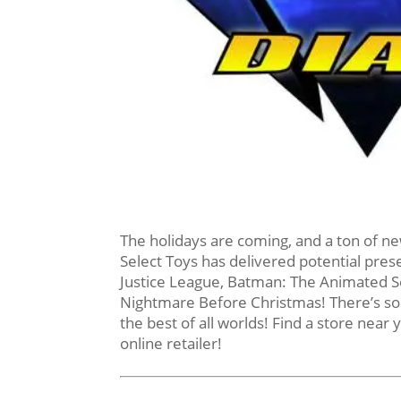
The holidays are coming, and a ton of ne
Select Toys has delivered potential pres
Justice League, Batman: The Animated Se
Nightmare Before Christmas! There’s some
the best of all worlds! Find a store near 
online retailer!