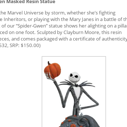
en Masked Resin Statue
the Marvel Universe by storm, whether she’s fighting
 Inheritors, or playing with the Mary Janes in a battle of t
of our “Spider-Gwen” statue shows her alighting on a pilla
ced on one foot. Sculpted by Clayburn Moore, this resin
ieces, and comes packaged with a certificate of authenticity
532, SRP: $150.00)