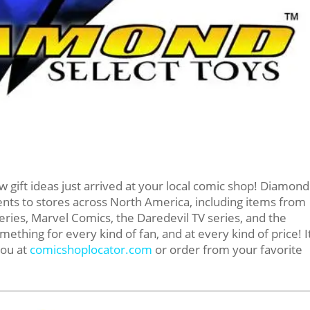
w gift ideas just arrived at your local comic shop! Diamond
ents to stores across North America, including items from
ries, Marvel Comics, the Daredevil TV series, and the
thing for every kind of fan, and at every kind of price! It
you at
comicshoplocator.com
or order from your favorite