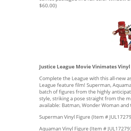
$60.00)
Justice League Movie Vinimates Vinyl
Complete the League with this all-new a
League feature film! Superman, Aquaman 
batch of figures from the highly anticipat
style, striking a pose straight from the
available: Batman, Wonder Woman and t
Superman Vinyl Figure (Item # JUL17279
Aquaman Vinyl Figure (Item # JUL172793