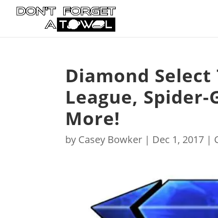
Diamond Select 
League, Spider-
More!
by
Casey Bowker
|
Dec 1, 2017
|