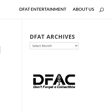
DFAT ENTERTAINMENT
ABOUT US
DFAT ARCHIVES
DFAT
d
ARCHIVES