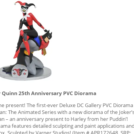
y Quinn 25th Anniversary PVC Diorama
the present! The first-ever Deluxe DC Gallery PVC Diorama
n: The Animated Series with a new diorama of the Joker’s
man – an anniversary present to Harley from her Puddin’!
rama features detailed sculpting and paint applications an
ox. Sculpted by Varner Studios! (Item # APR172648, SRP: