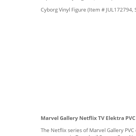
Cyborg Vinyl Figure (Item # JUL172794, 
Marvel Gallery Netflix TV Elektra PV
The Netflix series of Marvel Gallery PVC