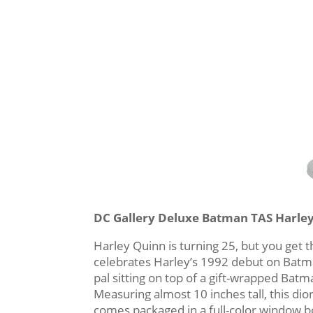
DC Gallery Deluxe Batman TAS Harle
Harley Quinn is turning 25, but you get 
celebrates Harley’s 1992 debut on Batma
pal sitting on top of a gift-wrapped Bat
Measuring almost 10 inches tall, this dio
comes packaged in a full-color window b