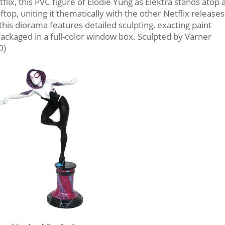
ix, this PVC figure of Elodie Yung as Elektra stands atop 
top, uniting it thematically with the other Netflix releases
this diorama features detailed sculpting, exacting paint
 Packaged in a full-color window box. Sculpted by Varner
0)