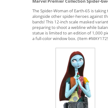
Marvel Premier Collection Spider-Gw
The Spider-Woman of Earth-65 is taking 
alongside other spider-heroes against the
bands! This 12-inch scale masked variant 
preparing to shoot a webline while balan
statue is limited to an edition of 1,000 p
a full-color window box. (Item #MAY172