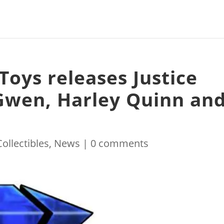
Toys releases Justice
Gwen, Harley Quinn an
Collectibles
,
News
|
0 comments