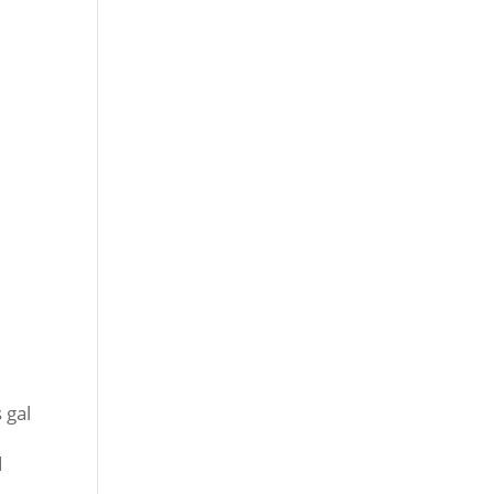
 gal
d