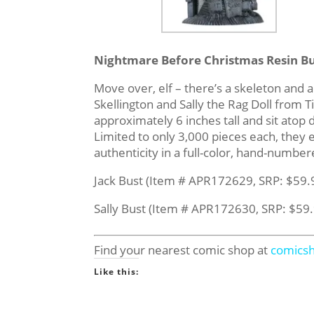
Nightmare Before Christmas Resin Bu
Move over, elf – there’s a skeleton and a 
Skellington and Sally the Rag Doll fro
approximately 6 inches tall and sit atop
Limited to only 3,000 pieces each, they
authenticity in a full-color, hand-numbe
Jack Bust (Item # APR172629, SRP: $59.
Sally Bust (Item # APR172630, SRP: $59
Find your nearest comic shop at
comics
Like this: