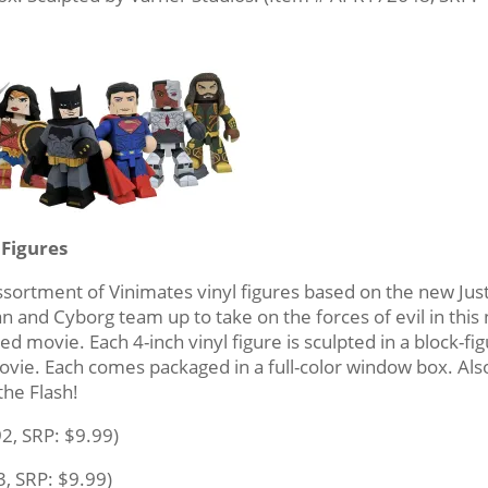
 Figures
ssortment of Vinimates vinyl figures based on the new Jus
and Cyborg team up to take on the forces of evil in this
ed movie. Each 4-inch vinyl figure is sculpted in a block-fi
 movie. Each comes packaged in a full-color window box. Als
he Flash!
2, SRP: $9.99)
, SRP: $9.99)