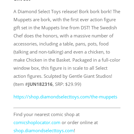
A Diamond Select Toys release! Bork bork bork! The
Muppets are bork, with the first ever action figure
gift set in the Muppets line from DST! The Swedish
Chef does the honors, with a massive number of
accessories, including a table, pans, pots, food
(talking and non-talking) and even a chicken, to
make Chicken in the Basket. Packaged in a full-color
window box, this figure is in scale to all Select
action figures. Sculpted by Gentle Giant Studios!
(Item #
JUN182316
, SRP: $29.99)
https://shop.diamondselecttoys.com/the-muppets
Find your nearest comic shop at
comicshoplocator.com
or order online at
shop.diamondselecttoys.com
!