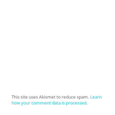
This site uses Akismet to reduce spam.
Learn
how your comment data is processed.