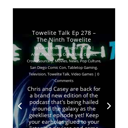
Towelite Talk Ep 278 –
The Ninth Towelite
by
Casey Bowker
|
August 5, 2026
|
Animation
,
Books
,
Collectibles
,
Comics
,
Crowd$ourcery
,
Movies
,
News
,
Pop Culture
,
San Diego Comic Con
,
Tabletop Gaming
,
Television
,
Towelite Talk
,
Video Games
| 0
Comments
Chris and Casey are back for
a brand new edition of the
podcast that's being hailed
around the galaxy as the
geekliest episode yet! Keep
your earholes glued to your