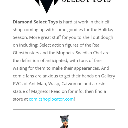
Diamond Select Toys
is hard at work in their elf
shop coming up with some goodies for the Holiday
Season. More great stuff for you to shell out dough
on including: Select action figures of the Real
Ghostbusters and the Muppets’ Swedish Chef are
the definition of anticipated, with tons of fans
waiting for them to make their appearances. And
comic fans are anxious to get their hands on Gallery
PVCs of Ant-Man, Wasp, Catwoman and a resin
statue of Magneto! Read on for info, then find a
store at
comicshoplocator.com
!