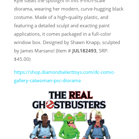
Kyle steals the spotlight in this 9-inch-scale
diorama, wearing her modern, curve-hugging black
costume. Made of a high-quality plastic, and
featuring a detailed sculpt and exacting paint
applications, it comes packaged in a full-color
window box. Designed by Shawn Knapp, sculpted
by James Marsano! (Item #
JUL182493
, SRP:
$45.00)
https://shop.diamondselecttoys.com/dc-comic-
gallery-catwoman-pvc-diorama