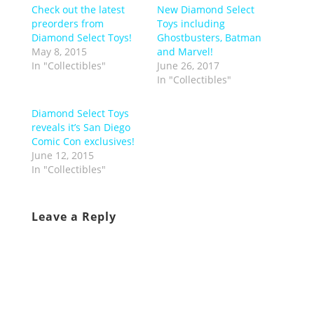
Check out the latest
New Diamond Select
preorders from
Toys including
Diamond Select Toys!
Ghostbusters, Batman
May 8, 2015
and Marvel!
In "Collectibles"
June 26, 2017
In "Collectibles"
Diamond Select Toys
reveals it’s San Diego
Comic Con exclusives!
June 12, 2015
In "Collectibles"
Leave a Reply