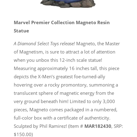
Marvel Premier Collection Magneto Resin
Statue
A Diamond Select Toys release!
Magneto, the Master
of Magnetism, is sure to attract a lot of attention
when you unbox this 12-inch scale statue!
Measuring approximately 16 inches tall, this piece
depicts the X-Men’s greatest foe-turned-ally
hovering over a rocky promontory, summoning a
translucent sphere of magnetic energy from the
very ground beneath him! Limited to only 3,000
pieces, Magneto comes packaged in a numbered,
full-color box with a certificate of authenticity.
Sculpted by Phil Ramirez! (Item #
MAR182430
, SRP:
$150.00)