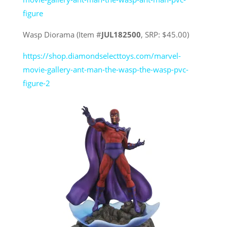
figure
Wasp Diorama (Item #
JUL182500
, SRP: $45.00)
https://shop.diamondselecttoys.com/marvel-
movie-gallery-ant-man-the-wasp-the-wasp-pvc-
figure-2