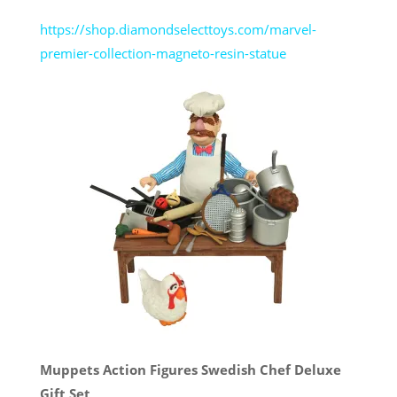
https://shop.diamondselecttoys.com/marvel-
premier-collection-magneto-resin-statue
Muppets Action Figures Swedish Chef Deluxe
Gift Set