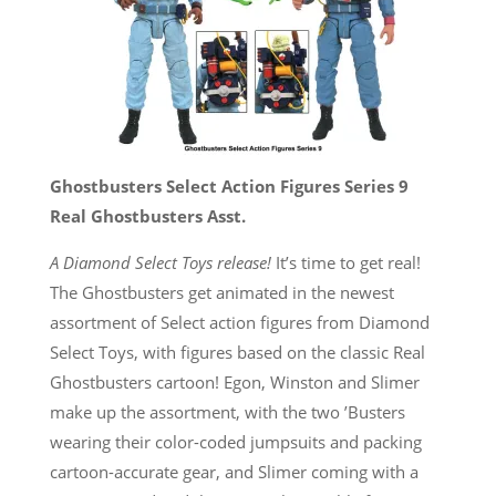
Ghostbusters Select Action Figures Series 9
Real Ghostbusters Asst.
A Diamond Select Toys release!
It’s time to get real!
The Ghostbusters get animated in the newest
assortment of Select action figures from Diamond
Select Toys, with figures based on the classic Real
Ghostbusters cartoon! Egon, Winston and Slimer
make up the assortment, with the two ’Busters
wearing their color-coded jumpsuits and packing
cartoon-accurate gear, and Slimer coming with a