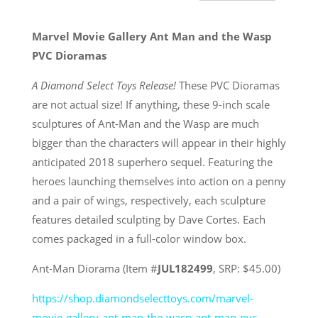
Marvel Movie Gallery Ant Man and the Wasp
PVC Dioramas
A Diamond Select Toys Release!
These PVC Dioramas
are not actual size! If anything, these 9-inch scale
sculptures of Ant-Man and the Wasp are much
bigger than the characters will appear in their highly
anticipated 2018 superhero sequel. Featuring the
heroes launching themselves into action on a penny
and a pair of wings, respectively, each sculpture
features detailed sculpting by Dave Cortes. Each
comes packaged in a full-color window box.
Ant-Man Diorama (Item #
JUL182499
, SRP: $45.00)
https://shop.diamondselecttoys.com/marvel-
movie-gallery-ant-man-the-wasp-ant-man-pvc-