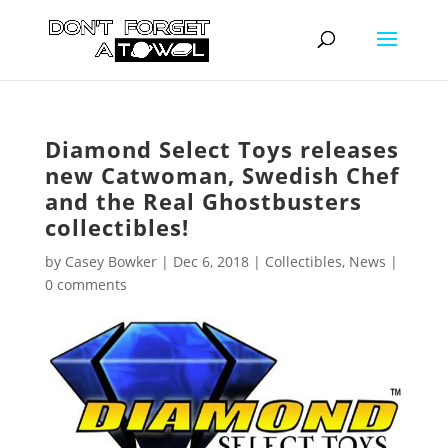
Diamond Select Toys releases
new Catwoman, Swedish Chef
and the Real Ghostbusters
collectibles!
by
Casey Bowker
|
Dec 6, 2018
|
Collectibles
,
News
|
0 comments