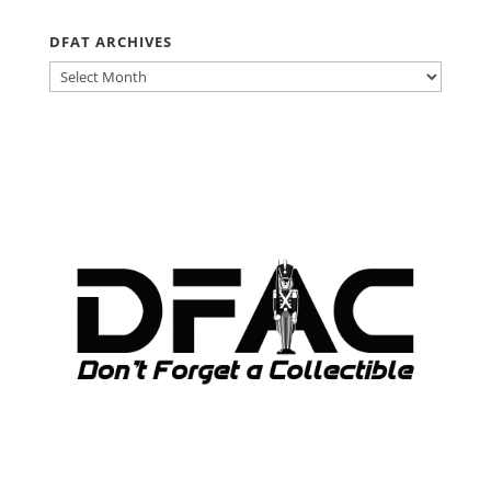
DFAT ARCHIVES
DFAT
ARCHIVES