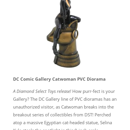
DC Comic Gallery Catwoman PVC Diorama
A Diamond Select Toys release!
How purr-fect is your
Gallery? The DC Gallery line of PVC dioramas has an
unauthorized visitor, as Catwoman breaks into the
breakout series of collectibles from DST! Perched
atop a massive Egyptian cat-headed statue, Selina