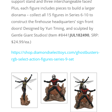
support stand and three interchangeable faces!
Plus, each figure includes pieces to build a larger
diorama – collect all 15 figures in Series 6-10 to
construct the firehouse headquarters’ sign front
doors! Designed by Yuri Tming, and sculpted by
Gentle Giant Studios! (Item #8441
JUL182490
, SRP:
$24.99/ea.)
https://shop.diamondselecttoys.com/ghostbusters-
rgb-select-action-figures-series-9-set