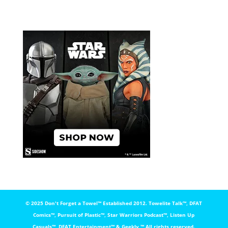
© 2025 Don't Forget a Towel™️ Established 2012. Towelite Talk™️, DFAT
Comics™️, Pursuit of Plastic™️, Star Warriors Podcast™️, Listen Up
Casuals™️, DFAT Entertainment™️ & Geekly ™️ All rights reserved.