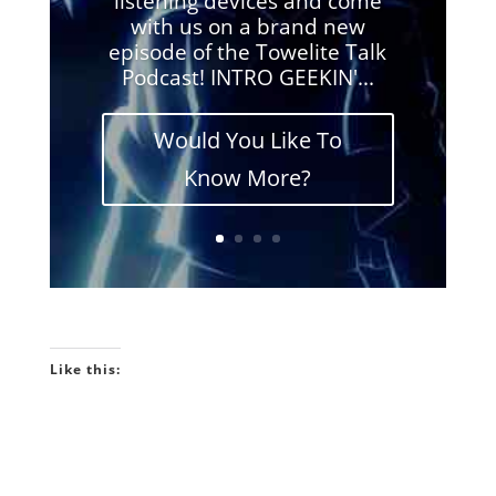
listening devices and come
with us on a brand new
episode of the Towelite Talk
Podcast! INTRO GEEKIN'...
Would You Like To
Know More?
Like this: