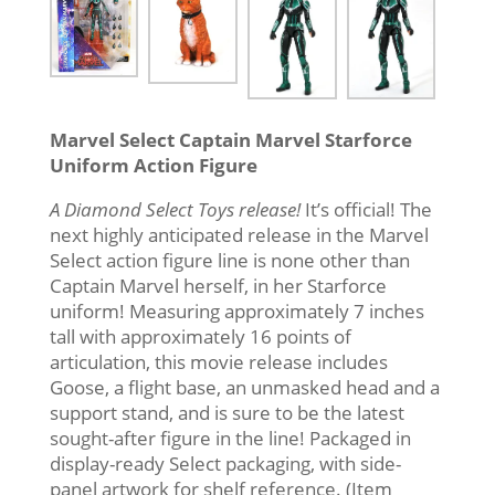
Marvel Select Captain Marvel Starforce
Uniform Action Figure
A Diamond Select Toys release!
It’s official! The
next highly anticipated release in the Marvel
Select action figure line is none other than
Captain Marvel herself, in her Starforce
uniform! Measuring approximately 7 inches
tall with approximately 16 points of
articulation, this movie release includes
Goose, a flight base, an unmasked head and a
support stand, and is sure to be the latest
sought-after figure in the line! Packaged in
display-ready Select packaging, with side-
panel artwork for shelf reference. (Item