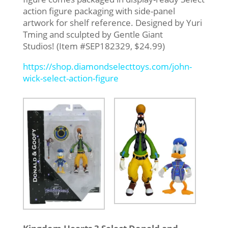
action figure packaging with side-panel
artwork for shelf reference. Designed by Yuri
Tming and sculpted by Gentle Giant
Studios! (Item #SEP182329, $24.99)
https://shop.diamondselecttoys.com/john-
wick-select-action-figure