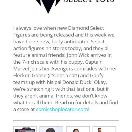
I always love when new Diamond Select
Figures are being released and this week we
have three new, hotly anticipated Select
action figures hit stores today, and they all
feature animal friends! John Wick arrives in
the 7-inch scale with his puppy, Captain
Marvel joins her Avengers comrades with her
Flerken Goose (it’s not a cat!) and Goofy
teams up with his pal Donald Duck! Okay,
we’re stretching it with that last one, but if
they aren’t animal friends, we don’t know
what to call them. Read on for details and find
a store at
comicshoplocator.com
!