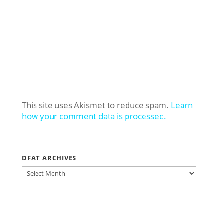
This site uses Akismet to reduce spam.
Learn
how your comment data is processed.
DFAT ARCHIVES
DFAT
ARCHIVES