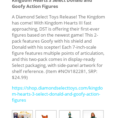
Kingdom Hearts 3 Select Donald and
Goofy Action Figures
A Diamond Select Toys Release! The Kingdom
has come! With Kingdom Hearts III fast
approaching, DST is offering their first-ever
figures based on the newest game! This 2-
pack features Goofy with his shield and
Donald with his scepter! Each 7-inch-scale
figure features multiple points of articulation,
and this two-pack comes in display-ready
Select packaging, with side-panel artwork for
shelf reference. (Item #NOV182281, SRP:
$24.99)
https://shop.diamondselecttoys.com/kingdo
m-hearts-3-select-donald-and-goofy-action-
figures