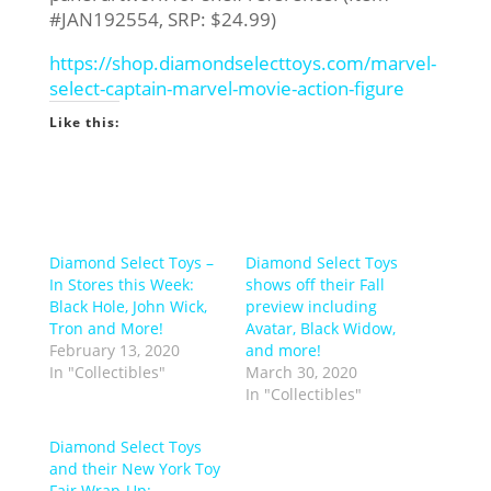
#JAN192554, SRP: $24.99)
https://shop.diamondselecttoys.com/marvel-
select-captain-marvel-movie-action-figure
Like this:
Diamond Select Toys –
Diamond Select Toys
In Stores this Week:
shows off their Fall
Black Hole, John Wick,
preview including
Tron and More!
Avatar, Black Widow,
February 13, 2020
and more!
In "Collectibles"
March 30, 2020
In "Collectibles"
Diamond Select Toys
and their New York Toy
Fair Wrap-Up: