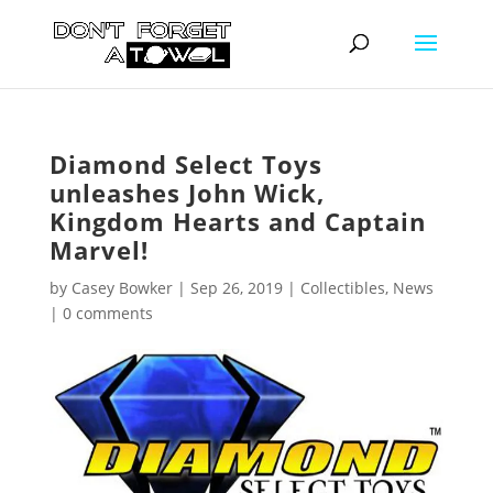
Diamond Select Toys
unleashes John Wick,
Kingdom Hearts and Captain
Marvel!
by
Casey Bowker
|
Sep 26, 2019
|
Collectibles
,
News
|
0 comments