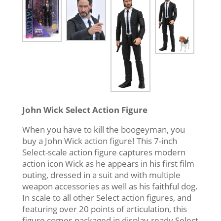
John Wick Select Action Figure
When you have to kill the boogeyman, you
buy a John Wick action figure! This 7-inch
Select-scale action figure captures modern
action icon Wick as he appears in his first film
outing, dressed in a suit and with multiple
weapon accessories as well as his faithful dog.
In scale to all other Select action figures, and
featuring over 20 points of articulation, this
figure comes packaged in display-ready Select