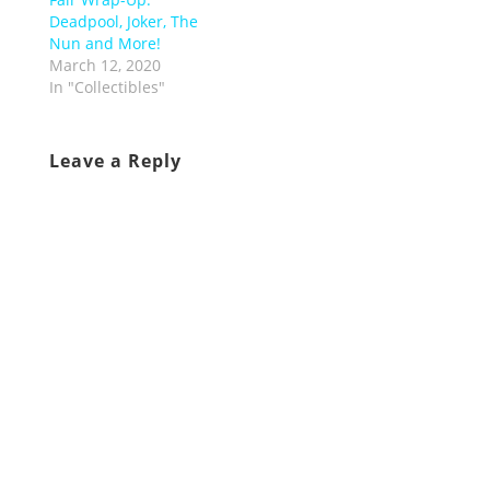
Deadpool, Joker, The
Nun and More!
March 12, 2020
In "Collectibles"
Leave a Reply