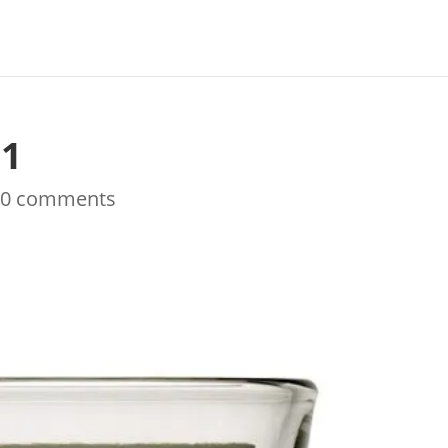
s1
|
0 comments