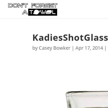
KadiesShotGlas
by
Casey Bowker
|
Apr 17, 2014