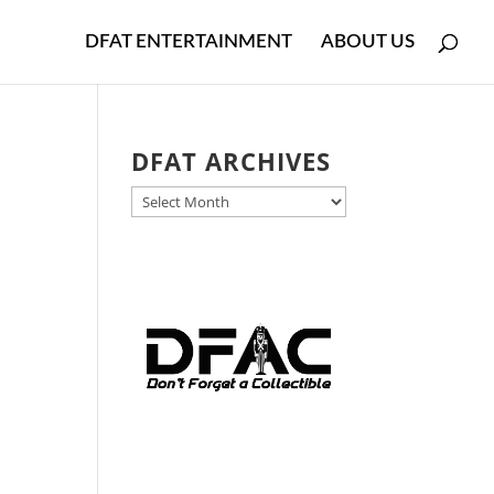
DFAT ENTERTAINMENT
ABOUT US
DFAT ARCHIVES
DFAT
ARCHIVES