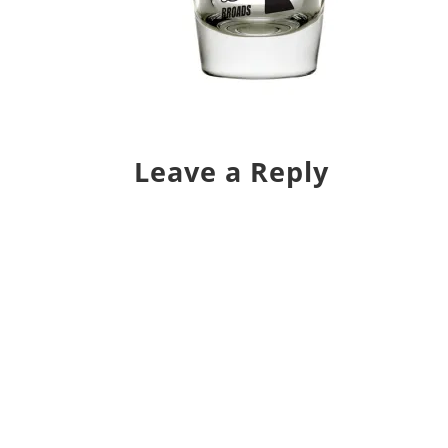
Leave a Reply