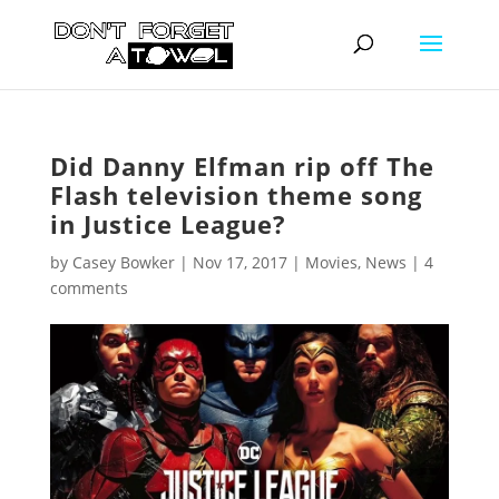
Did Danny Elfman rip off The
Flash television theme song
in Justice League?
by
Casey Bowker
|
Nov 17, 2017
|
Movies
,
News
|
4
comments