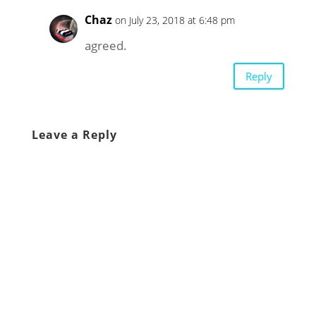
Chaz
on July 23, 2018 at 6:48 pm
agreed.
Reply
Leave a Reply