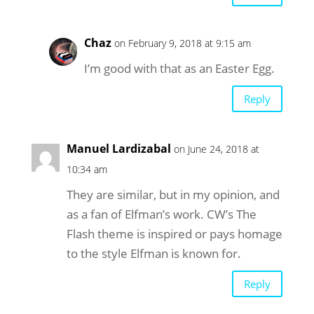
Chaz
on February 9, 2018 at 9:15 am
I’m good with that as an Easter Egg.
Reply
Manuel Lardizabal
on June 24, 2018 at
10:34 am
They are similar, but in my opinion, and
as a fan of Elfman’s work. CW’s The
Flash theme is inspired or pays homage
to the style Elfman is known for.
Reply