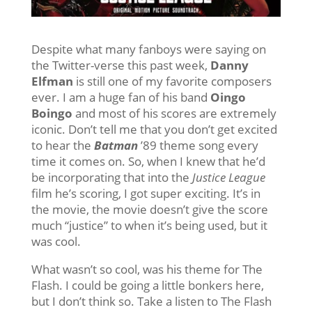
Despite what many fanboys were saying on
the Twitter-verse this past week,
Danny
Elfman
is still one of my favorite composers
ever. I am a huge fan of his band
Oingo
Boingo
and most of his scores are extremely
iconic. Don’t tell me that you don’t get excited
to hear the
Batman
’89 theme song every
time it comes on. So, when I knew that he’d
be incorporating that into the
Justice League
film he’s scoring, I got super exciting. It’s in
the movie, the movie doesn’t give the score
much “justice” to when it’s being used, but it
was cool.
What wasn’t so cool, was his theme for The
Flash. I could be going a little bonkers here,
but I don’t think so. Take a listen to The Flash