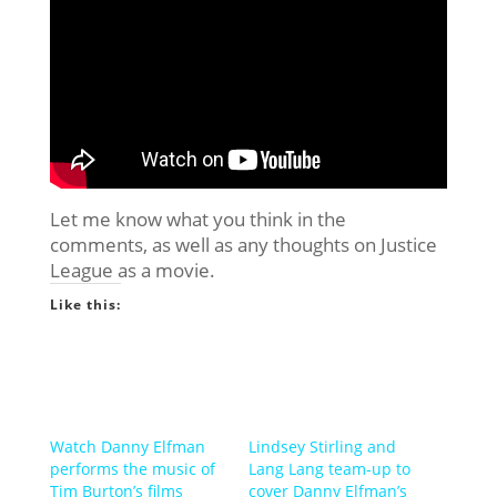
Let me know what you think in the
comments, as well as any thoughts on Justice
League as a movie.
Like this:
Watch Danny Elfman
Lindsey Stirling and
performs the music of
Lang Lang team-up to
Tim Burton’s films
cover Danny Elfman’s