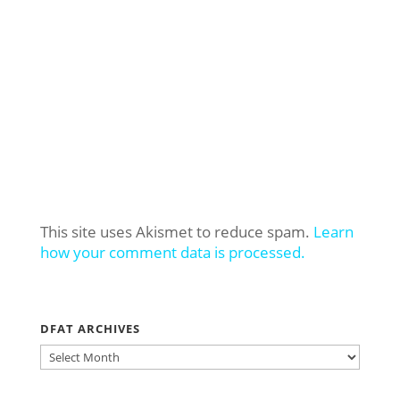
This site uses Akismet to reduce spam.
Learn
how your comment data is processed.
DFAT ARCHIVES
DFAT
ARCHIVES