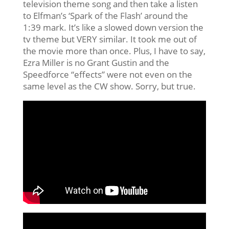
television theme song and then take a listen
to Elfman’s ‘Spark of the Flash’ around the
1:39 mark. It’s like a slowed down version the
tv theme but VERY similar. It took me out of
the movie more than once. Plus, I have to say,
Ezra Miller is no Grant Gustin and the
Speedforce “effects” were not even on the
same level as the CW show. Sorry, but true.