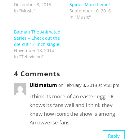
December 8, 2015
Spider-Man theme!
In "Music"
September 10, 2016
In "Music"
Batman The Animated
Series – Check out the
die-cut 12″inch single!
November 18, 2014
In "Television"
4 Comments
Ultimatum
on February 8, 2018 at 9:58 pm
i think its more of an easter egg. DC
knows its fans well and I think they
knew how iconic the show is among
Arrowverse fans.
Reply