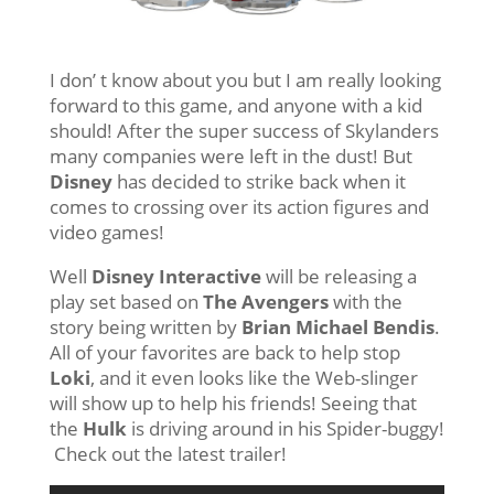
I don’ t know about you but I am really looking
forward to this game, and anyone with a kid
should! After the super success of Skylanders
many companies were left in the dust! But
Disney
has decided to strike back when it
comes to crossing over its action figures and
video games!
Well
Disney Interactive
will be releasing a
play set based on
The Avengers
with the
story being written by
Brian Michael Bendis
.
All of your favorites are back to help stop
Loki
, and it even looks like the Web-slinger
will show up to help his friends! Seeing that
the
Hulk
is driving around in his Spider-buggy!
Check out the latest trailer!