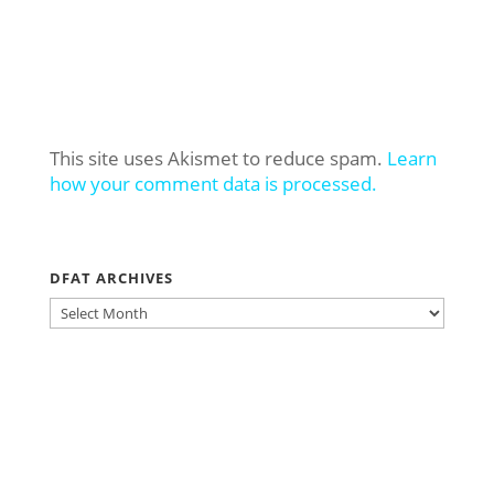
This site uses Akismet to reduce spam.
Learn
how your comment data is processed.
DFAT ARCHIVES
DFAT
ARCHIVES