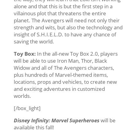
alone and that this is but the first step in a
villainous plot that threatens the entire
planet. The Avengers will need not only their
strength and wits, but also the technology and
insight of S.H.I.E.L.D. to have any chance of
saving the world.
Toy Box:
In the all-new Toy Box 2.0, players
will be able to use Iron Man, Thor, Black
Widow and all of The Avengers characters,
plus hundreds of Marvel-themed items,
locations, props and vehicles, to create new
and exciting adventures in customized
worlds.
[/box_light]
Disney Infinity: Marvel Superheroes
will be
available this fall!