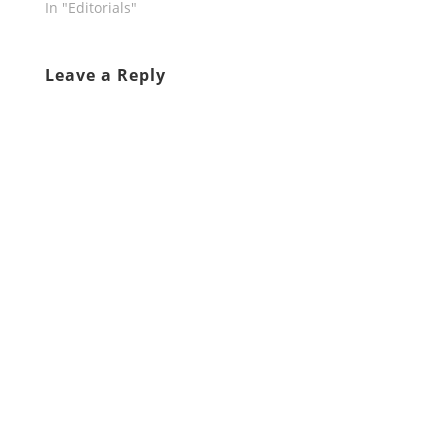
In "Editorials"
Leave a Reply