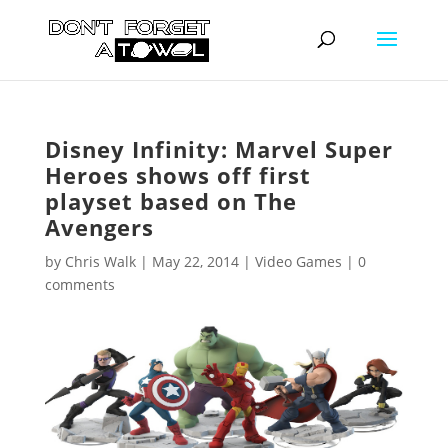
Disney Infinity: Marvel Super
Heroes shows off first
playset based on The
Avengers
by
Chris Walk
|
May 22, 2014
|
Video Games
|
0
comments