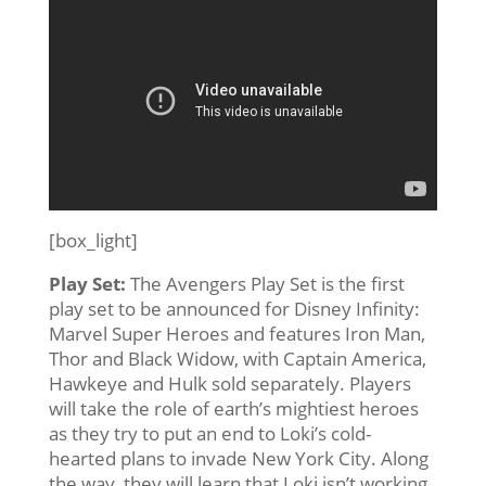
[box_light]
Play Set:
The Avengers Play Set is the first
play set to be announced for Disney Infinity:
Marvel Super Heroes and features Iron Man,
Thor and Black Widow, with Captain America,
Hawkeye and Hulk sold separately. Players
will take the role of earth’s mightiest heroes
as they try to put an end to Loki’s cold-
hearted plans to invade New York City. Along
the way, they will learn that Loki isn’t working