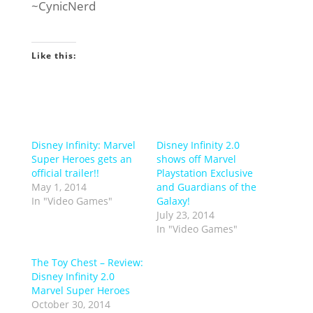
~CynicNerd
Like this:
Disney Infinity: Marvel
Disney Infinity 2.0
Super Heroes gets an
shows off Marvel
official trailer!!
Playstation Exclusive
May 1, 2014
and Guardians of the
In "Video Games"
Galaxy!
July 23, 2014
In "Video Games"
The Toy Chest – Review:
Disney Infinity 2.0
Marvel Super Heroes
October 30, 2014