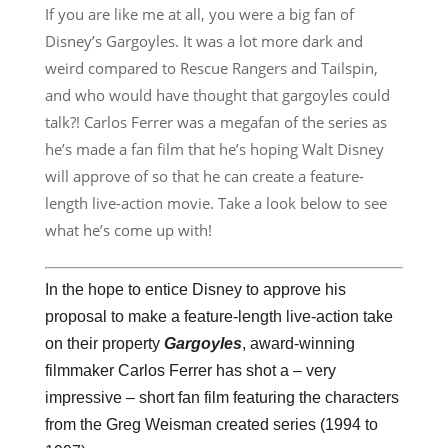
If you are like me at all, you were a big fan of
Disney’s Gargoyles. It was a lot more dark and
weird compared to Rescue Rangers and Tailspin,
and who would have thought that gargoyles could
talk?! Carlos Ferrer was a megafan of the series as
he’s made a fan film that he’s hoping Walt Disney
will approve of so that he can create a feature-
length live-action movie. Take a look below to see
what he’s come up with!
In the hope to entice Disney to approve his
proposal to make a feature-length live-action take
on their property
Gargoyles
, award-winning
filmmaker Carlos Ferrer has shot a – very
impressive – short fan film featuring the characters
from the Greg Weisman created series (1994 to