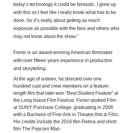
today’s technology it could be fantastic. I grew up
with this so I feel like I really know what has to be
done. So it’s really about getting as much
exposure as possible with the fans and others who
may not know about the show.”
Ferrer is an award-winning American filmmaker
with over fifteen years experience in production
and storytelling.
At the age of sixteen, he directed over one
hundred cast and crew members on a feature-
length film that later won “Best Student Feature” at
the Long Island Film Festival. Ferrer studied Film
at SUNY Purchase College, graduating in 2008
with a Bachelor of Fine Arts in Theatre Arts & Film.
His credits include the 2016 film Retina and short
film The Popcorn Man.