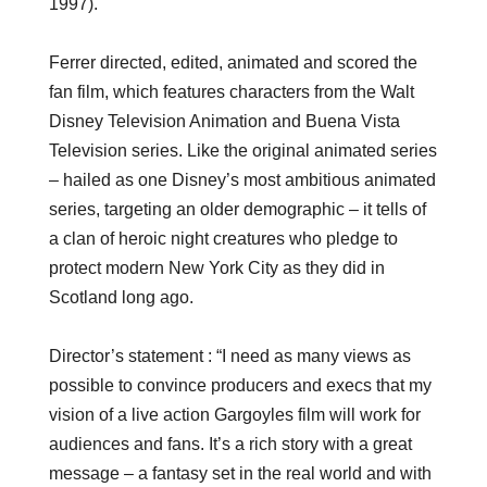
1997).
Ferrer directed, edited, animated and scored the
fan film, which features characters from the Walt
Disney Television Animation and Buena Vista
Television series. Like the original animated series
– hailed as one Disney’s most ambitious animated
series, targeting an older demographic – it tells of
a clan of heroic night creatures who pledge to
protect modern New York City as they did in
Scotland long ago.
Director’s statement : “I need as many views as
possible to convince producers and execs that my
vision of a live action
Gargoyles
film will work for
audiences and fans. It’s a rich story with a great
message – a fantasy set in the real world and with