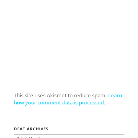
This site uses Akismet to reduce spam.
Learn
how your comment data is processed.
DFAT ARCHIVES
DFAT