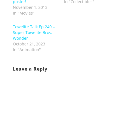
poster!
In "Collectibles"
November 1, 2013
In "Movies"
Towelite Talk Ep 249 –
Super Towelite Bros.
Wonder
October 21, 2023
In "Animation"
Leave a Reply