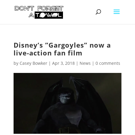
Disney’s ”Gargoyles” now a
live-action fan film
by
Casey Bowker
|
Apr 3, 2018
|
News
|
0 comments