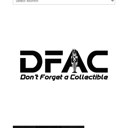
ARCHIVES