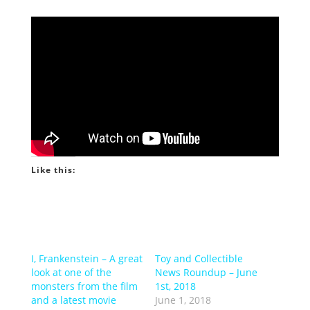
Like this:
I, Frankenstein – A great
Toy and Collectible
look at one of the
News Roundup – June
monsters from the film
1st, 2018
and a latest movie
June 1, 2018