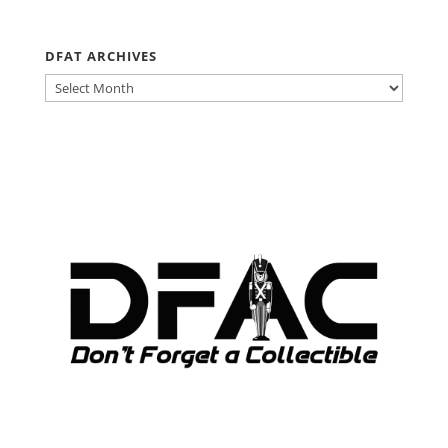
DFAT ARCHIVES
DFAT
ARCHIVES