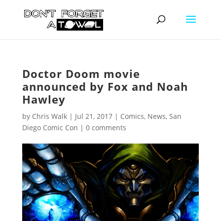
Doctor Doom movie
announced by Fox and Noah
Hawley
by
Chris Walk
|
Jul 21, 2017
|
Comics
,
News
,
San
Diego Comic Con
|
0 comments