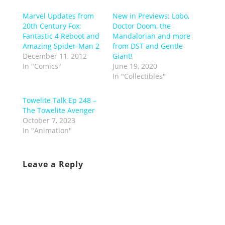
Marvel Updates from
New in Previews: Lobo,
20th Century Fox:
Doctor Doom, the
Fantastic 4 Reboot and
Mandalorian and more
Amazing Spider-Man 2
from DST and Gentle
December 11, 2012
Giant!
In "Comics"
June 19, 2020
In "Collectibles"
Towelite Talk Ep 248 –
The Towelite Avenger
October 7, 2023
In "Animation"
Leave a Reply