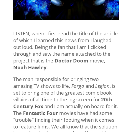
LISTEN, when I first read the title of the article
of which I learned this news from I laughed
out loud. Being the fan that I am I clicked
through and saw the name attached to the
project that is the
Doctor Doom
movie,
Noah Hawley
.
The man responsible for bringing two
amazing TV shows to life,
Fargo
and
Legion
, is
set to bring one of the greatest comic book
villains of all time to the big screen for
20th
Century Fox
and I am actually on board for it,
The
Fantastic Four
movies have had some
“trouble” finding their footing when it comes
to feature films. We all know that the solution