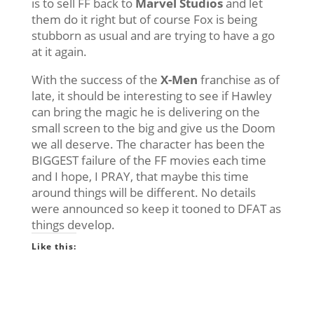
is to sell FF back to
Marvel Studios
and let
them do it right but of course Fox is being
stubborn as usual and are trying to have a go
at it again.
With the success of the
X-Men
franchise as of
late, it should be interesting to see if Hawley
can bring the magic he is delivering on the
small screen to the big and give us the Doom
we all deserve. The character has been the
BIGGEST failure of the FF movies each time
and I hope, I PRAY, that maybe this time
around things will be different. No details
were announced so keep it tooned to DFAT as
things develop.
Like this: