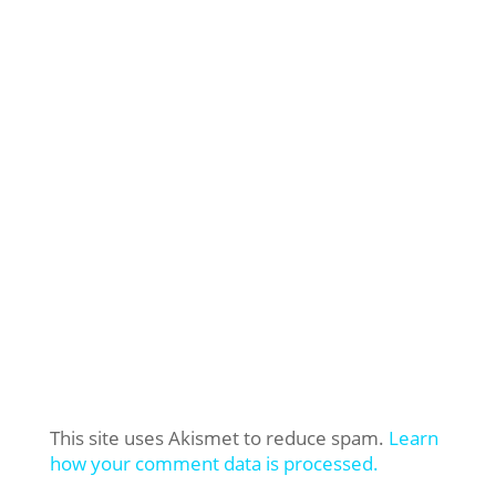
This site uses Akismet to reduce spam.
Learn
how your comment data is processed.