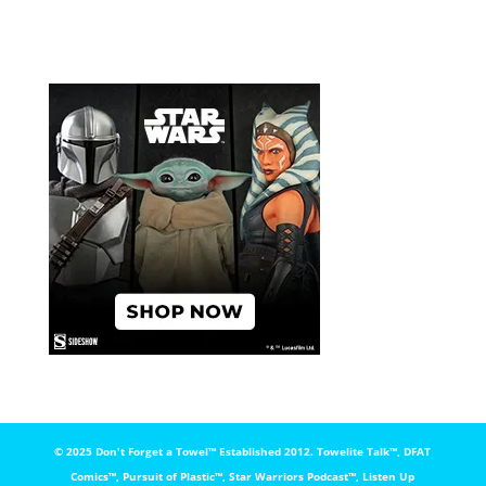
© 2025 Don't Forget a Towel™️ Established 2012. Towelite Talk™️, DFAT
Comics™️, Pursuit of Plastic™️, Star Warriors Podcast™️, Listen Up