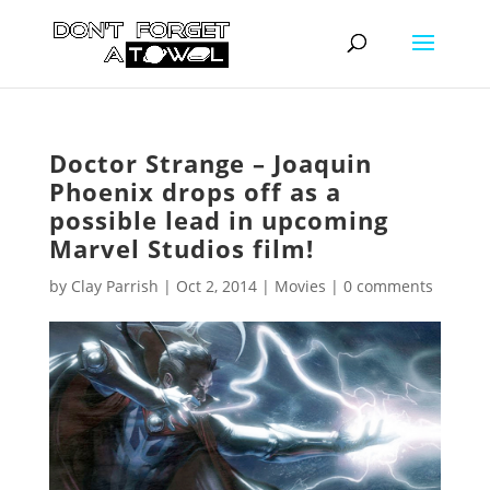
Doctor Strange – Joaquin
Phoenix drops off as a
possible lead in upcoming
Marvel Studios film!
by
Clay Parrish
|
Oct 2, 2014
|
Movies
|
0 comments