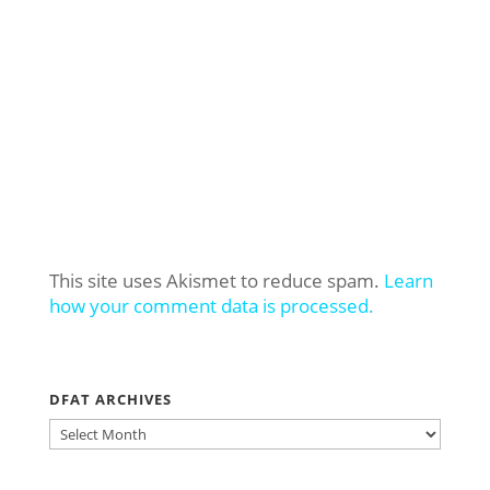
This site uses Akismet to reduce spam.
Learn
how your comment data is processed.
DFAT ARCHIVES
DFAT
ARCHIVES