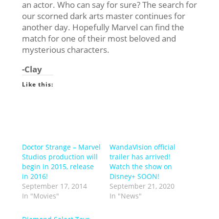
an actor. Who can say for sure? The search for
our scorned dark arts master continues for
another day. Hopefully Marvel can find the
match for one of their most beloved and
mysterious characters.
-Clay
Like this:
Doctor Strange – Marvel
WandaVision official
Studios production will
trailer has arrived!
begin in 2015, release
Watch the show on
in 2016!
Disney+ SOON!
September 17, 2014
September 21, 2020
In "Movies"
In "News"