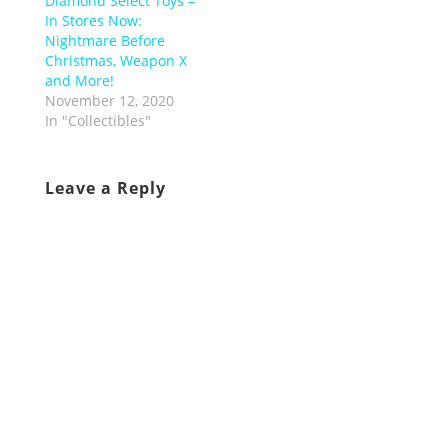
Diamond Select Toys –
In Stores Now:
Nightmare Before
Christmas, Weapon X
and More!
November 12, 2020
In "Collectibles"
Leave a Reply