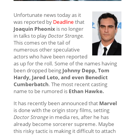
Unfortunate news today as it
was reported by
Deadline
that
Joaquin Pheonix
is no longer
in talks to play
Doctor Strange.
This comes on the tail of
numerous other speculative
actors who have been reported
as up for the roll. Some of the names having
been dropped being
Johnny Depp, Tom
Hardy, Jared Leto, and even Benedict
Cumberbatch
. The most recent casting
name to be rumored is
Ethan Hawke.
It has recently been announced that
Marvel
is done with the origin story films, setting
Doctor Strange
in media res, after he has
already become sorcerer supreme. Maybe
this risky tactic is making it difficult to attach