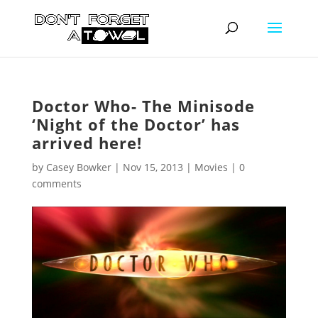
Doctor Who- The Minisode
‘Night of the Doctor’ has
arrived here!
by
Casey Bowker
|
Nov 15, 2013
|
Movies
|
0
comments