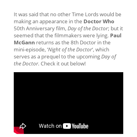
It was said that no other Time Lords would be
making an appearance in the
Doctor Who
50th Anniversary film,
Day of the Doctor
; but it
seemed that the filmmakers were lying.
Paul
McGann
returns as the 8th Doctor in the
mini-episode, ‘
Night of the Doctor
‘, which
serves as a prequel to the upcoming
Day of
the Doctor.
Check it out below!