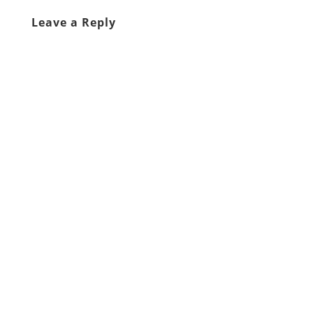
Leave a Reply