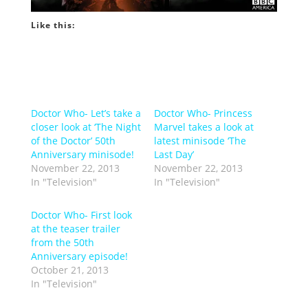
Like this:
Doctor Who- Let’s take a
Doctor Who- Princess
closer look at ‘The Night
Marvel takes a look at
of the Doctor’ 50th
latest minisode ‘The
Anniversary minisode!
Last Day’
November 22, 2013
November 22, 2013
In "Television"
In "Television"
Doctor Who- First look
at the teaser trailer
from the 50th
Anniversary episode!
October 21, 2013
In "Television"