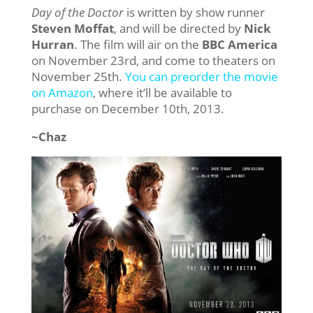
Day of the Doctor
is written by show runner
Steven Moffat
, and will be directed by
Nick
Hurran
. The film will air on the
BBC America
on November 23rd, and come to theaters on
November 25th.
You can preorder the movie
on Amazon
, where it’ll be available to
purchase on December 10th, 2013.
~Chaz