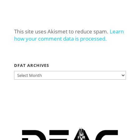
This site uses Akismet to reduce spam.
Learn
how your comment data is processed.
DFAT ARCHIVES
DFAT
ARCHIVES