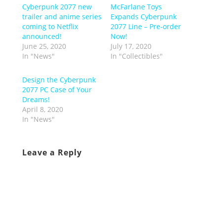
Cyberpunk 2077 new
McFarlane Toys
trailer and anime series
Expands Cyberpunk
coming to Netflix
2077 Line – Pre-order
announced!
Now!
June 25, 2020
July 17, 2020
In "News"
In "Collectibles"
Design the Cyberpunk
2077 PC Case of Your
Dreams!
April 8, 2020
In "News"
Leave a Reply