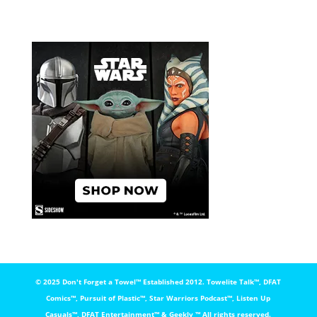
© 2025 Don't Forget a Towel™️ Established 2012. Towelite Talk™️, DFAT
Comics™️, Pursuit of Plastic™️, Star Warriors Podcast™️, Listen Up
Casuals™️, DFAT Entertainment™️ & Geekly ™️ All rights reserved.