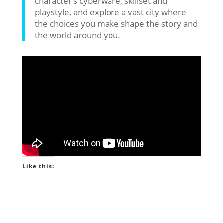
character’s cyberware, skillset and
playstyle, and explore a vast city where
the choices you make shape the story and
the world around you.
Like this: