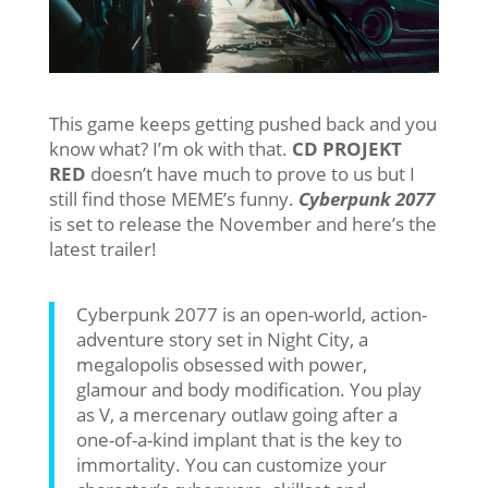
This game keeps getting pushed back and you
know what? I’m ok with that.
CD PROJEKT
RED
doesn’t have much to prove to us but I
still find those MEME’s funny.
Cyberpunk 2077
is set to release the November and here’s the
latest trailer!
Cyberpunk 2077 is an open-world, action-
adventure story set in Night City, a
megalopolis obsessed with power,
glamour and body modification. You play
as V, a mercenary outlaw going after a
one-of-a-kind implant that is the key to
immortality. You can customize your