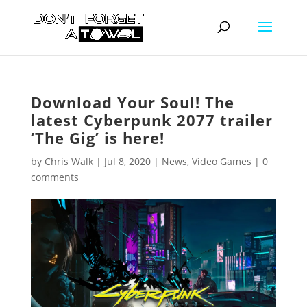
Download Your Soul! The
latest Cyberpunk 2077 trailer
‘The Gig’ is here!
by
Chris Walk
|
Jul 8, 2020
|
News
,
Video Games
|
0
comments