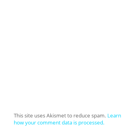
This site uses Akismet to reduce spam.
Learn
how your comment data is processed.