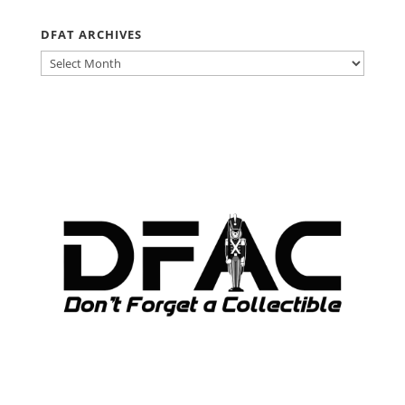
DFAT ARCHIVES
DFAT
ARCHIVES