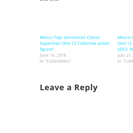
Mezco Toyz announces Classic
Mezco r
Superman One:12 Collective action
One:12 C
figure!!
SDCC Pr
June 16, 2016
July 21,
In "Collectibles"
In "Coll
Leave a Reply