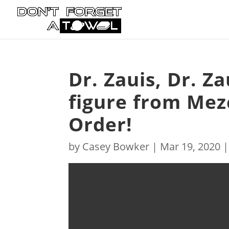
Dr. Zauis, Dr. Z
figure from Mezc
Order!
by
Casey Bowker
|
Mar 19, 2020