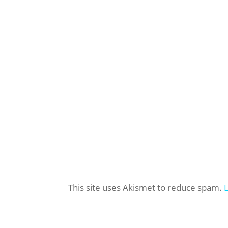
This site uses Akismet to reduce spam.