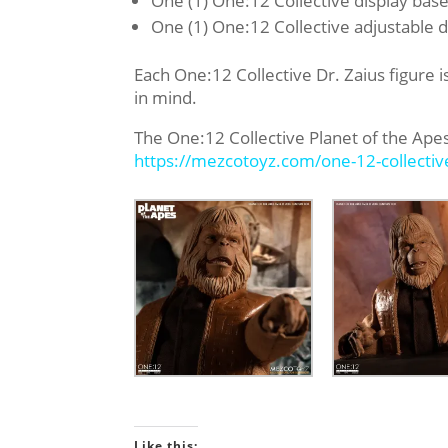
One (1) One:12 Collective display base
One (1) One:12 Collective adjustable d
Each One:12 Collective Dr. Zaius figure i
in mind.
The One:12 Collective Planet of the Apes 
https://mezcotoyz.com/one-12-
collecti
Like this: