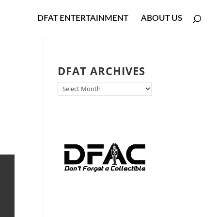
DFAT ENTERTAINMENT
ABOUT US
DFAT ARCHIVES
DFAT
ARCHIVES