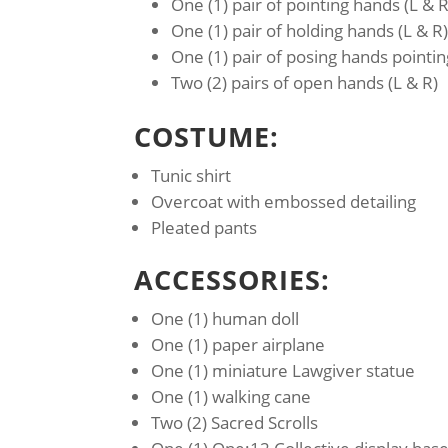
One (1) pair of pointing hands (L & R
One (1) pair of holding hands (L & R
One (1) pair of posing hands pointin
Two (2) pairs of open hands (L & R)
COSTUME:
Tunic shirt
Overcoat with embossed detailing
Pleated pants
ACCESSORIES:
One (1) human doll
One (1) paper airplane
One (1) miniature Lawgiver statue
One (1) walking cane
Two (2) Sacred Scrolls