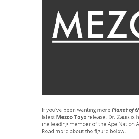
If you’ve been wanting more
Planet of t
latest
Mezco Toyz
release. Dr. Zauis is 
the leading member of the Ape Nation A
Read more about the figure below.