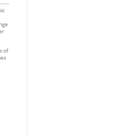
nic
ange
er
e of
ies