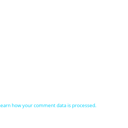
Learn how your comment data is processed.