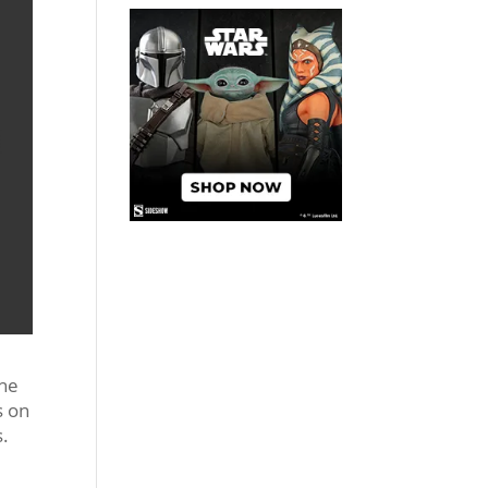
the
s on
s.