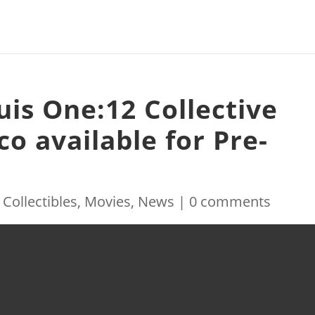
auis One:12 Collective
o available for Pre-
|
Collectibles
,
Movies
,
News
|
0 comments