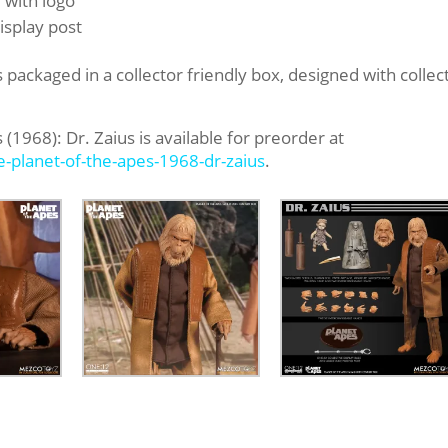
 with logo
isplay post
s packaged in a collector friendly box, designed with collec
(1968): Dr. Zaius is available for preorder at
ve-planet-of-the-apes-
1968-dr-zaius
.