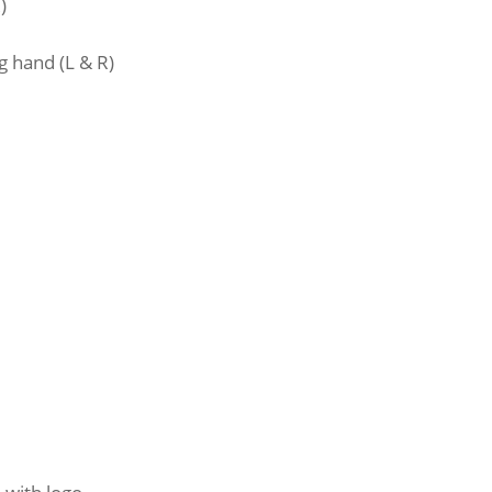
)
)
g hand (L & R)