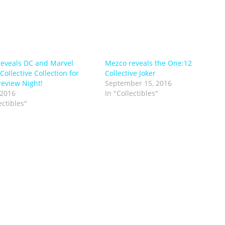
eveals DC and Marvel
Mezco reveals the One:12
ollective Collection for
Collective Joker
eview Night!
September 15, 2016
 2016
In "Collectibles"
ectibles"