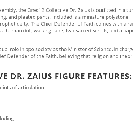
bly, the One:12 Collective Dr. Zaius is outfitted in a tu
ng, and pleated pants. Included is a miniature polystone
prophet deity. The Chief Defender of Faith comes with a r
s a human doll, walking cane, two Sacred Scrolls, and a pap
ual role in ape society as the Minister of Science, in charg
f Defender of the Faith, believing that religion and theor
VE DR. ZAIUS FIGURE FEATURES:
ints of articulation
luding