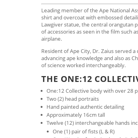
Leading member of the Ape National Assem
shirt and overcoat with embossed detaili
Lawgiver statue, the central orangutan 
of accessories as seen in the film such a
airplane.
Resident of Ape City, Dr. Zaius served a d
advancing ape knowledge and also as Chie
of science worked interchangeably.
THE ONE:12 COLLECTI
One:12 Collective body with over 28 po
Two (2) head portraits
Hand painted authentic detailing
Approximately 16cm tall
Twelve (12) interchangeable hands inc
One (1) pair of fists (L & R)