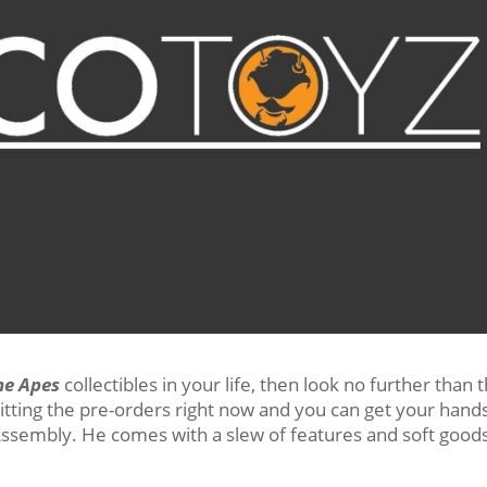
he Apes
collectibles in your life, then look no further than 
hitting the pre-orders right now and you can get your hand
ssembly. He comes with a slew of features and soft good