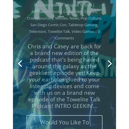
Casey Bowker
June 29, 2026
Animation
Books
Collectibles
Comics
Crowd$ourcery
Movies
Music
News
Podcasts
Pop Culture
Streaming
Television
Towelite Talk
Video Games