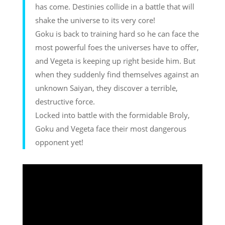
has come. Destinies collide in a battle that will
shake the universe to its very core!
Goku is back to training hard so he can face the
most powerful foes the universes have to offer,
and Vegeta is keeping up right beside him. But
when they suddenly find themselves against an
unknown Saiyan, they discover a terrible,
destructive force.
Locked into battle with the formidable Broly,
Goku and Vegeta face their most dangerous
opponent yet!