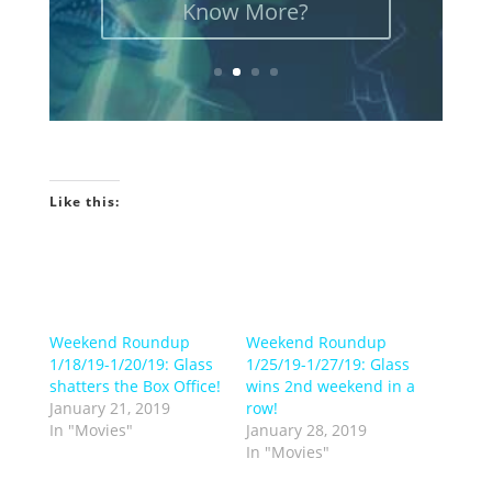
Like this:
Weekend Roundup
Weekend Roundup
1/18/19-1/20/19: Glass
1/25/19-1/27/19: Glass
shatters the Box Office!
wins 2nd weekend in a
January 21, 2019
row!
In "Movies"
January 28, 2019
In "Movies"