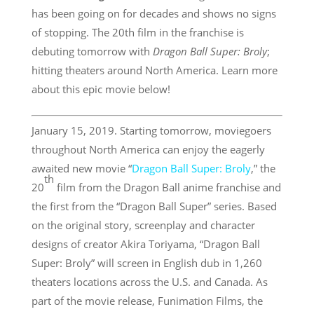
has been going on for decades and shows no signs
of stopping. The 20th film in the franchise is
debuting tomorrow with
Dragon Ball Super: Broly
;
hitting theaters around North America. Learn more
about this epic movie below!
January 15, 2019. Starting tomorrow, moviegoers
throughout North America can enjoy the eagerly
awaited new movie “
Dragon Ball Super: Broly
,” the
th
20
film from the Dragon Ball anime franchise and
the first from the “Dragon Ball Super” series. Based
on the original story, screenplay and character
designs of creator Akira Toriyama, “Dragon Ball
Super: Broly” will screen in English dub in 1,260
theaters locations across the U.S. and Canada. As
part of the movie release, Funimation Films, the