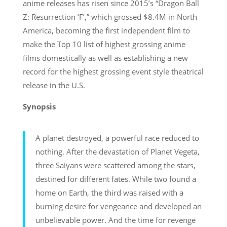
anime releases has risen since 2015’s “Dragon Ball
Z: Resurrection ‘F’,” which grossed $8.4M in North
America, becoming the first independent film to
make the Top 10 list of highest grossing anime
films domestically as well as establishing a new
record for the highest grossing event style theatrical
release in the U.S.
Synopsis
A planet destroyed, a powerful race reduced to
nothing. After the devastation of Planet Vegeta,
three Saiyans were scattered among the stars,
destined for different fates. While two found a
home on Earth, the third was raised with a
burning desire for vengeance and developed an
unbelievable power. And the time for revenge