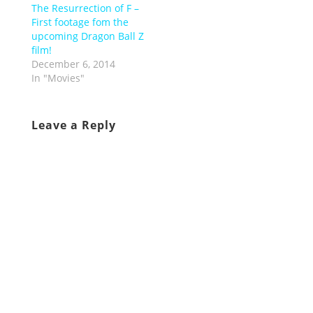
The Resurrection of F –
First footage fom the
upcoming Dragon Ball Z
film!
December 6, 2014
In "Movies"
Leave a Reply