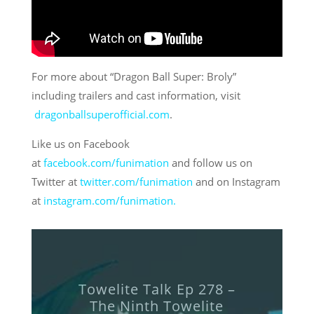
For more about “Dragon Ball Super: Broly”
including trailers and cast information, visit
dragonballsuperofficial.com
.
Like us on Facebook
at
facebook.com/funimation
and follow us on
Twitter at
twitter.com/funimation
and on Instagram
at
instagram.com/funimation.