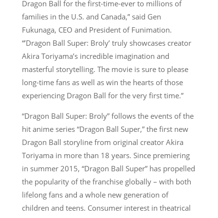
Dragon Ball for the first-time-ever to millions of
families in the U.S. and Canada,” said Gen
Fukunaga, CEO and President of Funimation.
“’Dragon Ball Super: Broly’ truly showcases creator
Akira Toriyama’s incredible imagination and
masterful storytelling. The movie is sure to please
long-time fans as well as win the hearts of those
experiencing Dragon Ball for the very first time.”
“Dragon Ball Super: Broly” follows the events of the
hit anime series “Dragon Ball Super,” the first new
Dragon Ball storyline from original creator Akira
Toriyama in more than 18 years. Since premiering
in summer 2015, “Dragon Ball Super” has propelled
the popularity of the franchise globally – with both
lifelong fans and a whole new generation of
children and teens. Consumer interest in theatrical