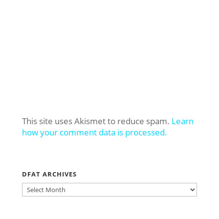
This site uses Akismet to reduce spam.
Learn
how your comment data is processed.
DFAT ARCHIVES
DFAT
ARCHIVES