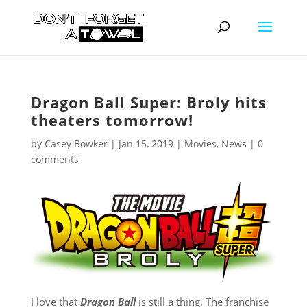
Dragon Ball Super: Broly hits
theaters tomorrow!
by
Casey Bowker
|
Jan 15, 2019
|
Movies
,
News
|
0
comments
I love that
Dragon Ball
is still a thing. The franchise