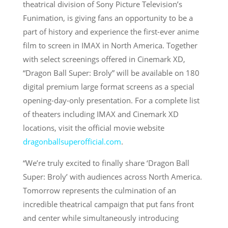
theatrical division of Sony Picture Television’s
Funimation, is giving fans an opportunity to be a
part of history and experience the first-ever anime
film to screen in IMAX in North America. Together
with select screenings offered in Cinemark XD,
“Dragon Ball Super: Broly” will be available on 180
digital premium large format screens as a special
opening-day-only presentation. For a complete list
of theaters including IMAX and Cinemark XD
locations, visit the official movie website
dragonballsuperofficial.com
.
“We’re truly excited to finally share ‘Dragon Ball
Super: Broly’ with audiences across North America.
Tomorrow represents the culmination of an
incredible theatrical campaign that put fans front
and center while simultaneously introducing