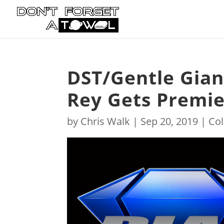
DST/Gentle Gian
Rey Gets Premier
by
Chris Walk
|
Sep 20, 2019
|
Col