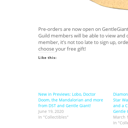
Pre-orders are now open on GentleGiant
Guild members will be able to view and o
member, it’s not too late to sign up, or
choose your free gift!
Like this:
New in Previews: Lobo, Doctor
Diamond
Doom, the Mandalorian and more
Star Wa
from DST and Gentle Giant!
and a C
June 19, 2020
Gentle G
In "Collectibles"
March 1
In "Coll