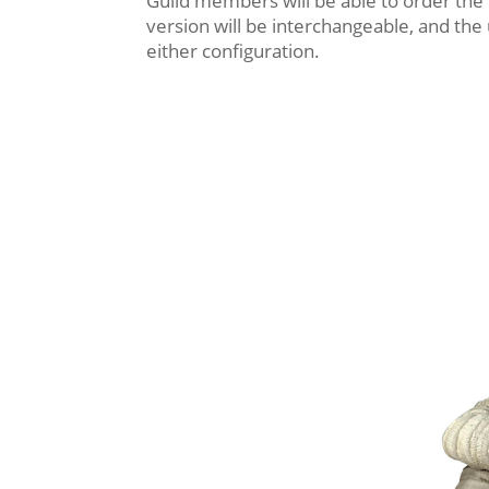
Guild members will be able to order the
version will be interchangeable, and the
either configuration.