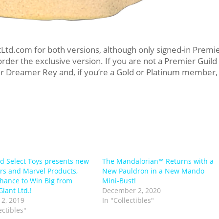
Ltd.com for both versions, although only signed-in Premi
rder the exclusive version. If you are not a Premier Guild
der Dreamer Rey and, if you’re a Gold or Platinum member,
 Select Toys presents new
The Mandalorian™ Returns with a
rs and Marvel Products,
New Pauldron in a New Mando
hance to Win Big from
Mini-Bust!
iant Ltd.!
December 2, 2020
2, 2019
In "Collectibles"
ectibles"