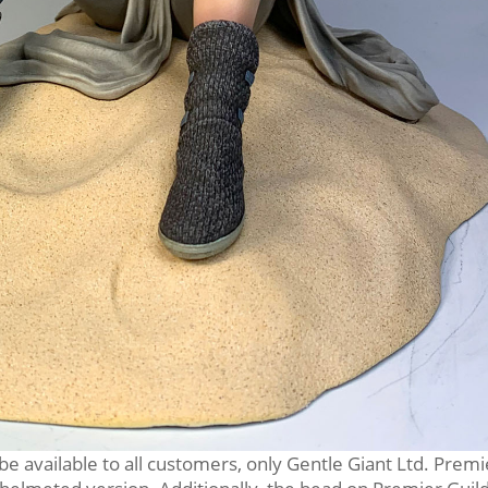
e available to all customers, only Gentle Giant Ltd. Premi