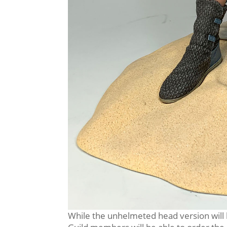
While the unhelmeted head version will b