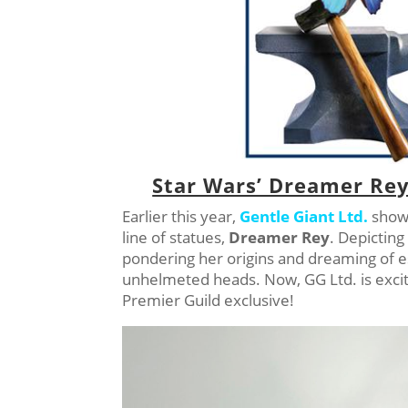
Star Wars’ Dreamer Rey
Earlier this year,
Gentle Giant Ltd.
showe
line of statues,
Dreamer Rey
. Depicting
pondering her origins and dreaming of 
unhelmeted heads. Now, GG Ltd. is excit
Premier Guild exclusive!