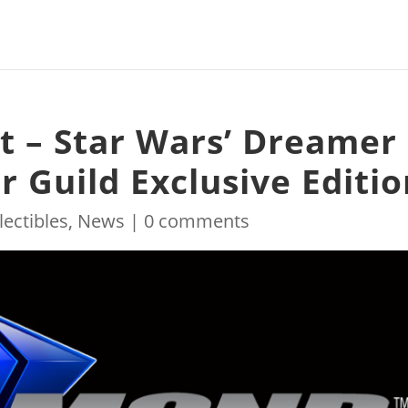
t – Star Wars’ Dreamer
 Guild Exclusive Editio
lectibles
,
News
|
0 comments