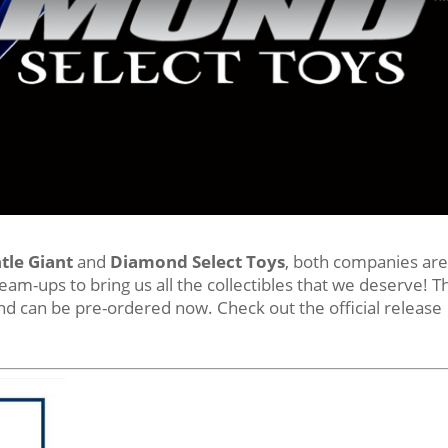
tle Giant
and
Diamond Select Toys
, both companies ar
team-ups to bring us all the collectibles that we deserve! T
d can be pre-ordered now. Check out the official release