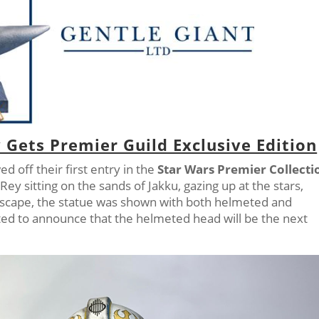
 Gets Premier Guild Exclusive Edition
d off their first entry in the
Star Wars Premier Collecti
 Rey sitting on the sands of Jakku, gazing up at the stars,
escape, the statue was shown with both helmeted and
ed to announce that the helmeted head will be the next