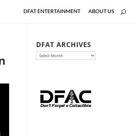
DFAT ENTERTAINMENT
ABOUT US
DFAT ARCHIVES
DFAT
n
ARCHIVES