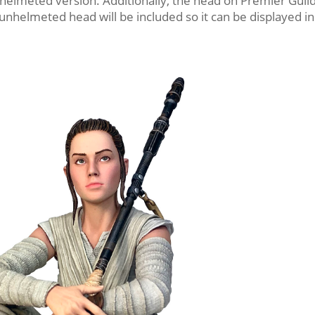
 helmeted version. Additionally, the head on Premier Guil
 unhelmeted head will be included so it can be displayed in