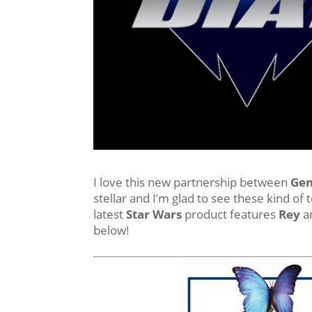
I love this new partnership between
Gen
stellar and I’m glad to see these kind of 
latest
Star Wars
product features
Rey
an
below!