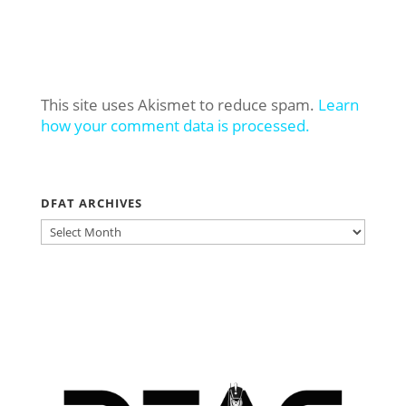
This site uses Akismet to reduce spam.
Learn
how your comment data is processed.
DFAT ARCHIVES
DFAT
ARCHIVES