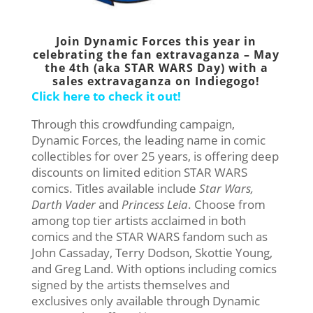
Join Dynamic Forces this year in
celebrating the fan extravaganza – May
the 4th (aka STAR WARS Day) with a
sales extravaganza on Indiegogo!
Click here to check it out!
Through this crowdfunding campaign,
Dynamic Forces, the leading name in comic
collectibles for over 25 years, is offering deep
discounts on limited edition STAR WARS
comics. Titles available include
Star Wars,
Darth Vader
and
Princess Leia
. Choose from
among top tier artists acclaimed in both
comics and the STAR WARS fandom such as
John Cassaday, Terry Dodson, Skottie Young,
and Greg Land. With options including comics
signed by the artists themselves and
exclusives only available through Dynamic