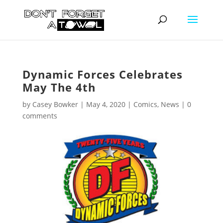
Dynamic Forces Celebrates
May The 4th
by
Casey Bowker
|
May 4, 2020
|
Comics
,
News
|
0
comments