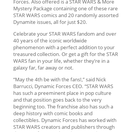
Forces. Also offered is a STAR WARS & More
Mystery Package containing one of these rare
STAR WARS comics and 20 randomly assorted
Dynamite issues, all for just $20.
Celebrate your STAR WARS fandom and over
40 years of the iconic worldwide
phenomenon with a perfect addition to your
treasured collection. Or get a gift for the STAR
WARS fan in your life, whether they’re in a
galaxy far, far away or not.
“May the 4th be with the fans!,” said Nick
Barrucci, Dynamic Forces CEO. “STAR WARS
has such a preeminent place in pop culture
and that position goes back to the very
beginning too. The franchise also has such a
deep history with comic books and
collectibles. Dynamic Forces has worked with
STAR WARS creators and publishers through