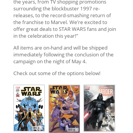
the years, from TV shopping promotions
surrounding the blockbuster 1997 re-
releases, to the record-smashing return of
the franchise to Marvel. We’re excited to
offer great deals to STAR WARS fans and join
in the celebration this year!”
All items are on-hand and will be shipped
immediately following the conclusion of the
campaign on the night of May 4.
Check out some of the options below!