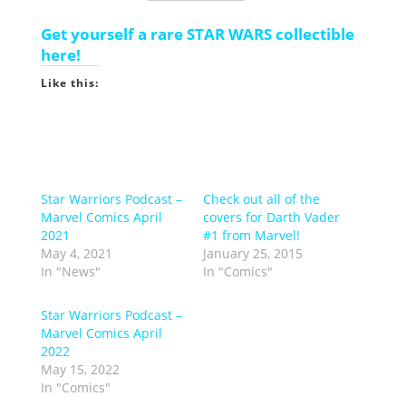
Get yourself a rare STAR WARS collectible
here!
Like this:
Star Warriors Podcast –
Check out all of the
Marvel Comics April
covers for Darth Vader
2021
#1 from Marvel!
May 4, 2021
January 25, 2015
In "News"
In "Comics"
Star Warriors Podcast –
Marvel Comics April
2022
May 15, 2022
In "Comics"