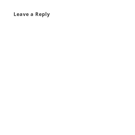
Leave a Reply