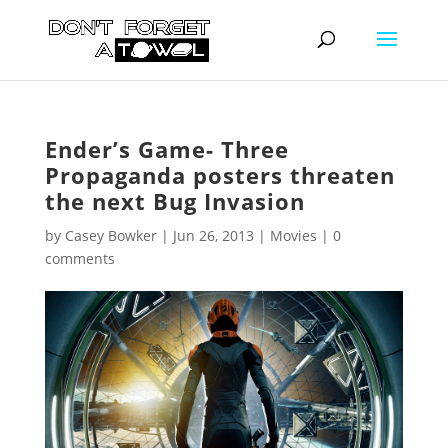
Ender’s Game- Three
Propaganda posters threaten
the next Bug Invasion
by
Casey Bowker
|
Jun 26, 2013
|
Movies
|
0
comments