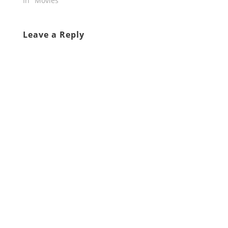
In "Movies"
Leave a Reply