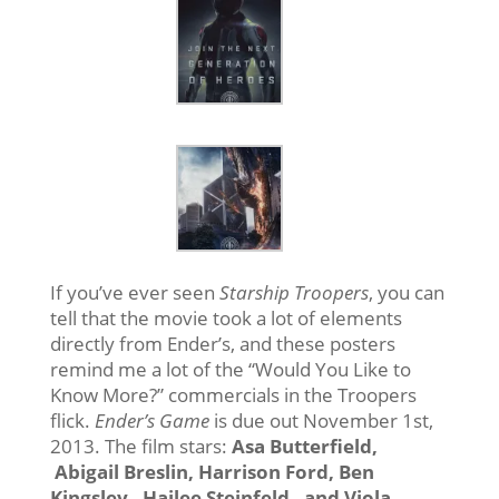
If you’ve ever seen
Starship Troopers
, you can
tell that the movie took a lot of elements
directly from Ender’s, and these posters
remind me a lot of the “Would You Like to
Know More?” commercials in the Troopers
flick.
Ender’s Game
is due out November 1st,
2013. The film stars:
Asa Butterfield,
Abigail Breslin, Harrison Ford, Ben
Kingsley , Hailee Steinfeld , and Viola