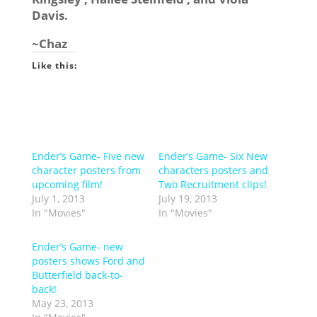
Davis.
~Chaz
Like this:
Ender’s Game- Five new
Ender’s Game- Six New
character posters from
characters posters and
upcoming film!
Two Recruitment clips!
July 1, 2013
July 19, 2013
In "Movies"
In "Movies"
Ender’s Game- new
posters shows Ford and
Butterfield back-to-
back!
May 23, 2013