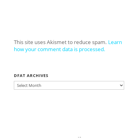
This site uses Akismet to reduce spam.
Learn
how your comment data is processed.
DFAT ARCHIVES
DFAT
ARCHIVES