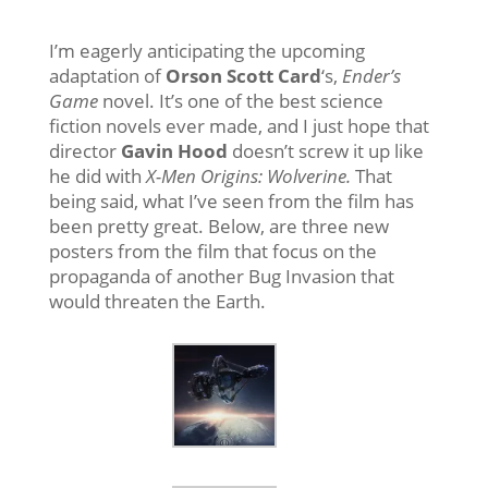
I’m eagerly anticipating the upcoming
adaptation of
Orson Scott Card
‘s,
Ender’s
Game
novel. It’s one of the best science
fiction novels ever made, and I just hope that
director
Gavin Hood
doesn’t screw it up like
he did with
X-Men Origins: Wolverine.
That
being said, what I’ve seen from the film has
been pretty great. Below, are three new
posters from the film that focus on the
propaganda of another Bug Invasion that
would threaten the Earth.