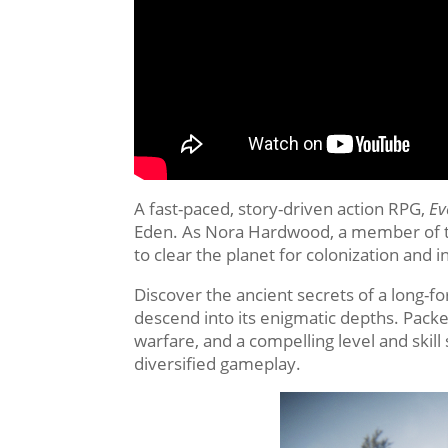
A fast-paced, story-driven action RPG,
Ev
Eden. As Nora Hardwood, a member of the
to clear the planet for colonization and 
Discover the ancient secrets of a long-fo
descend into its enigmatic depths. Pack
warfare, and a compelling level and skil
diversified gameplay.