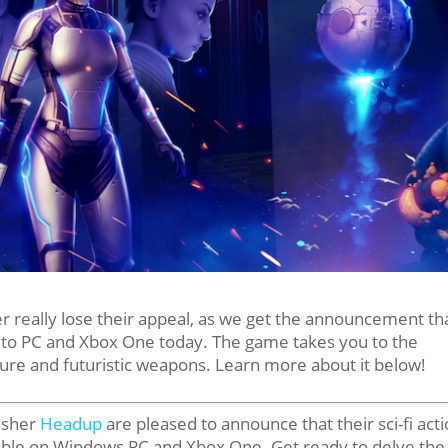
r really lose their appeal, as we get the announcement th
y to PC and Xbox One today. The game takes you to the
ture and futuristic weapons. Learn more about it below!
isher
Headup
are pleased to announce that their sci-fi act
able on Windows PC and Xbox One. Get ready to delve the