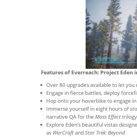
Features of Everreach: Project Eden i
Over 80 upgrades available to let you 
Engage in fierce battles, deploy force
Hop onto your hoverbike to engage in
Immerse yourself in eight hours of st
narrative QA for the
Mass Effect
trilog
Explore Eden’s beautiful vistas desig
as
WarCraft
and
Star Trek: Beyond