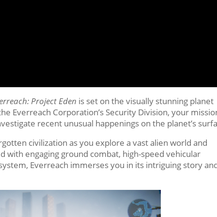
erreach: Project Eden
is set on the visually stunning planet
 Everreach Corporation’s Security Division, your mission
investigate recent unusual happenings on the planet’s surf
rgotten civilization as you explore a vast alien world and
ed with engaging ground combat, high-speed vehicular
l system, Everreach immerses you in its intriguing story an