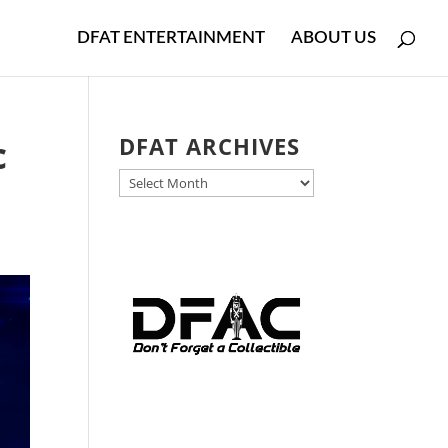
DFAT ENTERTAINMENT
ABOUT US
c
DFAT ARCHIVES
DFAT
ARCHIVES