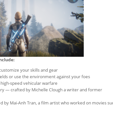
nclude:
customize your skills and gear
fields or use the environment against your foes
 high-speed vehicular warfare
ory — crafted by Michelle Clough a writer and former
y
ned by Mai-Anh Tran, a film artist who worked on movies su