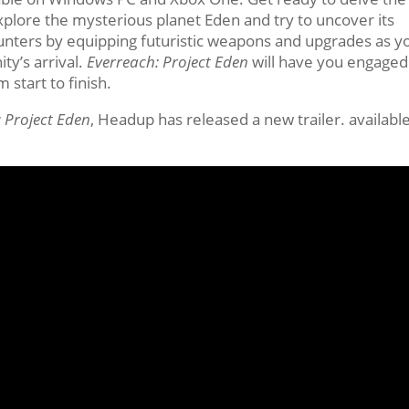
xplore the mysterious planet Eden and try to uncover its
unters by equipping futuristic weapons and upgrades as y
ty’s arrival.
Everreach: Project Eden
will have you engaged
 start to finish.
 Project Eden
, Headup has released a new trailer. available