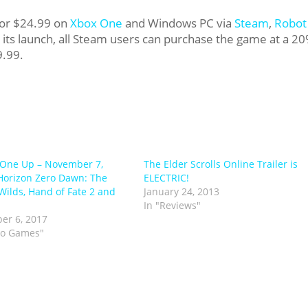
for $24.99 on
Xbox One
and Windows PC via
Steam
,
Robot
 its launch, all Steam users can purchase the game at a 2
9.99.
One Up – November 7,
The Elder Scrolls Online Trailer is
Horizon Zero Dawn: The
ELECTRIC!
Wilds, Hand of Fate 2 and
January 24, 2013
In "Reviews"
er 6, 2017
eo Games"