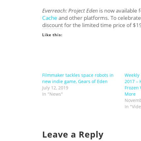
Everreach: Project Eden
is now available 
Cache
and other platforms. To celebrate
discount for the limited time price of $1
Like this:
Filmmaker tackles space robots in
Weekly 
new indie game, Gears of Eden
2017 – 
July 12, 2019
Frozen 
In "News"
More
Novemb
In "Vid
Leave a Reply