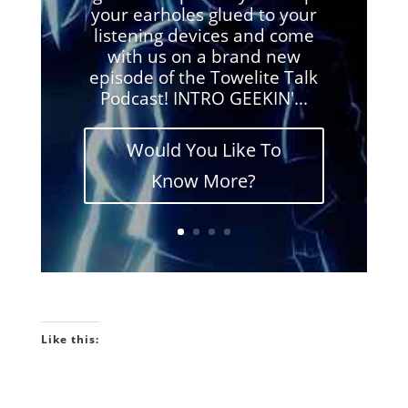
your earholes glued to your
listening devices and come
with us on a brand new
episode of the Towelite Talk
Podcast! INTRO GEEKIN'...
Would You Like To
Know More?
Like this: