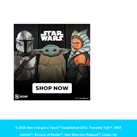
© 2025 Don't Forget a Towel™️ Established 2012. Towelite Talk™️, DFAT
Comics™️, Pursuit of Plastic™️, Star Warriors Podcast™️, Listen Up