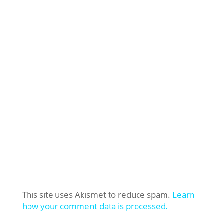
This site uses Akismet to reduce spam.
Learn
how your comment data is processed.