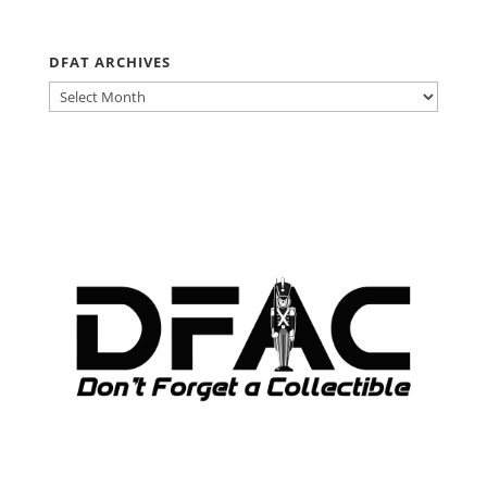
DFAT ARCHIVES
DFAT
ARCHIVES