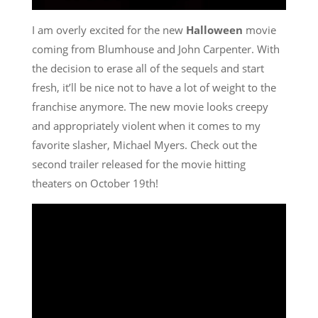
I am overly excited for the new
Halloween
movie
coming from Blumhouse and John Carpenter. With
the decision to erase all of the sequels and start
fresh, it’ll be nice not to have a lot of weight to the
franchise anymore. The new movie looks creepy
and appropriately violent when it comes to my
favorite slasher, Michael Myers. Check out the
second trailer released for the movie hitting
theaters on October 19th!