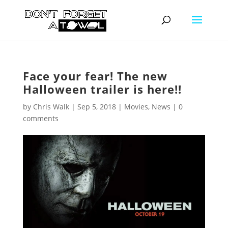
Face your fear! The new
Halloween trailer is here!!
by
Chris Walk
|
Sep 5, 2018
|
Movies
,
News
|
0
comments