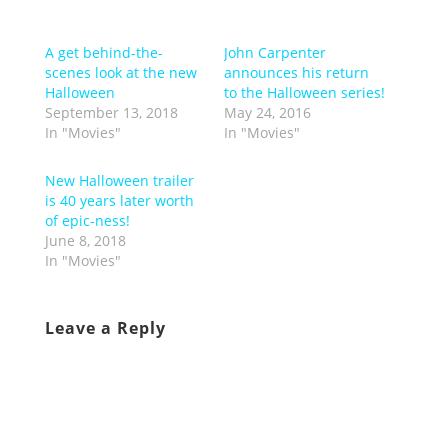
A get behind-the-
John Carpenter
scenes look at the new
announces his return
Halloween
to the Halloween series!
September 13, 2018
May 24, 2016
In "Movies"
In "Movies"
New Halloween trailer
is 40 years later worth
of epic-ness!
June 8, 2018
In "Movies"
Leave a Reply