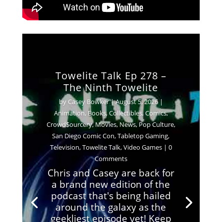
Towelite Talk Ep 278 –
The Ninth Towelite
by
Casey Bowker
|
August 5, 2026
|
Animation
,
Books
,
Collectibles
,
Comics
,
Crowd$ourcery
,
Movies
,
News
,
Pop Culture
,
San Diego Comic Con
,
Tabletop Gaming
,
Television
,
Towelite Talk
,
Video Games
| 0
Comments
Chris and Casey are back for
a brand new edition of the
podcast that's being hailed
around the galaxy as the
geekliest episode yet! Keep