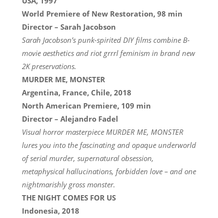
USA, 1997
World Premiere of New Restoration, 98 min
Director – Sarah Jacobson
Sarah Jacobson’s punk-spirited DIY films combine B-
movie aesthetics and riot grrrl feminism in brand new
2K preservations.
MURDER ME, MONSTER
Argentina, France, Chile, 2018
North American Premiere, 109 min
Director – Alejandro Fadel
Visual horror masterpiece MURDER ME, MONSTER
lures you into the fascinating and opaque underworld
of serial murder, supernatural obsession,
metaphysical hallucinations, forbidden love – and one
nightmarishly gross monster.
THE NIGHT COMES FOR US
Indonesia, 2018