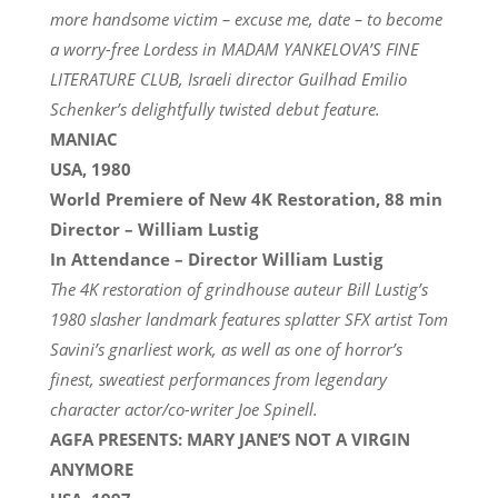
more handsome victim – excuse me, date – to become
a worry-free Lordess in MADAM YANKELOVA’S FINE
LITERATURE CLUB, Israeli director Guilhad Emilio
Schenker’s delightfully twisted debut feature.
MANIAC
USA, 1980
World Premiere of New 4K Restoration, 88 min
Director – William Lustig
In Attendance – Director William Lustig
The 4K restoration of grindhouse auteur Bill Lustig’s
1980 slasher landmark features splatter SFX artist Tom
Savini’s gnarliest work, as well as one of horror’s
finest, sweatiest performances from legendary
character actor/co-writer Joe Spinell.
AGFA PRESENTS: MARY JANE’S NOT A VIRGIN
ANYMORE