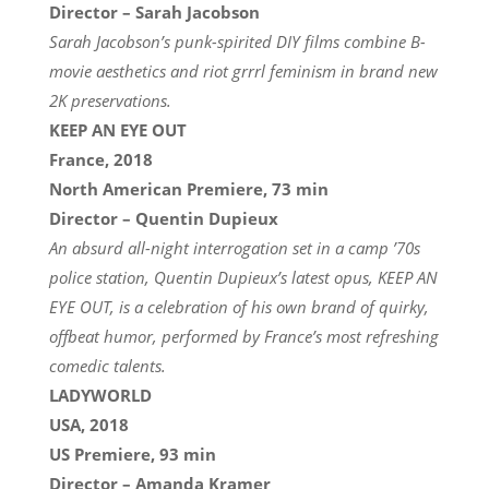
Director – Sarah Jacobson
Sarah Jacobson’s punk-spirited DIY films combine B-
movie aesthetics and riot grrrl feminism in brand new
2K preservations.
KEEP AN EYE OUT
France, 2018
North American Premiere, 73 min
Director – Quentin Dupieux
An absurd all-night interrogation set in a camp ’70s
police station, Quentin Dupieux’s latest opus, KEEP AN
EYE OUT, is a celebration of his own brand of quirky,
offbeat humor, performed by France’s most refreshing
comedic talents.
LADYWORLD
USA, 2018
US Premiere, 93 min
Director – Amanda Kramer