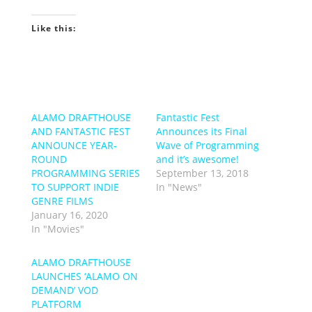
Like this:
ALAMO DRAFTHOUSE
Fantastic Fest
AND FANTASTIC FEST
Announces its Final
ANNOUNCE YEAR-
Wave of Programming
ROUND
and it’s awesome!
PROGRAMMING SERIES
September 13, 2018
TO SUPPORT INDIE
In "News"
GENRE FILMS
January 16, 2020
In "Movies"
ALAMO DRAFTHOUSE
LAUNCHES ‘ALAMO ON
DEMAND’ VOD
PLATFORM