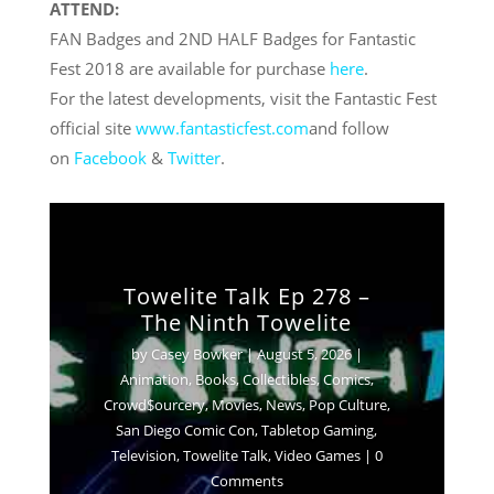
ATTEND:
FAN Badges and 2ND HALF Badges for Fantastic
Fest 2018 are available for purchase
here
.
For the latest developments, visit the Fantastic Fest
official site
www.fantasticfest.com
and follow
on
Facebook
&
Twitter
.
Towelite Talk Ep 278 –
The Ninth Towelite
by
Casey Bowker
|
August 5, 2026
|
Animation
,
Books
,
Collectibles
,
Comics
,
Crowd$ourcery
,
Movies
,
News
,
Pop Culture
,
San Diego Comic Con
,
Tabletop Gaming
,
Television
,
Towelite Talk
,
Video Games
| 0
Comments