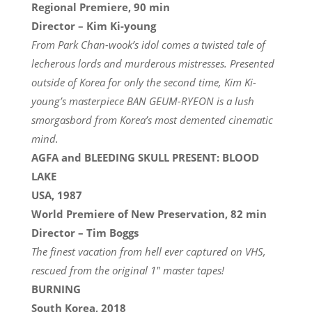
Regional Premiere, 90 min
Director – Kim Ki-young
From Park Chan-wook’s idol comes a twisted tale of
lecherous lords and murderous mistresses. Presented
outside of Korea for only the second time, Kim Ki-
young’s masterpiece BAN GEUM-RYEON is a lush
smorgasbord from Korea’s most demented cinematic
mind.
AGFA and BLEEDING SKULL PRESENT: BLOOD
LAKE
USA, 1987
World Premiere of New Preservation, 82 min
Director – Tim Boggs
The finest vacation from hell ever captured on VHS,
rescued from the original 1″ master tapes!
BURNING
South Korea, 2018