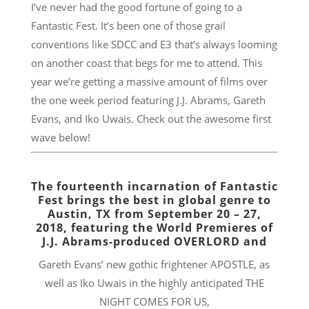
I’ve never had the good fortune of going to a
Fantastic Fest. It’s been one of those grail
conventions like SDCC and E3 that’s always looming
on another coast that begs for me to attend. This
year we’re getting a massive amount of films over
the one week period featuring J.J. Abrams, Gareth
Evans, and Iko Uwais. Check out the awesome first
wave below!
The fourteenth incarnation of Fantastic
Fest brings the best in global genre to
Austin, TX from
September 20 – 27,
2018
, featuring the World Premieres of
J.J. Abrams-produced OVERLORD and
Gareth Evans’ new gothic frightener APOSTLE, as
well as Iko Uwais in the highly anticipated THE
NIGHT COMES FOR US,