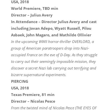
USA, 2018
World Premiere, TBD min
Director – Julius Avery
In Attendance – Director Julius Avery and cast
including Jovan Adepo, Wyatt Russell, Pilou
Asbaek, John Magaro, and Mathilde Ollivier
In the upcoming WWII horror-thriller OVERLORD, a
group of American paratroopers drop into Nazi-
occupied France on the eve of D-Day. As they struggle
to carry out their seemingly impossible mission, they
discover a secret Nazi lab carrying out terrifying and
bizarre supernatural experiments.
PIERCING
USA, 2018
Texas Premiere, 81 min
Director – Nicolas Pesce
From the twisted mind of Nicolas Pesce (THE EYES OF