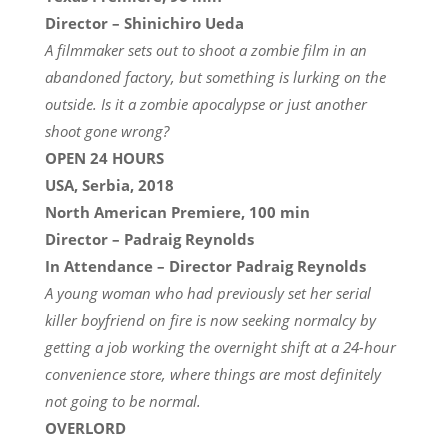
Director – Shinichiro Ueda
A filmmaker sets out to shoot a zombie film in an
abandoned factory, but something is lurking on the
outside. Is it a zombie apocalypse or just another
shoot gone wrong?
OPEN 24 HOURS
USA, Serbia, 2018
North American Premiere, 100 min
Director – Padraig Reynolds
In Attendance – Director Padraig Reynolds
A young woman who had previously set her serial
killer boyfriend on fire is now seeking normalcy by
getting a job working the overnight shift at a 24-hour
convenience store, where things are most definitely
not going to be normal.
OVERLORD