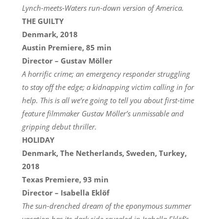
Lynch-meets-Waters run-down version of America.
THE GUILTY
Denmark, 2018
Austin Premiere, 85 min
Director – Gustav Möller
A horrific crime; an emergency responder struggling
to stay off the edge; a kidnapping victim calling in for
help. This is all we’re going to tell you about first-time
feature filmmaker Gustav Möller’s unmissable and
gripping debut thriller.
HOLIDAY
Denmark, The Netherlands, Sweden, Turkey,
2018
Texas Premiere, 93 min
Director – Isabella Eklöf
The sun-drenched dream of the eponymous summer
vacation has its dark side revealed in Isabella Eklöf’s