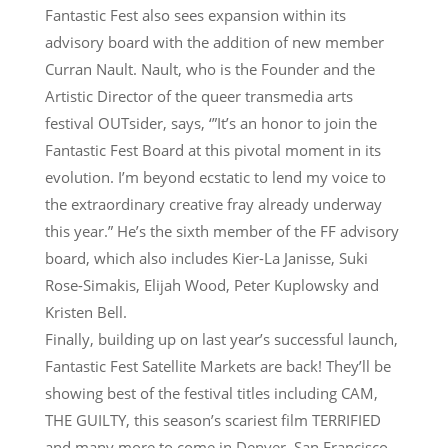
Fantastic Fest also sees expansion within its
advisory board with the addition of new member
Curran Nault. Nault, who is the Founder and the
Artistic Director of the queer transmedia arts
festival OUTsider, says, ‘”It’s an honor to join the
Fantastic Fest Board at this pivotal moment in its
evolution. I’m beyond ecstatic to lend my voice to
the extraordinary creative fray already underway
this year.” He’s the sixth member of the FF advisory
board, which also includes Kier-La Janisse, Suki
Rose-Simakis, Elijah Wood, Peter Kuplowsky and
Kristen Bell.
Finally, building up on last year’s successful launch,
Fantastic Fest Satellite Markets are back! They’ll be
showing best of the festival titles including CAM,
THE GUILTY, this season’s scariest film TERRIFIED
and many more to come in Denver, San Francisco