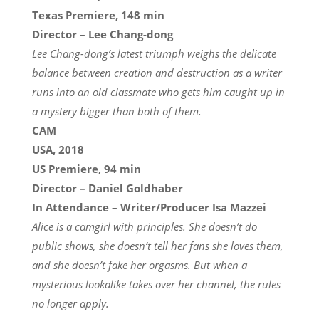
Texas Premiere, 148 min
Director – Lee Chang-dong
Lee Chang-dong’s latest triumph weighs the delicate
balance between creation and destruction as a writer
runs into an old classmate who gets him caught up in
a mystery bigger than both of them.
CAM
USA, 2018
US Premiere, 94 min
Director – Daniel Goldhaber
In Attendance – Writer/Producer Isa Mazzei
Alice is a camgirl with principles. She doesn’t do
public shows, she doesn’t tell her fans she loves them,
and she doesn’t fake her orgasms. But when a
mysterious lookalike takes over her channel, the rules
no longer apply.