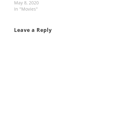
May 8, 2020
In "Movies"
Leave a Reply