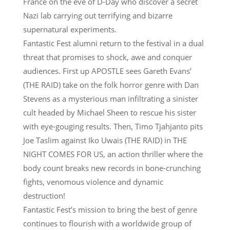
France on the eve of D-Day who discover a secret
Nazi lab carrying out terrifying and bizarre
supernatural experiments.
Fantastic Fest alumni return to the festival in a dual
threat that promises to shock, awe and conquer
audiences. First up APOSTLE sees Gareth Evans’
(THE RAID) take on the folk horror genre with Dan
Stevens as a mysterious man infiltrating a sinister
cult headed by Michael Sheen to rescue his sister
with eye-gouging results. Then, Timo Tjahjanto pits
Joe Taslim against Iko Uwais (THE RAID) in THE
NIGHT COMES FOR US, an action thriller where the
body count breaks new records in bone-crunching
fights, venomous violence and dynamic
destruction!
Fantastic Fest’s mission to bring the best of genre
continues to flourish with a worldwide group of