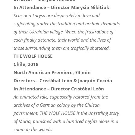
In Attendance – Director Marysia Nikitiuk
Scar and Larysa are desperately in love and
suffocating under the tradition and archaic demands
of their Ukrainian village. When the frustrations of
each finally detonate, their world and the lives of
those surrounding them are tragically shattered.
THE WOLF HOUSE
Chile, 2018
North American Premiere, 73 min
Directors – Cristóbal León & Joaquín Cociña
In Attendance – Director Cristóbal León
An animated tale, supposedly restored from the
archives of a German colony by the Chilean
government, THE WOLF HOUSE is the unsettling story
of Maria, punished with a hundred nights alone in a
cabin in the woods.