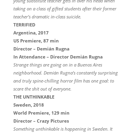
young substitute teacher gets in over his head when
taking on a class of gifted students after their former
teacher’s dramatic in-class suicide.
TERRIFIED
Argentina, 2017
US Premiere, 87 min
Director – Demián Rugna
In Attendance – Director Demián Rugna
Strange things are going on in a Buenos Aires
neighborhood. Demián Rugna’s constantly surprising
and truly spine-chilling horror film has one goal: to
scare the shit out of everyone.
THE UNTHINKABLE
Sweden, 2018
World Premiere, 129 min
Director – Crazy Pictures
Something unthinkable is happening in Sweden. It