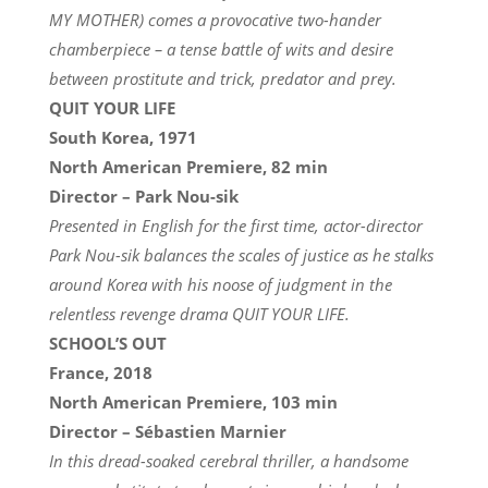
MY MOTHER) comes a provocative two-hander
chamberpiece – a tense battle of wits and desire
between prostitute and trick, predator and prey.
QUIT YOUR LIFE
South Korea, 1971
North American Premiere, 82 min
Director – Park Nou-sik
Presented in English for the first time, actor-director
Park Nou-sik balances the scales of justice as he stalks
around Korea with his noose of judgment in the
relentless revenge drama QUIT YOUR LIFE.
SCHOOL’S OUT
France, 2018
North American Premiere, 103 min
Director – Sébastien Marnier
In this dread-soaked cerebral thriller, a handsome