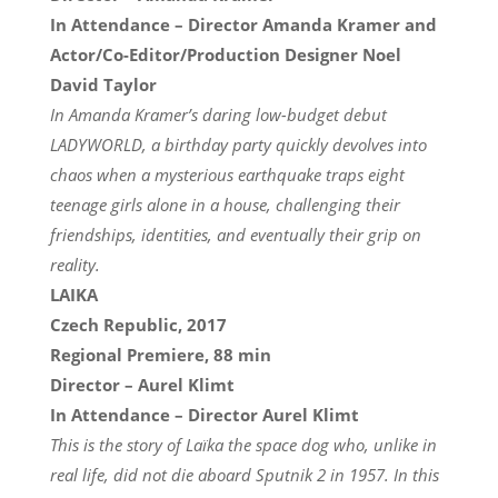
In Attendance – Director Amanda Kramer and
Actor/Co-Editor/Production Designer Noel
David Taylor
In Amanda Kramer’s daring low-budget debut
LADYWORLD, a birthday party quickly devolves into
chaos when a mysterious earthquake traps eight
teenage girls alone in a house, challenging their
friendships, identities, and eventually their grip on
reality.
LAIKA
Czech Republic, 2017
Regional Premiere, 88 min
Director – Aurel Klimt
In Attendance – Director Aurel Klimt
This is the story of Laïka the space dog who, unlike in
real life, did not die aboard Sputnik 2 in 1957. In this