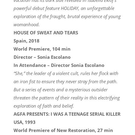
powerful debut feature HOLIDAY, an unforgettable
exploration of the fraught, brutal experience of young
womanhood.
HOUSE OF SWEAT AND TEARS
Spain, 2018
World Premiere, 104 min
Director – Sonia Escolano
In Attendance – Director Sonia Escolano
“She,” the leader of a violent cult, rules her flock with
an iron fist to ensure they never stray from the path.
But a series of events and a mysterious outsider
threaten the pattern of their reality in this electrifying
exploration of faith and belief.
AGFA PRESENTS: I WAS A TEENAGE SERIAL KILLER
USA, 1993
World Premiere of New Restoration, 27 min