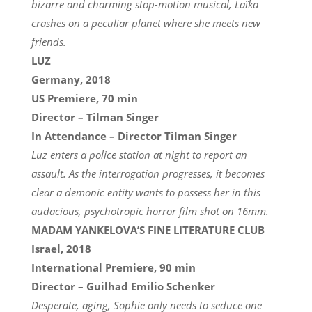
bizarre and charming stop-motion musical, Laïka
crashes on a peculiar planet where she meets new
friends.
LUZ
Germany, 2018
US Premiere, 70 min
Director – Tilman Singer
In Attendance – Director Tilman Singer
Luz enters a police station at night to report an
assault. As the interrogation progresses, it becomes
clear a demonic entity wants to possess her in this
audacious, psychotropic horror film shot on 16mm.
MADAM YANKELOVA’S FINE LITERATURE CLUB
Israel, 2018
International Premiere, 90 min
Director – Guilhad Emilio Schenker
Desperate, aging, Sophie only needs to seduce one