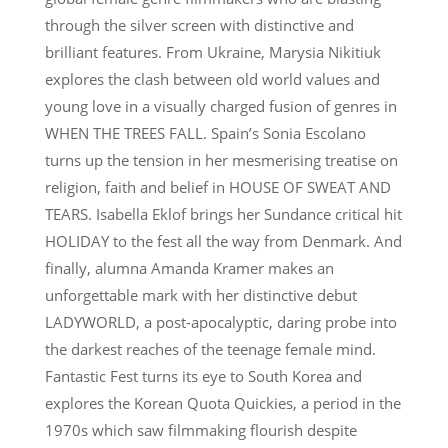
through the silver screen with distinctive and
brilliant features. From Ukraine, Marysia Nikitiuk
explores the clash between old world values and
young love in a visually charged fusion of genres in
WHEN THE TREES FALL. Spain’s Sonia Escolano
turns up the tension in her mesmerising treatise on
religion, faith and belief in HOUSE OF SWEAT AND
TEARS. Isabella Eklof brings her Sundance critical hit
HOLIDAY to the fest all the way from Denmark. And
finally, alumna Amanda Kramer makes an
unforgettable mark with her distinctive debut
LADYWORLD, a post-apocalyptic, daring probe into
the darkest reaches of the teenage female mind.
Fantastic Fest turns its eye to South Korea and
explores the Korean Quota Quickies, a period in the
1970s which saw filmmaking flourish despite