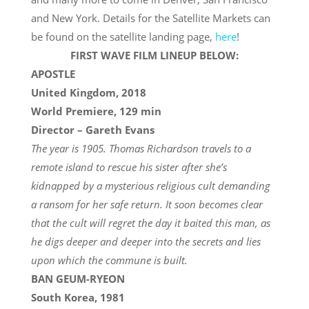
and New York. Details for the Satellite Markets can
be found on the satellite landing page,
here
!
FIRST WAVE FILM LINEUP BELOW:
APOSTLE
United Kingdom, 2018
World Premiere, 129 min
Director – Gareth Evans
The year is 1905. Thomas Richardson travels to a
remote island to rescue his sister after she’s
kidnapped by a mysterious religious cult demanding
a ransom for her safe return. It soon becomes clear
that the cult will regret the day it baited this man, as
he digs deeper and deeper into the secrets and lies
upon which the commune is built.
BAN GEUM-RYEON
South Korea, 1981