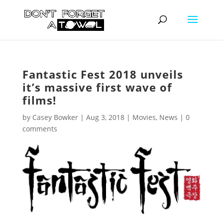
Fantastic Fest 2018 unveils
it’s massive first wave of
films!
by
Casey Bowker
|
Aug 3, 2018
|
Movies
,
News
|
0
comments