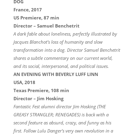
DOG
France, 2017
US Premiere, 87 min
Director – Samuel Benchetrit
A dark fable about loneliness, perfectly illustrated by
Jacques Blanchot’s loss of humanity and slow
transformation into a dog. Director Samuel Benchetrit
shares a subtle commentary on our current world,
and its social, interpersonal, and political issues.
AN EVENING WITH BEVERLY LUFF LINN
USA, 2018
Texas Premiere, 108 min
Director – Jim Hosking
Fantastic Fest alumni director Jim Hosking (THE
GREASY STRANGLER; RENEGADES) is back with a
second feature as absurd, crazy, and funny as his
first. Follow Lulu Danger’s very own revolution in a