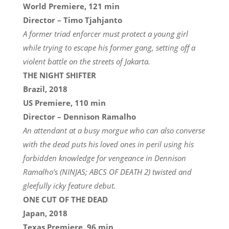
World Premiere, 121 min
Director – Timo Tjahjanto
A former triad enforcer must protect a young girl
while trying to escape his former gang, setting off a
violent battle on the streets of Jakarta.
THE NIGHT SHIFTER
Brazil, 2018
US Premiere, 110 min
Director – Dennison Ramalho
An attendant at a busy morgue who can also converse
with the dead puts his loved ones in peril using his
forbidden knowledge for vengeance in Dennison
Ramalho’s (NINJAS; ABCS OF DEATH 2) twisted and
gleefully icky feature debut.
ONE CUT OF THE DEAD
Japan, 2018
Texas Premiere, 96 min