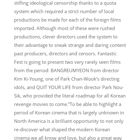
stifling ideological censorship thanks to a quota
system which required a strict number of local
productions be made for each of the foreign films
imported. Although most of these were rushed
productions, clever directors used the system to
their advantage to sneak strange and daring content
past producers, directors and censors. Fantastic
Fest is going to present two very rarely seen films
from the period: BANGREUMYEON from director
Kim Ki-Young, one of Park Chan-Wook’s directing
idols, and QUIT YOUR LIFE from director Park Nou-
Sik, who provided the literal roadmap for all Korean
revenge movies to come.”To be able to highlight a
period of Korean cinema that is largely unknown in
North America is a brilliant opportunity to not only
re-discover what shaped the modern Korean
cinema we all know and love, but also a great way