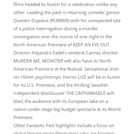
films headed to Austin for a celebration unlike any
other. Leading the pack is returning comedic genius
Quentin Dupieux (RUBBER) with his unexpected tale
of a police interrogation during a murder
investigation over the course of one night in the
North American Premiere of KEEP AN EYE OUT.
Director Alejandro Fadel’s cerebral Cannes shocker
MURDER ME, MONSTER will also have its North
American Premiere at the festival. Sensational shot-
on-16mm psychotropic horror LUZ will be in Austin
for its U.S. Premiere, and the thrilling Swedish
independent blockbuster THE UNTHINKABLE will
blast the audience with its European take on a
nation-under-siege big-budget spectacle at its World
Premiere.
Other Fantastic Fest highlights include a focus on
global female genre filmmakers who are blasting