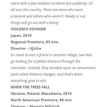
starts with a few isolated incidents but suddenly, it’s
all over the country. There are some who were
prepared and others who weren’t. Ready or not,
things will go out with a bang!
VIOLENCE VOYAGER
Japan, 2018
Regional Premiere, 83 min
Director – Ujicha
En route to visit a friend in another village, two kids
go looking for a fabled shortcut through the
mountain. Instead, they stumble upon an amusement
park called Violence Voyager, and that’s when
everything goes to shit.
WHEN THE TREES FALL
Ukraine, Poland, Macedonia, 2018
North American Premiere, 88 min
Director – Marysia Nikitiuk