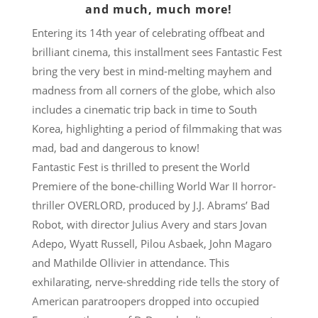
and much, much more!
Entering its 14th year of celebrating offbeat and
brilliant cinema, this installment sees Fantastic Fest
bring the very best in mind-melting mayhem and
madness from all corners of the globe, which also
includes a cinematic trip back in time to South
Korea, highlighting a period of filmmaking that was
mad, bad and dangerous to know!
Fantastic Fest is thrilled to present the World
Premiere of the bone-chilling World War II horror-
thriller OVERLORD, produced by J.J. Abrams’ Bad
Robot, with director Julius Avery and stars Jovan
Adepo, Wyatt Russell, Pilou Asbaek, John Magaro
and Mathilde Ollivier in attendance. This
exhilarating, nerve-shredding ride tells the story of
American paratroopers dropped into occupied