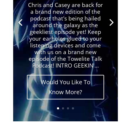
Chris and Casey are back for
a brand new edition of the
podcast that's being hailed
around the galaxy as the
geekliest episode yet! Keep
your earholes glued to your
listening devices and come
with us on a brand new
episode of the Towelite Talk
Podcast! INTRO GEEKIN'...
Would You Like To
Know More?