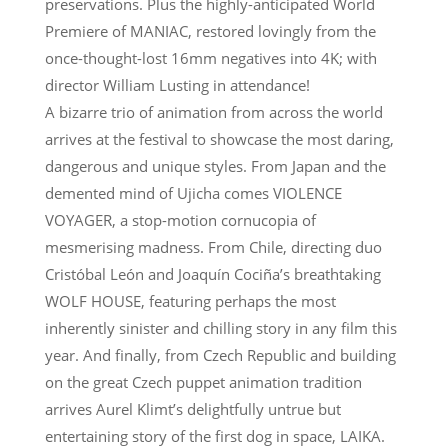
preservations. Plus the highly-anticipated World
Premiere of MANIAC, restored lovingly from the
once-thought-lost 16mm negatives into 4K; with
director William Lusting in attendance!
A bizarre trio of animation from across the world
arrives at the festival to showcase the most daring,
dangerous and unique styles. From Japan and the
demented mind of Ujicha comes VIOLENCE
VOYAGER, a stop-motion cornucopia of
mesmerising madness. From Chile, directing duo
Cristóbal León and Joaquín Cociña’s breathtaking
WOLF HOUSE, featuring perhaps the most
inherently sinister and chilling story in any film this
year. And finally, from Czech Republic and building
on the great Czech puppet animation tradition
arrives Aurel Klimt’s delightfully untrue but
entertaining story of the first dog in space, LAIKA.