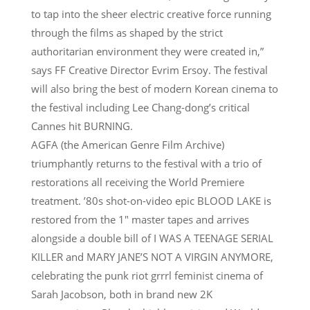
to tap into the sheer electric creative force running
through the films as shaped by the strict
authoritarian environment they were created in,”
says FF Creative Director Evrim Ersoy. The festival
will also bring the best of modern Korean cinema to
the festival including Lee Chang-dong’s critical
Cannes hit BURNING.
AGFA (the American Genre Film Archive)
triumphantly returns to the festival with a trio of
restorations all receiving the World Premiere
treatment. ’80s shot-on-video epic BLOOD LAKE is
restored from the 1″ master tapes and arrives
alongside a double bill of I WAS A TEENAGE SERIAL
KILLER and MARY JANE’S NOT A VIRGIN ANYMORE,
celebrating the punk riot grrrl feminist cinema of
Sarah Jacobson, both in brand new 2K