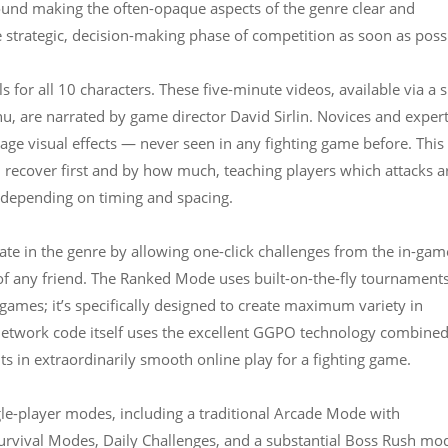
ound making the often-opaque aspects of the genre clear and
 strategic, decision-making phase of competition as soon as poss
 for all 10 characters. These five-minute videos, available via a s
nu, are narrated by game director David Sirlin. Novices and exper
tage visual effects — never seen in any fighting game before. This
recover first and by how much, teaching players which attacks a
 depending on timing and spacing.
ate in the genre by allowing one-click challenges from the in-gam
 of any friend. The Ranked Mode uses built-on-the-fly tournament
 games; it’s specifically designed to create maximum variety in
etwork code itself uses the excellent GGPO technology combine
lts in extraordinarily smooth online play for a fighting game.
ngle-player modes, including a traditional Arcade Mode with
 Survival Modes, Daily Challenges, and a substantial Boss Rush mo