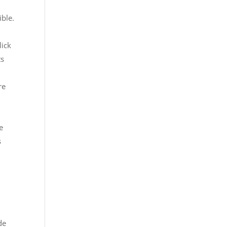
ible.
lick
ts
re
e
s
d
de