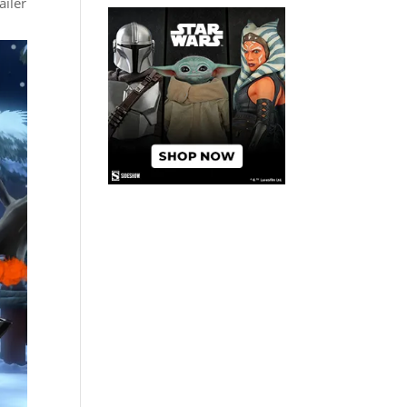
ailer