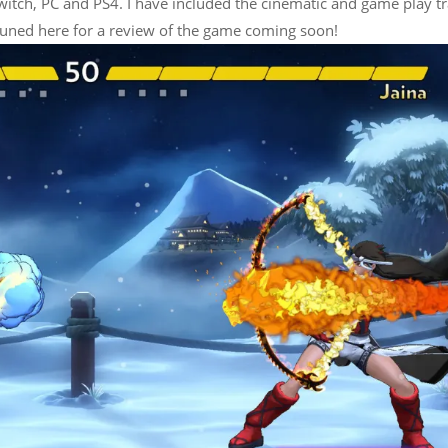
itch, PC and PS4. I have included the cinematic and game play tr
 tuned here for a review of the game coming soon!