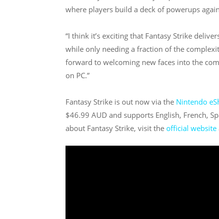
where players build a deck of powerups again
“I think it’s exciting that Fantasy Strike deli
while only needing a fraction of the complexit
forward to welcoming new faces into the comm
on PC.”
Fantasy Strike is out now via the
Nintendo eS
$46.99 AUD and supports English, French, Sp
about Fantasy Strike, visit the
official website