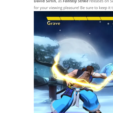
David Sirlin
, as
Fantasy Strike
releases on Sw
for your viewing pleasure! Be sure to keep it