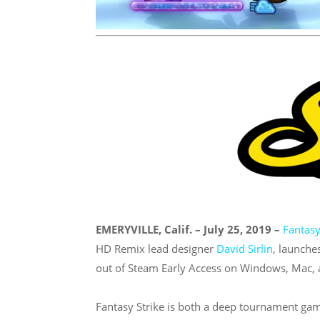
EMERYVILLE, Calif. – July 25, 2019 –
Fantasy
HD Remix lead designer
David Sirlin
, launche
out of Steam Early Access on Windows, Mac, 
Fantasy Strike is both a deep tournament gam