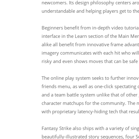
newcomers. Its design philosophy centers ar
understandable and helping players get to the
Beginners benefit from in-depth video tutorials
interface in the Learn section of the Main Me
alike all benefit from innovative frame advan
imagery communicates with each hit who will 
risky and even shows moves that can be safe
The online play system seeks to further innov
friends menu, as well as one-click spectating
and a team battle system unlike that of other
character matchups for the community. The n
with proprietary latency-hiding tech that resu
Fantasy Strike also ships with a variety of si
beautifully-illustrated story sequences, four