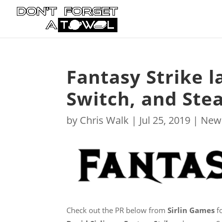
Fantasy Strike 
Switch, and Ste
by
Chris Walk
|
Jul 25, 2019
|
New
Check out the PR below from
Sirlin Games
fo