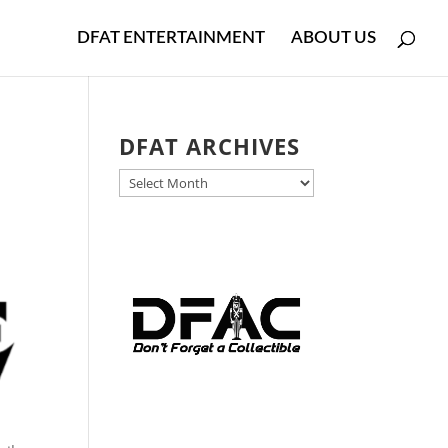
DFAT ENTERTAINMENT
ABOUT US
DFAT ARCHIVES
DFAT
ARCHIVES