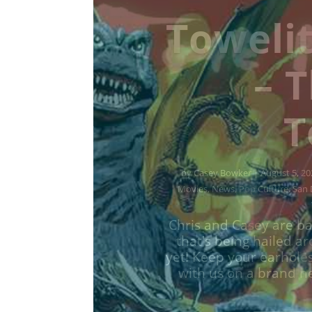
Towelit
– D
To
by
Casey Bowker
|
June 29, 2026
|
Music
,
News
,
Podcasts
,
Pop Cu
Chris and Casey are ba
that's being hailed a
yet! Keep your earhole
with us on a brand ne