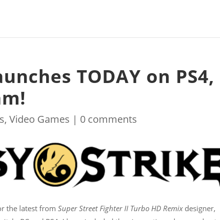
launches TODAY on PS4,
am!
s
,
Video Games
|
0 comments
r the latest from
Super Street Fighter II Turbo HD Remix
designer,