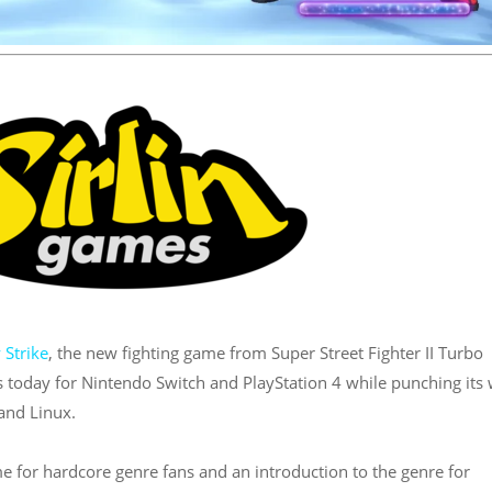
 Strike
, the new fighting game from Super Street Fighter II Turbo
s today for Nintendo Switch and PlayStation 4 while punching its
and Linux.
e for hardcore genre fans and an introduction to the genre for