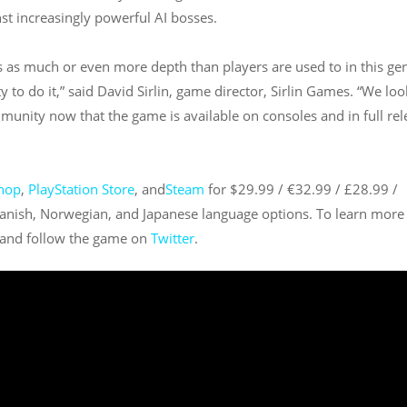
st increasingly powerful AI bosses.
vers as much or even more depth than players are used to in this ge
y to do it,” said David Sirlin, game director, Sirlin Games. “We loo
unity now that the game is available on consoles and in full rel
hop
,
PlayStation Store
, and
Steam
for $29.99 / €32.99 / £28.99 /
anish, Norwegian, and Japanese language options. To learn more
and follow the game on
Twitter
.