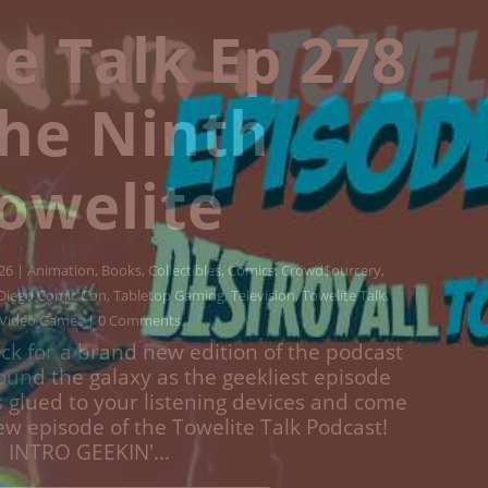
e Talk Ep 277
estroy All
welites!
Animation
,
Books
,
Collectibles
,
Comics
,
Crowd$ourcery
,
Movies
,
lture
,
Streaming
,
Television
,
Towelite Talk
,
Video Games
| 0
Comments
ck for a brand new edition of the podcast
round the galaxy as the geekliest episode
s glued to your listening devices and come
w episodes of the Towelite Talk Podcast!
INTRO GEEKIN'...