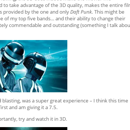
 to take advantage of the 3D quality, makes the entire fi
 is provided by the one and only
Daft Punk
. This might be
e of my top five bands… and their ability to change their
tely commendable and outstanding (something I talk abou
d blasting, was a super great experience – I think this time
rst and am giving it a 7.5.
tantly, try and watch it in 3D.