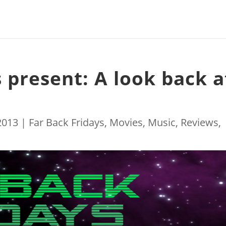
 present: A look back a
 2013
|
Far Back Fridays
,
Movies
,
Music
,
Reviews
,