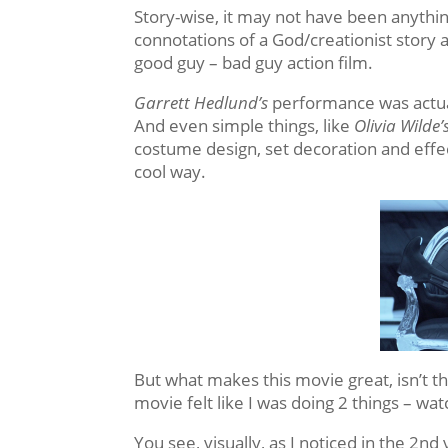
Story-wise, it may not have been anything 
connotations of a God/creationist story 
good guy – bad guy action film.
Garrett Hedlund’s
performance was actua
And even simple things, like
Olivia Wilde’
costume design, set decoration and effec
cool way.
But what makes this movie great, isn’t the 
movie felt like I was doing 2 things – wat
You see, visually, as I noticed in the 2