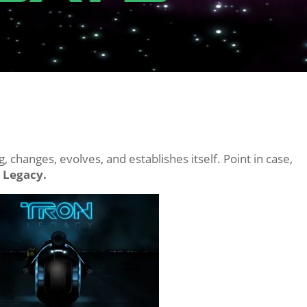
 changes, evolves, and establishes itself. Point in case,
 Legacy.