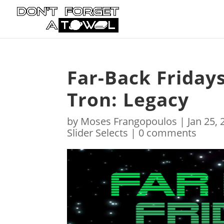
Far-Back Fridays
Tron: Legacy
by
Moses Frangopoulos
|
Jan 25,
Slider Selects
|
0 comments