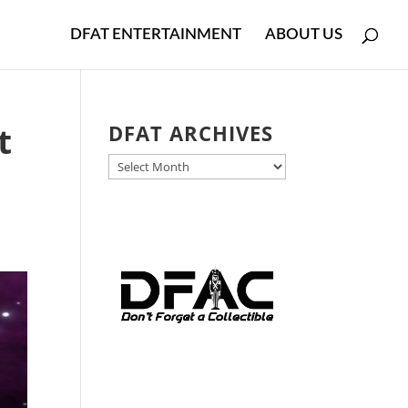
DFAT ENTERTAINMENT
ABOUT US
t
DFAT ARCHIVES
DFAT
ARCHIVES