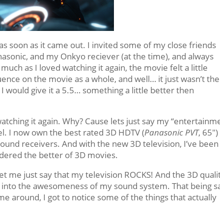
 as soon as it came out. I invited some of my close friends
nasonic, and my Onkyo reciever (at the time), and always
ch as I loved watching it again, the movie felt a little
luence on the movie as a whole, and well… it just wasn’t the
I would give it a 5.5… something a little better then
atching it again. Why? Cause lets just say my “entertainm
l. I now own the best rated 3D HDTV (
Panasonic PVT
, 65″
ound receivers. And with the new 3D television, I’ve been
dered the better of 3D movies.
et me just say that my television ROCKS! And the 3D qualit
t into the awesomeness of my sound system. That being sa
ime around, I got to notice some of the things that actually