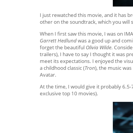
I just rewatched this movie, and it has b
other on the soundtrack, which you will s
When I first saw this movie, I was on IMA
Garrett Hedlund
was a good up and coming
forget the beautiful
Olivia Wilde
. Conside
trailers), I have to say I thought it was pr
meet its expectations. I enjoyed the visua
a childhood classic (
Tron
), the music was
Avatar.
At the time, I would give it probably 6.5-
exclusive top 10 movies).