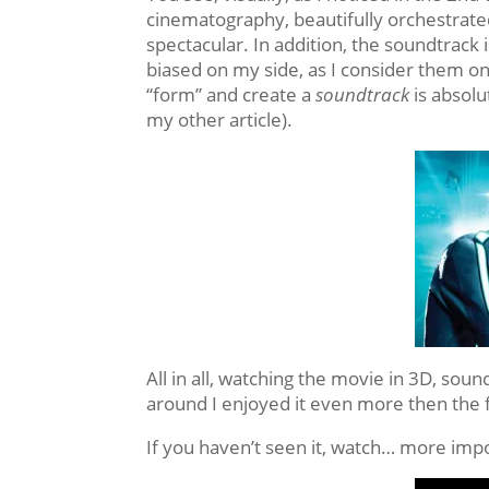
cinematography, beautifully orchestrated
spectacular. In addition, the soundtrack
biased on my side, as I consider them on
“form” and create a
soundtrack
is absolu
my other article).
All in all, watching the movie in 3D, soun
around I enjoyed it even more then the fi
If you haven’t seen it, watch… more impor