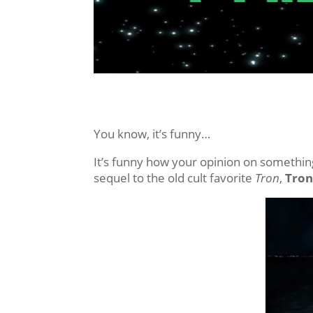
You know, it’s funny…
It’s funny how your opinion on something,
sequel to the old cult favorite
Tron
,
Tron