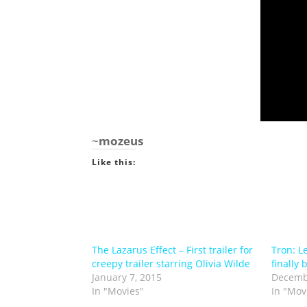
~
mozeus
Like this:
The Lazarus Effect – First trailer for
Tron: L
creepy trailer starring Olivia Wilde
finally 
January 7, 2015
Decemb
In "Movies"
In "Mov