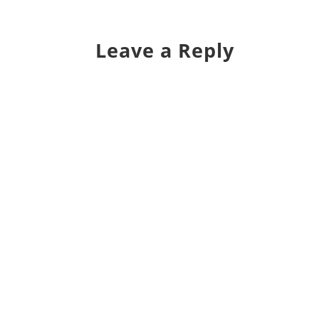
Leave a Reply