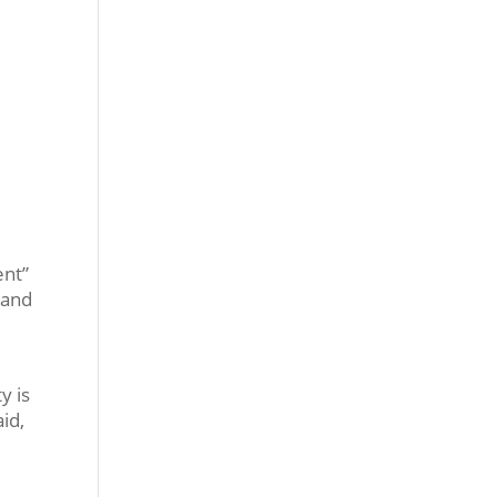
ent”
) and
y is
id,