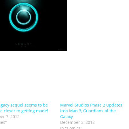
egacy sequel seems to be
Marvel Studios Phase 2 Updates:
be closer to getting made!
Iron Man 3, Guardians of the
er 7, 2012
Galaxy
ies"
December 3, 2012
In "Comics"