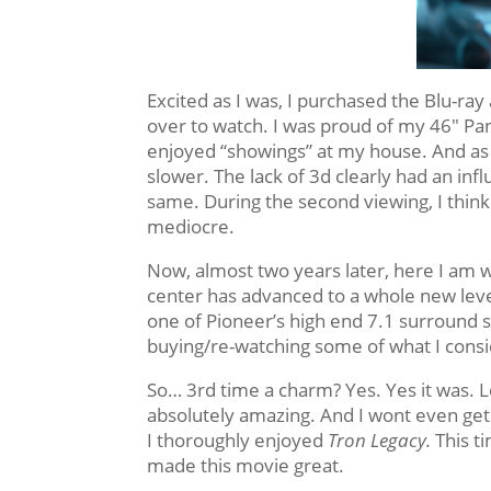
Excited as I was, I purchased the Blu-ray
over to watch. I was proud of my 46″ Pa
enjoyed “showings” at my house. And as mu
slower. The lack of 3d clearly had an inf
same. During the second viewing, I think 
mediocre.
Now, almost two years later, here I am w
center has advanced to a whole new leve
one of Pioneer’s high end 7.1 surround s
buying/re-watching some of what I consi
So… 3rd time a charm? Yes. Yes it was. L
absolutely amazing. And I wont even ge
I thoroughly enjoyed
Tron Legacy.
This t
made this movie great.