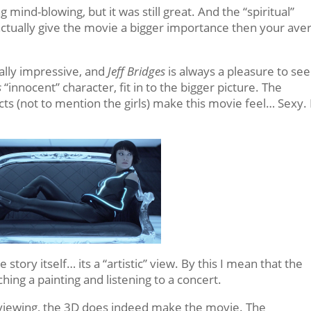
mind-blowing, but it was still great. And the “spiritual”
actually give the movie a bigger importance then your ave
lly impressive, and
Jeff Bridges
is always a pleasure to see
s
“innocent” character, fit in to the bigger picture. The
ts (not to mention the girls) make this movie feel… Sexy. 
story itself… its a “artistic” view. By this I mean that the
ching a painting and listening to a concert.
nd viewing, the 3D does indeed make the movie. The