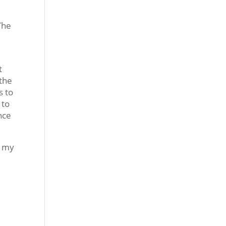
 The
t
 the
s to
 to
nce
r my