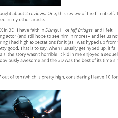
rought about 2 reviews. One, this review of the film itself.
ee in my other article.
X in 3D. I have faith in
Disney
, I like
Jeff Bridges
, and I felt
 actor (and still hope to see him in more) – and let us no
ring I had high expectations for it (as I was hyped up from
etty good. That is to say, when I usually get hyped up, it fail
ls, the story wasn’t horrible, it kid in me enjoyed a sequel
 obviously awesome and the 3D was the best of its time si
7 out of ten (which is pretty high, considering I leave 10 fo