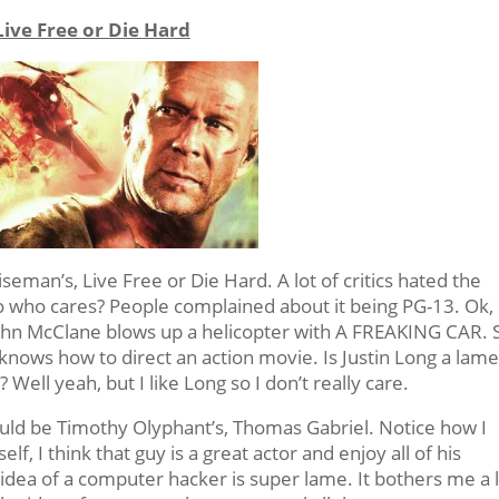
Live Free or Die Hard
eman’s, Live Free or Die Hard. A lot of critics hated the
o who cares? People complained about it being PG-13. Ok,
 John McClane blows up a helicopter with A FREAKING CAR. 
knows how to direct an action movie. Is Justin Long a lam
Well yeah, but I like Long so I don’t really care.
would be Timothy Olyphant’s, Thomas Gabriel. Notice how I
f, I think that guy is a great actor and enjoy all of his
 idea of a computer hacker is super lame. It bothers me a 