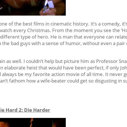
 one of the best films in cinematic history. It’s a comedy, it’
to watch every Christmas. From the moment you see the ‘H
different type of hero. He is man that everyone can relate
p the bad guys with a sense of humor, without even a pair 
in as well. I couldn’t help but picture him as Professor Sn
 an elaborate heist that would have been perfect, if only Jo
 always be my favorite action movie of all time. It never g
an’t fathom how a wife-beater could get so disgusting in s
ie Hard 2: Die Harder