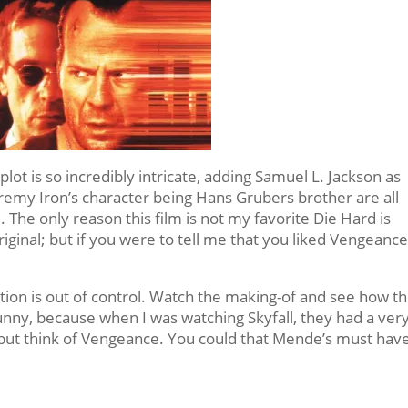
plot is so incredibly intricate, adding Samuel L. Jackson as
 Jeremy Iron’s character being Hans Grubers brother are all
 The only reason this film is not my favorite Die Hard is
riginal; but if you were to tell me that you liked Vengeanc
 action is out of control. Watch the making-of and see how t
funny, because when I was watching Skyfall, they had a ver
p but think of Vengeance. You could that Mende’s must hav