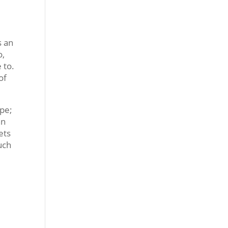
s an
o,
 to.
of
ape;
hn
ets
uch