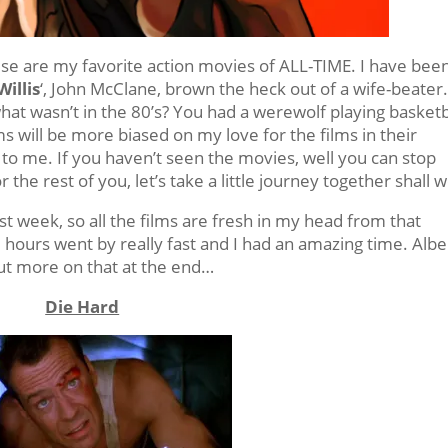
se are my favorite action movies of ALL-TIME. I have bee
illis
‘, John McClane, brown the heck out of a wife-beater
hat wasn’t in the 80’s? You had a werewolf playing basketb
lms will be more biased on my love for the films in their
o me. If you haven’t seen the movies, well you can stop
the rest of you, let’s take a little journey together shall 
st week, so all the films are fresh in my head from that
 hours went by really fast and I had an amazing time. Albe
but more on that at the end…
Die Hard