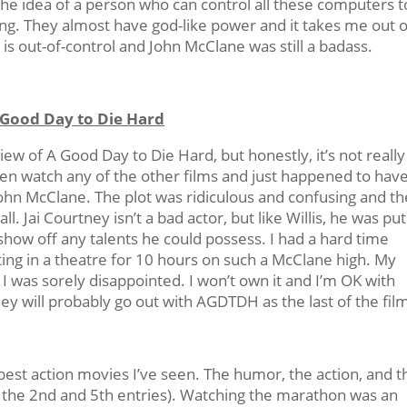
he idea of a person who can control all these computers t
bing. They almost have god-like power and it takes me out o
n is out-of-control and John McClane was still a badass.
 Good Day to Die Hard
eview of A Good Day to Die Hard, but honestly, it’s not really
even watch any of the other films and just happened to hav
John McClane. The plot was ridiculous and confusing and th
. Jai Courtney isn’t a bad actor, but like Willis, he was put
 show off any talents he could possess. I had a hard time
ting in a theatre for 10 hours on such a McClane high. My
I was sorely disappointed. I won’t own it and I’m OK with
hey will probably go out with AGDTDH as the last of the fil
best action movies I’ve seen. The humor, the action, and t
e the 2nd and 5th entries). Watching the marathon was an