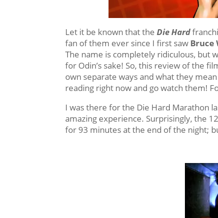
Let it be known that the
Die Hard
franchi
fan of them ever since I first saw
Bruce W
The name is completely ridiculous, but w
for Odin’s sake! So, this review of the fi
own separate ways and what they mean t
reading right now and go watch them! For 
I was there for the Die Hard Marathon la
amazing experience. Surprisingly, the 12
for 93 minutes at the end of the night; 