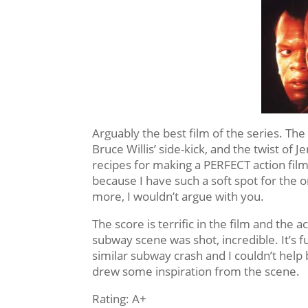
Arguably the best film of the series. The 
Bruce Willis’ side-kick, and the twist of
recipes for making a PERFECT action film.
because I have such a soft spot for the o
more, I wouldn’t argue with you.
The score is terrific in the film and the
subway scene was shot, incredible. It’s 
similar subway crash and I couldn’t hel
drew some inspiration from the scene.
Rating: A+