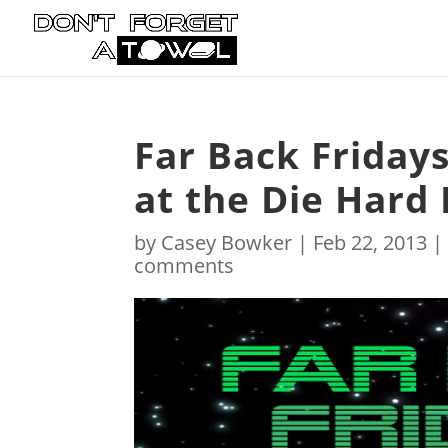
Far Back Friday
at the Die Hard
by
Casey Bowker
|
Feb 22, 2013
comments