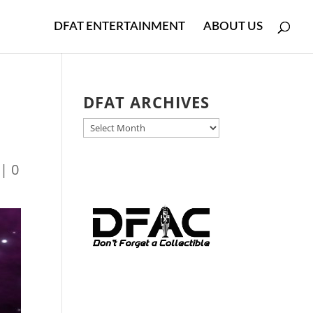
DFAT ENTERTAINMENT
ABOUT US
DFAT ARCHIVES
DFAT
ARCHIVES
|
0