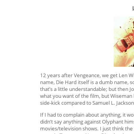
12 years after Vengeance, we get Len Wis
name, Die Hard itself is a dumb name, s
that’s a little understandable; but then
what you want of the film, but Wiseman 
side-kick compared to Samuel L. Jackson? 
If I had to complain about anything, it 
didn’t say anything against Olyphant himsel
movies/television shows. I just think the