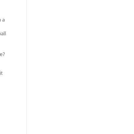
n a
.
all
we?
it