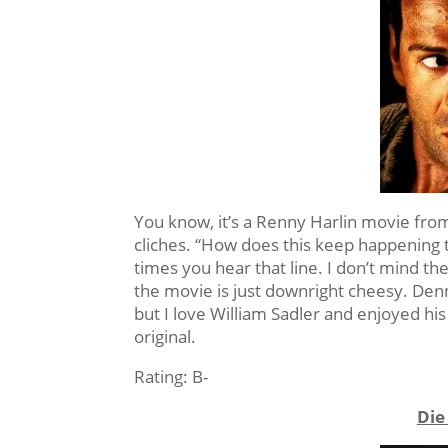
You know, it’s a Renny Harlin movie from 
cliches. “How does this keep happening
times you hear that line. I don’t mind the 
the movie is just downright cheesy. Denni
but I love William Sadler and enjoyed his 
original.
Rating: B-
Die