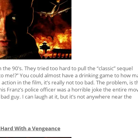
the 90’s. They tried too hard to pull the “classic” sequel
 to me!?” You could almost have a drinking game to how 
action in the film, it’s really not too bad. The problem, is t
s Franz’s police officer was a horrible joke the entire mov
bad guy. I can laugh at it, but it’s not anywhere near the
 Hard With a Vengeance