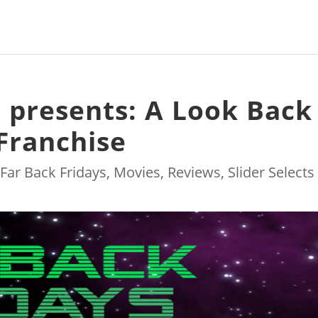
s presents: A Look Back
 Franchise
|
Far Back Fridays
,
Movies
,
Reviews
,
Slider Selects