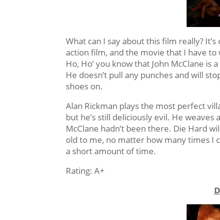
What can I say about this film really? It’s
action film, and the movie that I have 
Ho, Ho’ you know that John McClane is a 
He doesn’t pull any punches and will sto
shoes on.
Alan Rickman plays the most perfect villa
but he’s still deliciously evil. He weaves
McClane hadn’t been there. Die Hard will
old to me, no matter how many times I c
a short amount of time.
Rating: A+
D