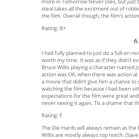
more in Tomorrow Never Dies, but just t
steal takes all the excitment out of rob
the film. Overall though, the film’s actio
Rating: B+
A
I had fully planned to just do a full-on r
worth my time. It was as if they didn’t 
Bruce Willis playing a character named 
action was OK, when there was action at all
a movie that didn’t give him a chance to
watching the film because I had been sit
expectations for the film were great and 
never seeing it again. Tis a shame that t
Rating: F
The Die Hards will always remain as the 
Willis are mostly always top notch. (Sav