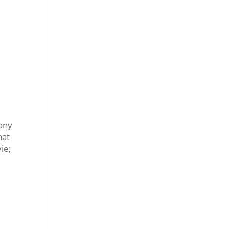
many
hat
ie;