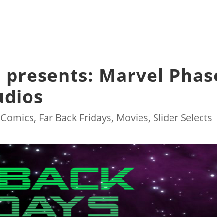
s presents: Marvel Phas
udios
|
Comics
,
Far Back Fridays
,
Movies
,
Slider Selects