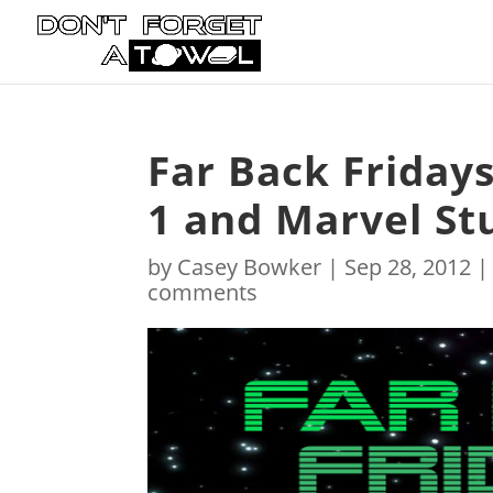
Far Back Friday
1 and Marvel St
by
Casey Bowker
|
Sep 28, 2012
comments