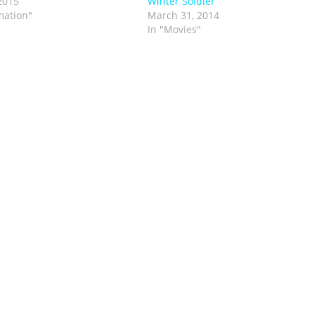
2015
Winter Soldier
mation"
March 31, 2014
In "Movies"