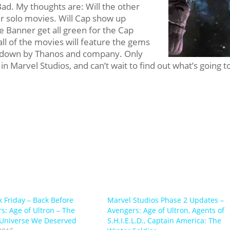
Bad. My thoughts are: Will the other
 solo movies. Will Cap show up
ce Banner get all green for the Cap
 all of the movies will feature the gems
ed down by Thanos and company. Only
 in Marvel Studios, and can’t wait to find out what’s going t
k Friday – Back Before
Marvel Studios Phase 2 Updates –
s: Age of Ultron – The
Avengers: Age of Ultron, Agents of
Universe We Deserved
S.H.I.E.L.D., Captain America: The