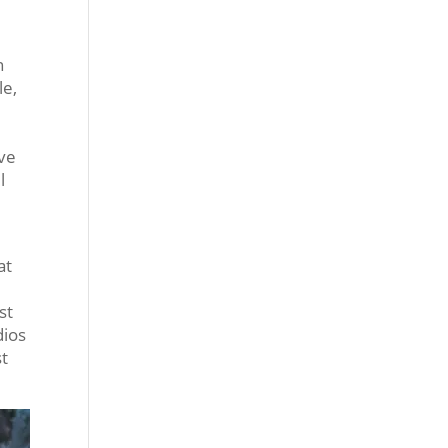
n
le,
ove
l
at
st
dios
st