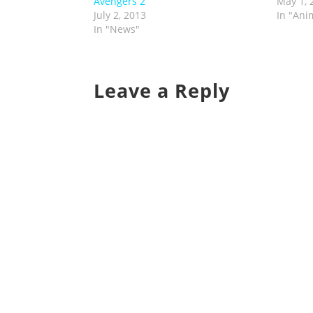
Avengers 2
May 1, 
July 2, 2013
In "Ani
In "News"
Leave a Reply