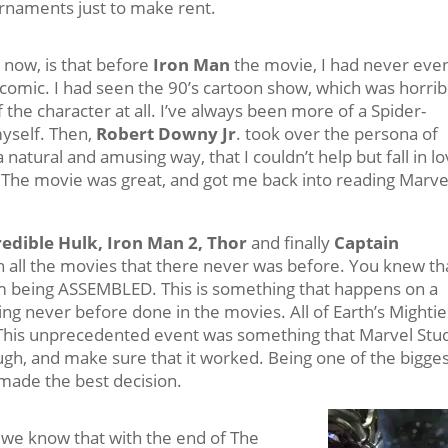
urnaments just to make rent.
 now, is that before
Iron Man
the movie, I had never eve
comic. I had seen the 90’s cartoon show, which was horrib
f the character at all. I’ve always been more of a Spider-
yself. Then,
Robert Downy Jr
. took over the persona of
 natural and amusing way, that I couldn’t help but fall in l
. The movie was great, and got me back into reading Marve
redible Hulk, Iron Man 2, Thor
and finally
Captain
h all the movies that there never was before. You knew th
eam being ASSEMBLED. This is something that happens on a
ng never before done in the movies. All of Earth’s Mightie
This unprecedented event was something that Marvel Stu
ough, and make sure that it worked. Being one of the bigge
y made the best decision.
, we know that with the end of The