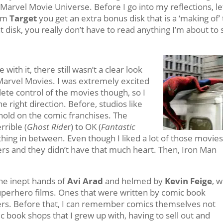
Marvel Movie Universe. Before I go into my reflections, le
rom
Target
you get an extra bonus disk that is a ‘making of’
at disk, you really don’t have to read anything I’m about to 
ve with it, there still wasn’t a clear look
Marvel Movies. I was extremely excited
lete control of the movies though, so I
 right direction. Before, studios like
hold on the comic franchises. The
rible (
Ghost Ride
r) to OK (
Fantastic
thing in between. Even though I liked a lot of those movies
ers and they didn’t have that much heart. Then, Iron Man
he inept hands of
Avi Arad
and helmed by
Kevin Feige
, 
uperhero films. Ones that were written by comic book
ers. Before that, I can remember comics themselves not
ic book shops that I grew up with, having to sell out and