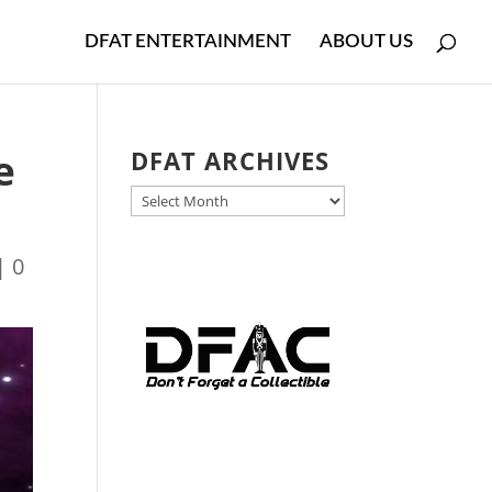
DFAT ENTERTAINMENT
ABOUT US
e
DFAT ARCHIVES
DFAT
ARCHIVES
|
0