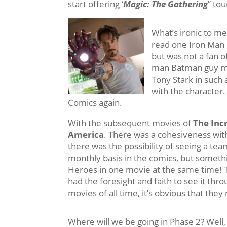
start offering ‘
Magic: The Gathering
” to
What’s ironic to me
read one Iron Man 
but was not a fan o
man Batman guy m
Tony Stark in such a
with the character
Comics again.
With the subsequent movies of
The Inc
America
. There was a cohesiveness wit
there was the possibility of seeing a t
monthly basis in the comics, but somethi
Heroes in one movie at the same time! 
had the foresight and faith to see it thr
movies of all time, it’s obvious that the
Where will we be going in Phase 2? Well