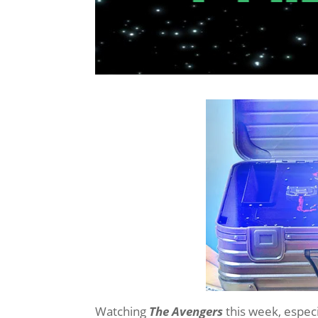
Watching
The Avengers
this week, especia