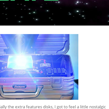
lly the extra features disks, I got to feel a little nostalgic