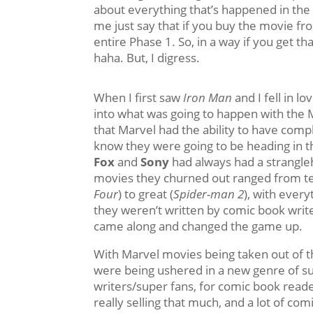
about everything that’s happened in the 
me just say that if you buy the movie f
entire Phase 1. So, in a way if you get th
haha. But, I digress.
When I first saw
Iron Man
and I fell in lo
into what was going to happen with the 
that Marvel had the ability to have comp
know they were going to be heading in the
Fox
and
Sony
had always had a strangle
movies they churned out ranged from ter
Four
) to great (
Spider-man 2
), with every
they weren’t written by comic book writ
came along and changed the game up.
With Marvel movies being taken out of t
were being ushered in a new genre of s
writers/super fans, for comic book read
really selling that much, and a lot of com