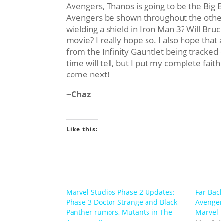
Avengers, Thanos is going to be the Big 
Avengers be shown throughout the other
wielding a shield in Iron Man 3? Will Bru
movie? I really hope so. I also hope that
from the Infinity Gauntlet being track
time will tell, but I put my complete faith
come next!
~Chaz
Like this:
Marvel Studios Phase 2 Updates:
Far Bac
Phase 3 Doctor Strange and Black
Avenger
Panther rumors, Mutants in The
Marvel 