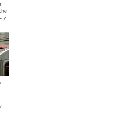
t
 the
say
,
we