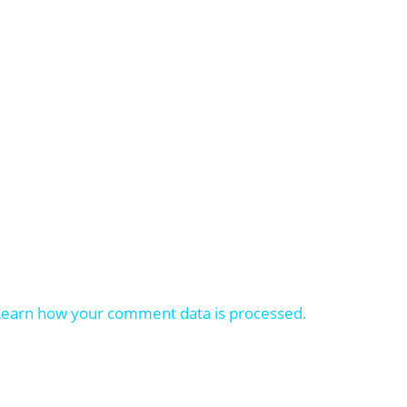
Learn how your comment data is processed.