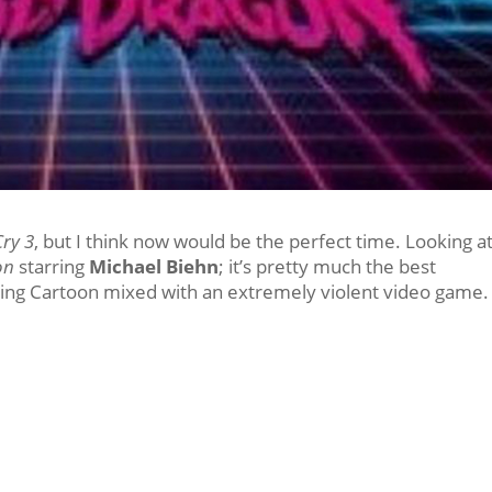
Cry 3
, but I think now would be the perfect time. Looking a
on
starring
Michael Biehn
; it’s pretty much the best
ning Cartoon mixed with an extremely violent video game.