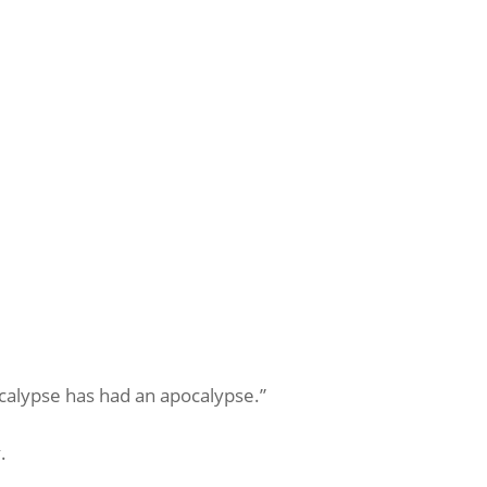
ocalypse has had an apocalypse.”
.