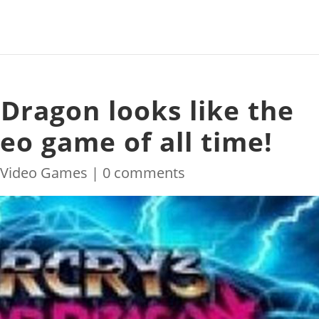
 Dragon looks like the
deo game of all time!
|
Video Games
|
0 comments