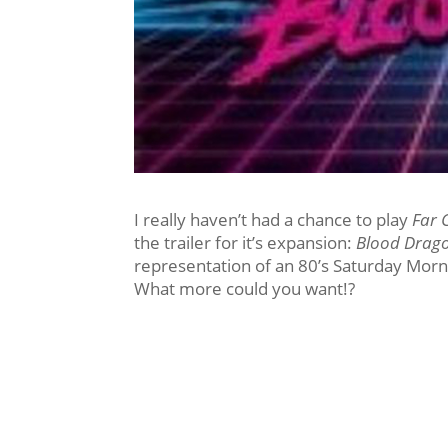
I really haven’t had a chance to play
Far 
the trailer for it’s expansion:
Blood Drag
representation of an 80’s Saturday Mor
What more could you want!?