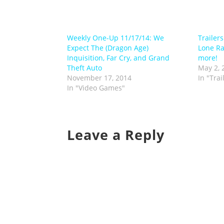
Weekly One-Up 11/17/14: We
Trailer
Expect The (Dragon Age)
Lone R
Inquisition, Far Cry, and Grand
more!
Theft Auto
May 2, 
November 17, 2014
In "Trai
In "Video Games"
Leave a Reply