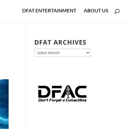
DFAT ENTERTAINMENT
ABOUT US
DFAT ARCHIVES
DFAT
ARCHIVES