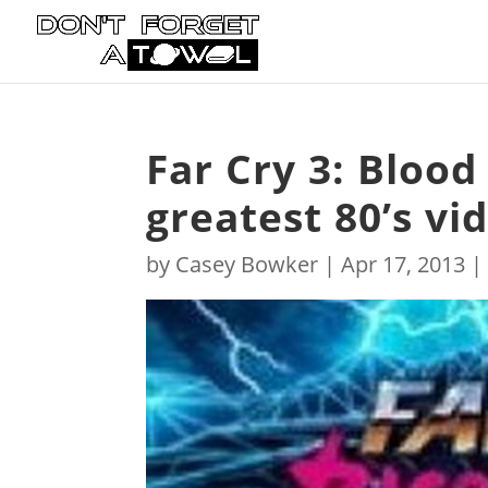
Far Cry 3: Blood
greatest 80’s vi
by
Casey Bowker
|
Apr 17, 2013