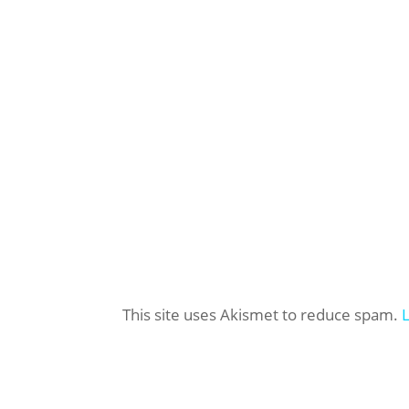
This site uses Akismet to reduce spam.