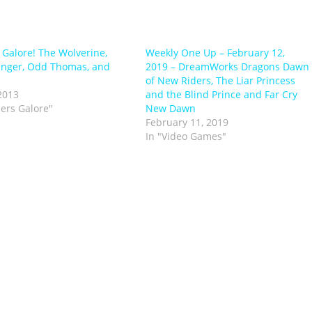
s Galore! The Wolverine,
Weekly One Up – February 12,
anger, Odd Thomas, and
2019 – DreamWorks Dragons Dawn
of New Riders, The Liar Princess
2013
and the Blind Prince and Far Cry
lers Galore"
New Dawn
February 11, 2019
In "Video Games"