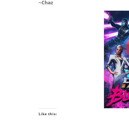
~Chaz
Like this: