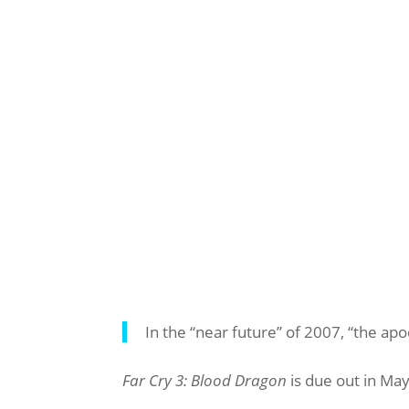
In the “near future” of 2007, “the ap
Far Cry 3: Blood Dragon
is due out in May