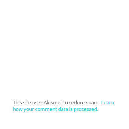
This site uses Akismet to reduce spam.
Learn
how your comment data is processed.