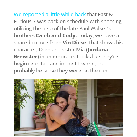
We reported a little while back
that Fast &
Furious 7 was back on schedule with shooting,
utilizing the help of the late Paul Walker’s
brothers
Caleb and Cody.
Today, we have a
shared picture from
Vin Diesel
that shows his
character, Dom and sister Mia (
Jordana
Brewster
) in an embrace. Looks like they’re
begin reunited and in the FF world, its
probably because they were on the run.