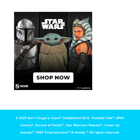
© 2025 Don't Forget a Towel™️ Established 2012. Towelite Talk™️, DFAT
Comics™️, Pursuit of Plastic™️, Star Warriors Podcast™️, Listen Up
Casuals™️, DFAT Entertainment™️ & Geekly ™️ All rights reserved.