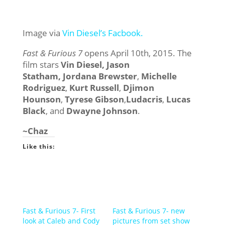
Image via
Vin Diesel’s Facbook.
Fast & Furious 7
opens April 10th, 2015. The
film stars
Vin Diesel,
Jason
Statham,
Jordana Brewster
,
Michelle
Rodriguez
,
Kurt Russell
,
Djimon
Hounson
,
Tyrese Gibson
,
Ludacris
,
Lucas
Black
, and
Dwayne Johnson
.
~Chaz
Like this:
Fast & Furious 7- First
Fast & Furious 7- new
look at Caleb and Cody
pictures from set show