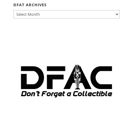
DFAT ARCHIVES
DFAT
ARCHIVES