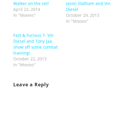
Walker on the set!
Jason Statham and Vin
April 22, 2014
Diesel
In "Movies"
October 29, 2013
In "Movies"
Fast & Furious 7- Vin
Diesel and Tony Jaa
show off some combat
training!
October 22, 2013
In "Movies"
Leave a Reply