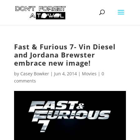
Fast & Furious 7- Vin Diesel
and Jordana Brewster
embrace new image!
by
Casey Bowker
|
Jun 4, 2014
|
Movies
|
0
comments