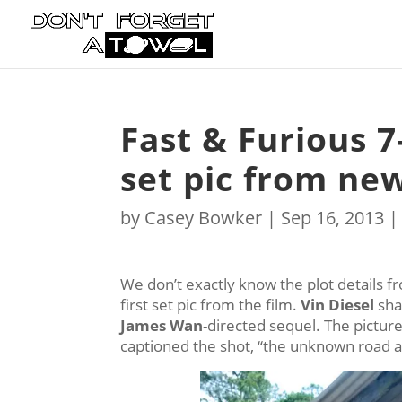
Fast & Furious 7-
set pic from new
by
Casey Bowker
|
Sep 16, 2013
We don’t exactly know the plot details 
first set pic from the film.
Vin Diesel
shar
James Wan
-directed sequel. The picture 
captioned the shot, “the unknown road