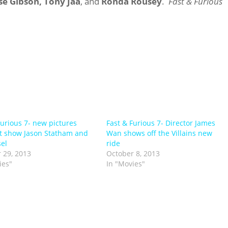
se Gibson,
Tony Jaa
, and
Ronda Rousey
.
Fast & Furious
Furious 7- new pictures
Fast & Furious 7- Director James
t show Jason Statham and
Wan shows off the Villains new
sel
ride
 29, 2013
October 8, 2013
ies"
In "Movies"