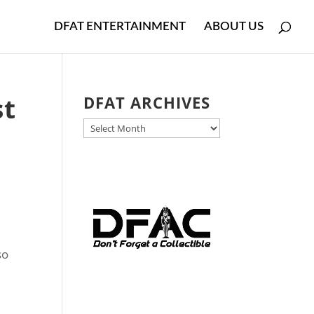
DFAT ENTERTAINMENT
ABOUT US
st
DFAT ARCHIVES
DFAT
ARCHIVES
so