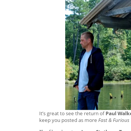
It’s great to see the return of
Paul Walke
keep you posted as more
Fast & Furious 