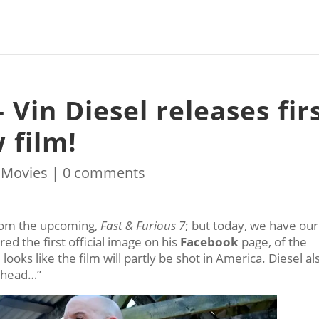
 Vin Diesel releases fir
 film!
|
Movies
|
0 comments
from the upcoming,
Fast & Furious 7
; but today, we have our
ed the first official image on his
Facebook
page, of the
looks like the film will partly be shot in America. Diesel al
 ahead…”