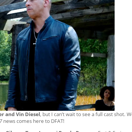
r and Vin Diesel
, but I can’t wait to see a full cast shot. We
7
news comes here to DFAT!