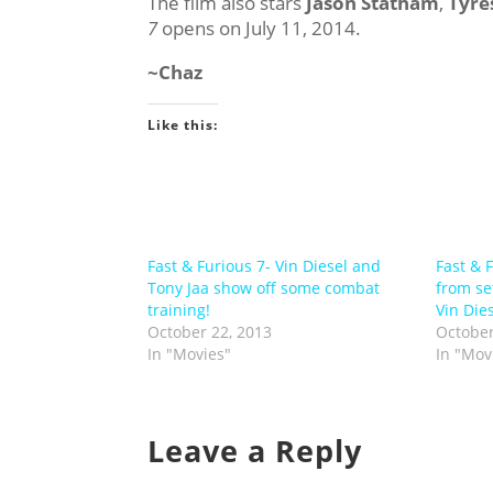
The film also stars
Jason Statham
,
Tyre
7
opens on July 11, 2014.
~Chaz
Like this:
Fast & Furious 7- Vin Diesel and
Fast & 
Tony Jaa show off some combat
from se
training!
Vin Die
October 22, 2013
October
In "Movies"
In "Mov
Leave a Reply