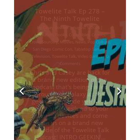
Towelite Talk Ep 277 –
Destroy All Towelites!
by
Casey Bowker
|
June 29, 2026
|
Animation
,
Books
,
Collectibles
,
Comics
,
Crowd$ourcery
,
Movies
,
Music
,
News
,
Podcasts
,
Pop Culture
,
Streaming
,
Television
,
Towelite Talk
,
Video Games
| 0
Comments
Chris and Casey are back for
a brand new edition of the
podcast that's being hailed
around the galaxy as the
geekliest episode yet! Keep
your earholes glued to your
listening devices and come
with us on a brand new