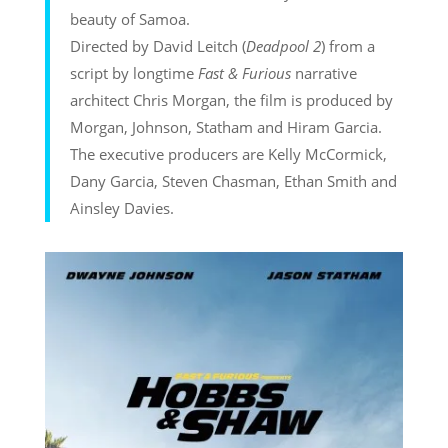
beauty of Samoa.
Directed by David Leitch (
Deadpool 2
) from a
script by longtime
Fast & Furious
narrative
architect Chris Morgan, the film is produced by
Morgan, Johnson, Statham and Hiram Garcia.
The executive producers are Kelly McCormick,
Dany Garcia, Steven Chasman, Ethan Smith and
Ainsley Davies.