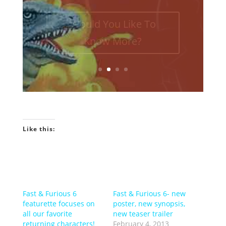
episodes of the Towelite Talk
Podcast! INTRO GEEKIN'...
Would You Like To
Know More?
Like this:
Fast & Furious 6
Fast & Furious 6- new
featurette focuses on
poster, new synopsis,
all our favorite
new teaser trailer
returning characters!
February 4, 2013