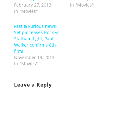
February 27, 2013
In "Movies"
In "Movies"
Fast & Furious news-
Set pic teases Rock vs
Statham fight, Paul
Walker confirms 8th
film!
November 19, 2013
In "Movies"
Leave a Reply