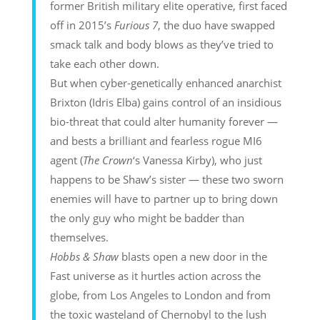
former British military elite operative, first faced
off in 2015’s
Furious 7
, the duo have swapped
smack talk and body blows as they’ve tried to
take each other down.
But when cyber-genetically enhanced anarchist
Brixton (Idris Elba) gains control of an insidious
bio-threat that could alter humanity forever —
and bests a brilliant and fearless rogue MI6
agent (
The Crown
‘s Vanessa Kirby), who just
happens to be Shaw’s sister — these two sworn
enemies will have to partner up to bring down
the only guy who might be badder than
themselves.
Hobbs & Shaw
blasts open a new door in the
Fast universe as it hurtles action across the
globe, from Los Angeles to London and from
the toxic wasteland of Chernobyl to the lush