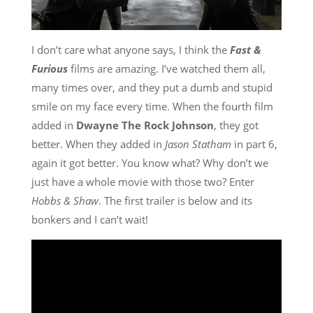
I don’t care what anyone says, I think the
Fast &
Furious
films are amazing. I’ve watched them all,
many times over, and they put a dumb and stupid
smile on my face every time. When the fourth film
added in
Dwayne The Rock Johnson
, they got
better. When they added in
Jason Statham
in part 6,
again it got better. You know what? Why don’t we
just have a whole movie with those two? Enter
Hobbs & Shaw
. The first trailer is below and its
bonkers and I can’t wait!