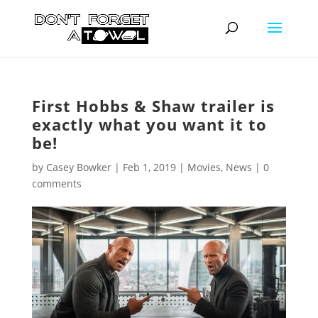
First Hobbs & Shaw trailer is
exactly what you want it to
be!
by
Casey Bowker
|
Feb 1, 2019
|
Movies
,
News
|
0
comments