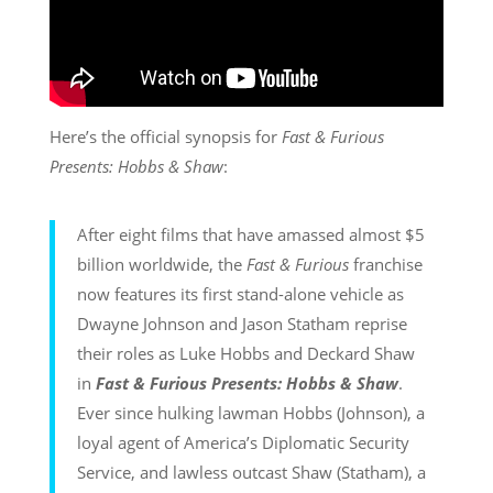
Here’s the official synopsis for
Fast & Furious
Presents: Hobbs & Shaw
:
After eight films that have amassed almost $5
billion worldwide, the
Fast & Furious
franchise
now features its first stand-alone vehicle as
Dwayne Johnson and Jason Statham reprise
their roles as Luke Hobbs and Deckard Shaw
in
Fast & Furious Presents: Hobbs & Shaw
.
Ever since hulking lawman Hobbs (Johnson), a
loyal agent of America’s Diplomatic Security
Service, and lawless outcast Shaw (Statham), a