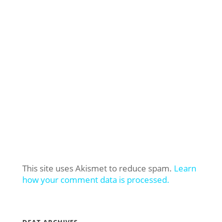
This site uses Akismet to reduce spam.
Learn
how your comment data is processed.
DFAT ARCHIVES