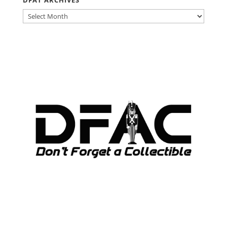
DFAT
ARCHIVES