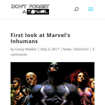
First look at Marvel’s
Inhumans
by
Casey Bowker
|
May 4, 2017
|
News
,
Television
|
0
comments