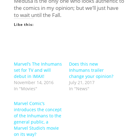
Medusa is the only one who looks authentic to
the comics in my opinion; but we’ll just have
to wait until the Fall.
Like this:
Marvel’s The Inhumans
Does this new
set for TV and will
Inhumans trailer
debut in IMAX!
change your opinion?
November 14, 2016
July 21, 2017
In "Movies"
In "News"
Marvel Comic’s
introduces the concept
of the Inhumans to the
general public, a
Marvel Studio’s movie
on its way?