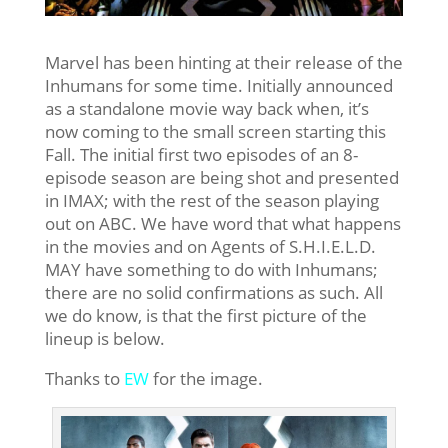
Marvel has been hinting at their release of the
Inhumans for some time. Initially announced
as a standalone movie way back when, it’s
now coming to the small screen starting this
Fall. The initial first two episodes of an 8-
episode season are being shot and presented
in IMAX; with the rest of the season playing
out on ABC. We have word that what happens
in the movies and on Agents of S.H.I.E.L.D.
MAY have something to do with Inhumans;
there are no solid confirmations as such. All
we do know, is that the first picture of the
lineup is below.
Thanks to
EW
for the image.