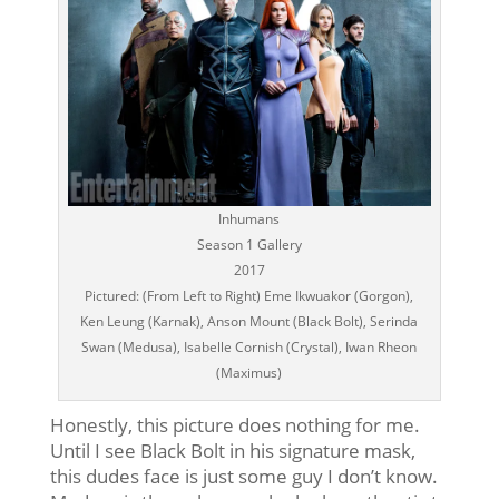
Inhumans
Season 1 Gallery
2017
Pictured: (From Left to Right) Eme Ikwuakor (Gorgon),
Ken Leung (Karnak), Anson Mount (Black Bolt), Serinda
Swan (Medusa), Isabelle Cornish (Crystal), Iwan Rheon
(Maximus)
Honestly, this picture does nothing for me.
Until I see Black Bolt in his signature mask,
this dudes face is just some guy I don’t know.