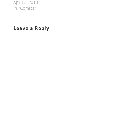
April 3, 2013
In "Comics"
Leave a Reply