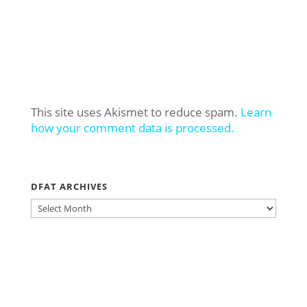
This site uses Akismet to reduce spam.
Learn
how your comment data is processed.
DFAT ARCHIVES
DFAT
ARCHIVES