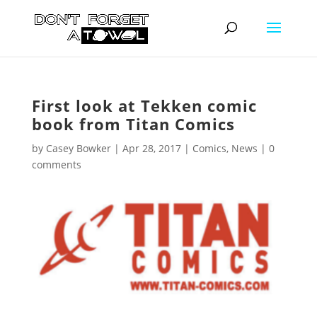
First look at Tekken comic
book from Titan Comics
by
Casey Bowker
|
Apr 28, 2017
|
Comics
,
News
|
0
comments