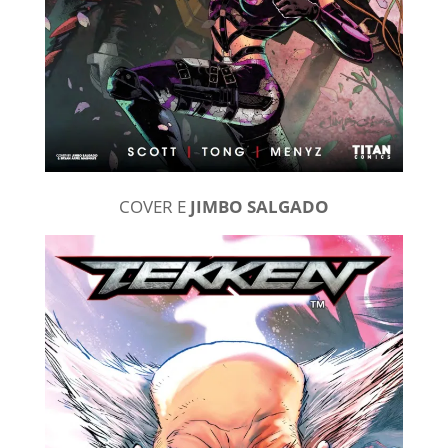
COVER E
JIMBO SALGADO