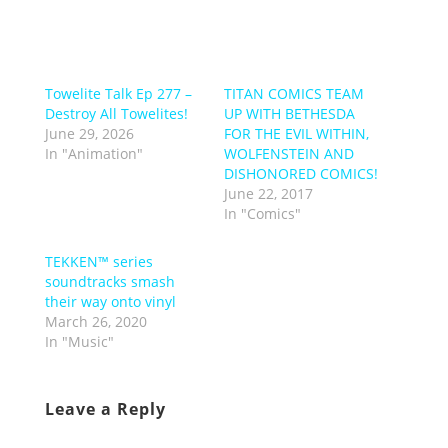
Towelite Talk Ep 277 –
TITAN COMICS TEAM
Destroy All Towelites!
UP WITH BETHESDA
June 29, 2026
FOR THE EVIL WITHIN,
In "Animation"
WOLFENSTEIN AND
DISHONORED COMICS!
June 22, 2017
In "Comics"
TEKKEN™️ series
soundtracks smash
their way onto vinyl
March 26, 2020
In "Music"
Leave a Reply