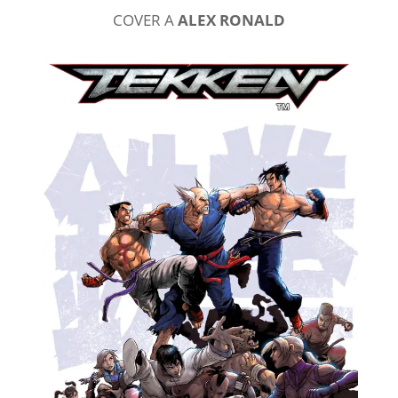
COVER A
ALEX RONALD