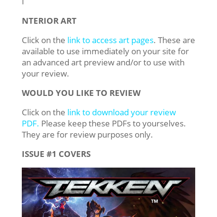
​I​
NTERIOR ART
Click on the
link to access art pages
. These are
available to use immediately on your site for
an advanced art preview and/or to use with
your review.
WOULD YOU LIKE TO REVIEW
Click on the
link to download your review
PDF.
Please keep these PDFs to yourselves.
They are for review purposes only.
ISSUE #1 COVERS