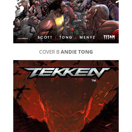
COVER B
ANDIE TONG