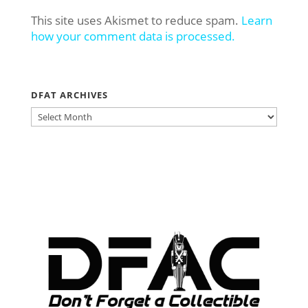
This site uses Akismet to reduce spam.
Learn
how your comment data is processed.
DFAT ARCHIVES
DFAT
ARCHIVES