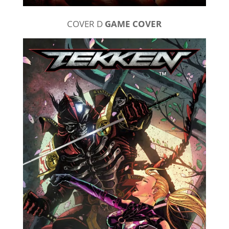
COVER D
GAME COVER