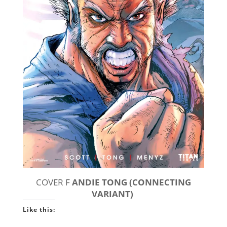
COVER F
ANDIE TONG (CONNECTING
VARIANT)
Like this: