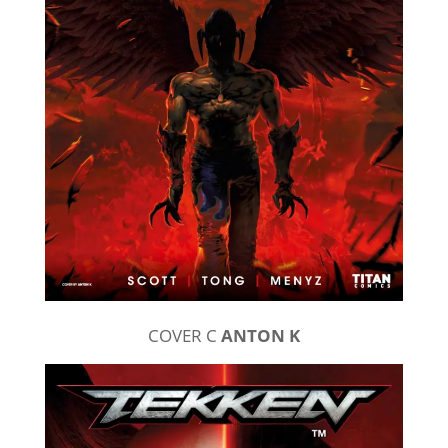
COVER C
ANTON K