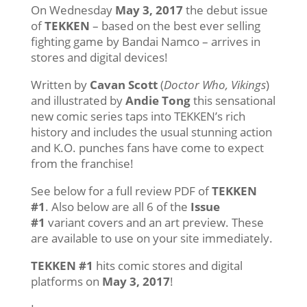
On Wednesday
May 3, 2017
the debut issue
of
TEKKEN
– based on the best ever selling
fighting game by Bandai Namco – arrives in
stores and digital devices!
Written by
Cavan Scott
(
Doctor Who, Vikings
)
and illustrated by
Andie Tong
this sensational
new comic series taps into TEKKEN’s rich
history and includes the usual stunning action
and K.O. punches fans have come to expect
from the franchise!
See below for a full review PDF of
TEKKEN
#1
. Also below are all 6 of the
Issue
#1
variant covers and an art preview. These
are available to use on your site immediately.
TEKKEN #1
hits comic stores and digital
platforms on
May 3, 2017
!