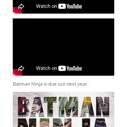
Batman Ninja is due out next year.