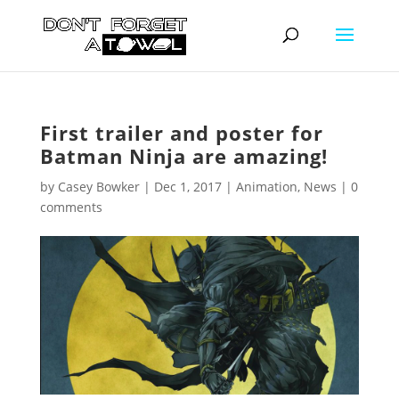
First trailer and poster for
Batman Ninja are amazing!
by
Casey Bowker
|
Dec 1, 2017
|
Animation
,
News
|
0
comments