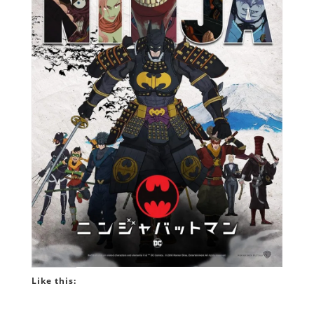
Like this: