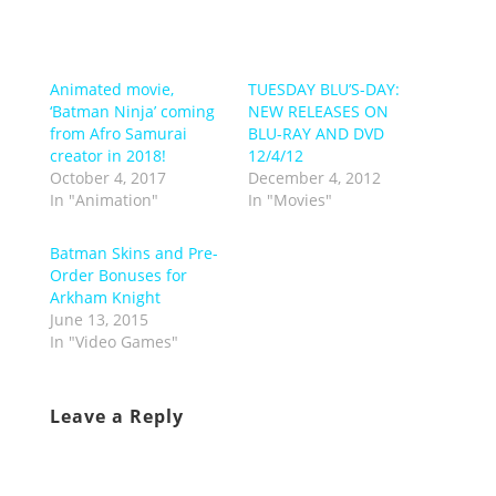
Animated movie,
TUESDAY BLU’S-DAY:
‘Batman Ninja’ coming
NEW RELEASES ON
from Afro Samurai
BLU-RAY AND DVD
creator in 2018!
12/4/12
October 4, 2017
December 4, 2012
In "Animation"
In "Movies"
Batman Skins and Pre-
Order Bonuses for
Arkham Knight
June 13, 2015
In "Video Games"
Leave a Reply