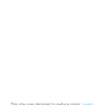
This site uses Akismet to reduce spam.
Learn