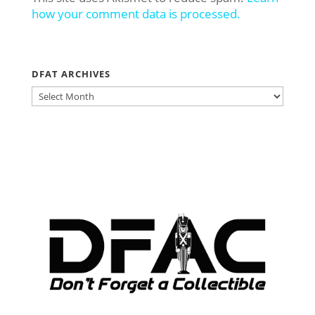
how your comment data is processed.
DFAT ARCHIVES
DFAT
ARCHIVES