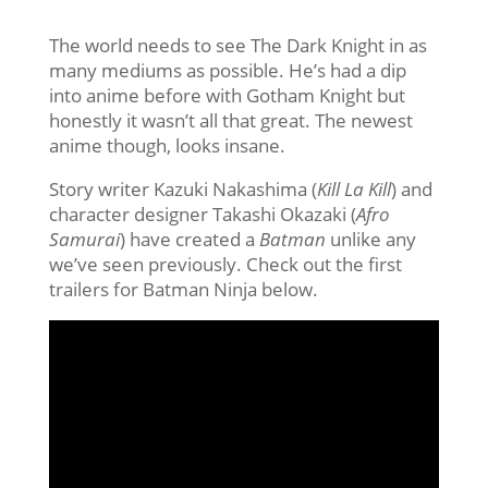
The world needs to see The Dark Knight in as
many mediums as possible. He’s had a dip
into anime before with Gotham Knight but
honestly it wasn’t all that great. The newest
anime though, looks insane.
Story writer Kazuki Nakashima (
Kill La Kill
) and
character designer Takashi Okazaki (
Afro
Samurai
) have created a
Batman
unlike any
we’ve seen previously. Check out the first
trailers for Batman Ninja below.