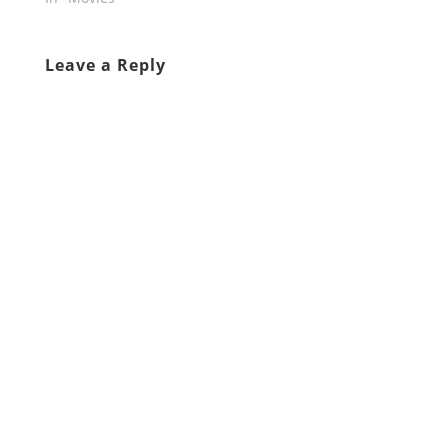
Leave a Reply