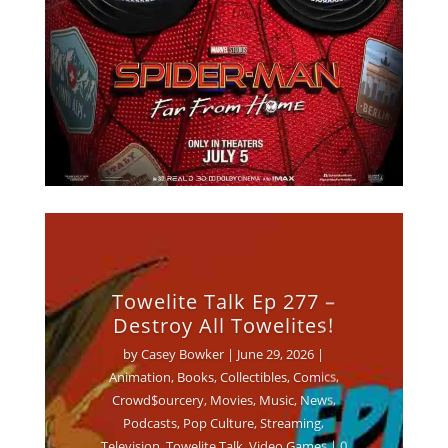
Towelite Talk Ep 277 –
Destroy All Towelites!
by
Casey Bowker
|
June 29, 2026
|
Animation
,
Books
,
Collectibles
,
Comics
,
Crowd$ourcery
,
Movies
,
Music
,
News
,
Podcasts
,
Pop Culture
,
Streaming
,
Television
,
Towelite Talk
,
Video Games
| 0