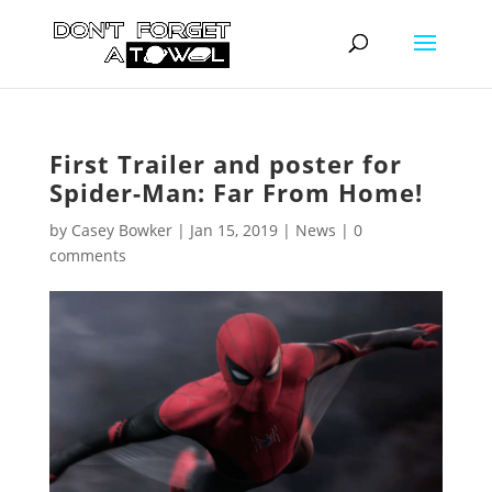
First Trailer and poster for
Spider-Man: Far From Home!
by
Casey Bowker
|
Jan 15, 2019
|
News
|
0
comments