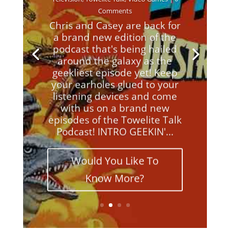
Comments
Chris and Casey are back for
a brand new edition of the
podcast that's being hailed
around the galaxy as the
geekliest episode yet! Keep
your earholes glued to your
listening devices and come
with us on a brand new
episodes of the Towelite Talk
Podcast! INTRO GEEKIN'...
Would You Like To
Know More?