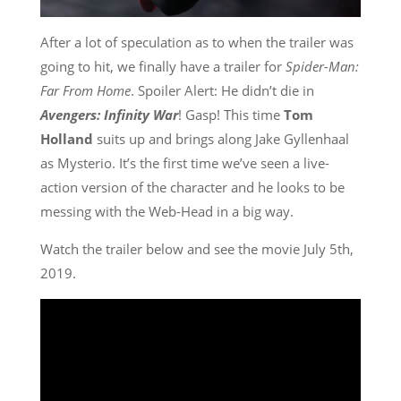
After a lot of speculation as to when the trailer was
going to hit, we finally have a trailer for
Spider-Man:
Far From Home
. Spoiler Alert: He didn’t die in
Avengers: Infinity War
! Gasp! This time
Tom
Holland
suits up and brings along Jake Gyllenhaal
as Mysterio. It’s the first time we’ve seen a live-
action version of the character and he looks to be
messing with the Web-Head in a big way.
Watch the trailer below and see the movie July 5th,
2019.