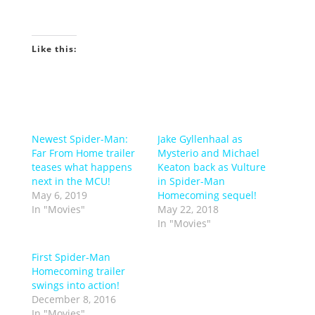
Like this:
Newest Spider-Man:
Jake Gyllenhaal as
Far From Home trailer
Mysterio and Michael
teases what happens
Keaton back as Vulture
next in the MCU!
in Spider-Man
May 6, 2019
Homecoming sequel!
In "Movies"
May 22, 2018
In "Movies"
First Spider-Man
Homecoming trailer
swings into action!
December 8, 2016
In "Movies"