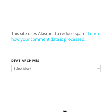
This site uses Akismet to reduce spam.
Learn
how your comment data is processed.
DFAT ARCHIVES
DFAT
ARCHIVES