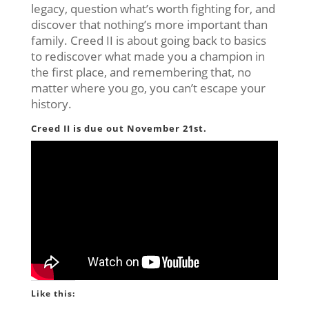
legacy, question what’s worth fighting for, and
discover that nothing’s more important than
family. Creed II is about going back to basics
to rediscover what made you a champion in
the first place, and remembering that, no
matter where you go, you can’t escape your
history.
Creed II is due out November 21st.
Like this: