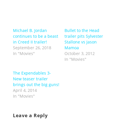
Michael B. Jordan
Bullet to the Head
continues to be a beast
trailer pits Sylvester
in Creed II trailer!
Stallone vs Jason
September 26, 2018
Mamoa
In "Movies"
October 3, 2012
In "Movies"
The Expendables 3-
New teaser trailer
brings out the big guns!
April 4, 2014
In "Movies"
Leave a Reply