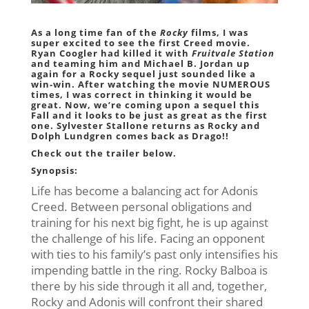
As a long time fan of the
Rocky
films, I was
super excited to see the first Creed movie.
Ryan Coogler
had killed it with
Fruitvale Station
and teaming him and
Michael B. Jordan
up
again for a Rocky sequel just sounded like a
win-win. After watching the movie NUMEROUS
times, I was correct in thinking it would be
great. Now, we’re coming upon a sequel this
Fall and it looks to be just as great as the first
one.
Sylvester Stallone
returns as Rocky and
Dolph Lundgren
comes back as Drago!!
Check out the trailer below.
Synopsis:
Life has become a balancing act for Adonis
Creed. Between personal obligations and
training for his next big fight, he is up against
the challenge of his life. Facing an opponent
with ties to his family’s past only intensifies his
impending battle in the ring. Rocky Balboa is
there by his side through it all and, together,
Rocky and Adonis will confront their shared