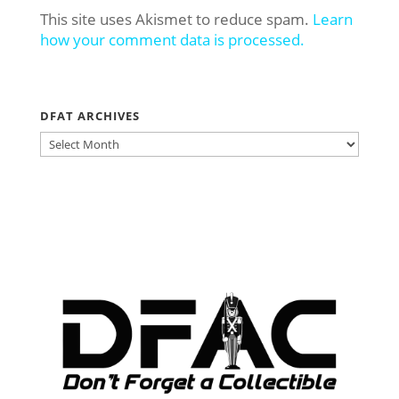
This site uses Akismet to reduce spam.
Learn
how your comment data is processed.
DFAT ARCHIVES
DFAT
ARCHIVES