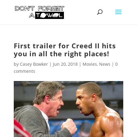
First trailer for Creed II hits
you in all the right places!
by
Casey Bowker
|
Jun 20, 2018
|
Movies
,
News
|
0
comments