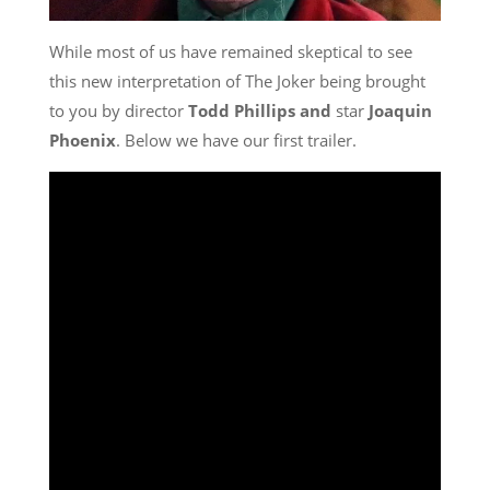
While most of us have remained skeptical to see
this new interpretation of The Joker being brought
to you by director
Todd Phillips and
star
Joaquin
Phoenix
. Below we have our first trailer.