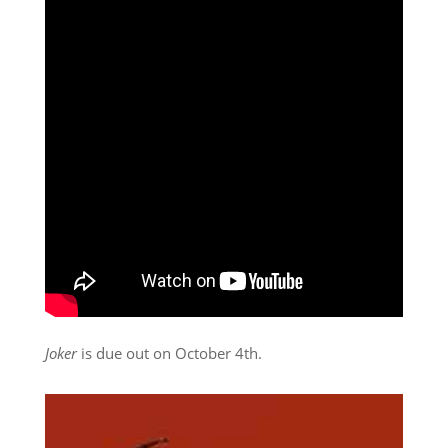
Joker
is due out on October 4th.