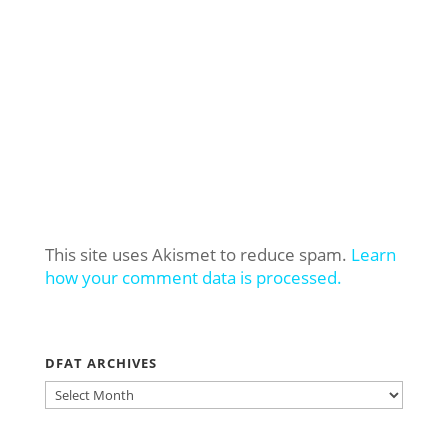
This site uses Akismet to reduce spam.
Learn
how your comment data is processed.
DFAT ARCHIVES
DFAT
ARCHIVES