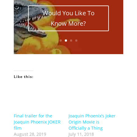
Would You Like To
Know More?
Like this:
Final trailer for the
Joaquin Phoenix’s Joker
Joaquin Phoenix JOKER
Origin Movie is
film
Officially a Thing
August 28, 2019
July 11, 2018