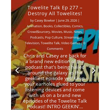
Towelite Talk Ep 277 –
Destroy All Towelites!
by
Casey Bowker
|
June 29, 2026
|
Animation
,
Books
,
Collectibles
,
Comics
,
Crowd$ourcery
,
Movies
,
Music
,
News
,
Podcasts
,
Pop Culture
,
Streaming
,
Television
,
Towelite Talk
,
Video Games
| 0
Comments
Chris and Casey are back for
a brand new edition of the
podcast that's being hailed
around the galaxy as the
geekliest episode yet! Keep
your earholes glued to your
listening devices and come
with us on a brand new
episodes of the Towelite Talk
Podcast! INTRO GEEKIN'...