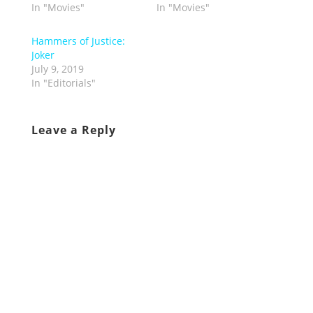
In "Movies"
In "Movies"
Hammers of Justice:
Joker
July 9, 2019
In "Editorials"
Leave a Reply