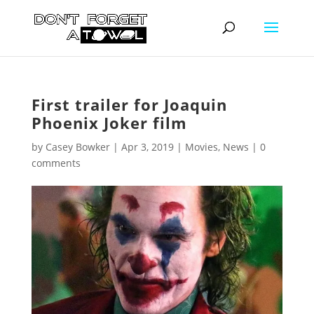
First trailer for Joaquin
Phoenix Joker film
by
Casey Bowker
|
Apr 3, 2019
|
Movies
,
News
|
0
comments