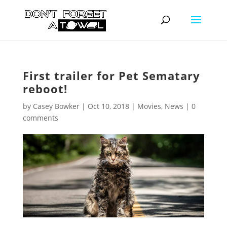
First trailer for Pet Sematary
reboot!
by
Casey Bowker
|
Oct 10, 2018
|
Movies
,
News
|
0
comments