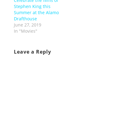
Celebrate the films of
Stephen King this
Summer at the Alamo
Drafthouse
June 27, 2019
In "Movies"
Leave a Reply