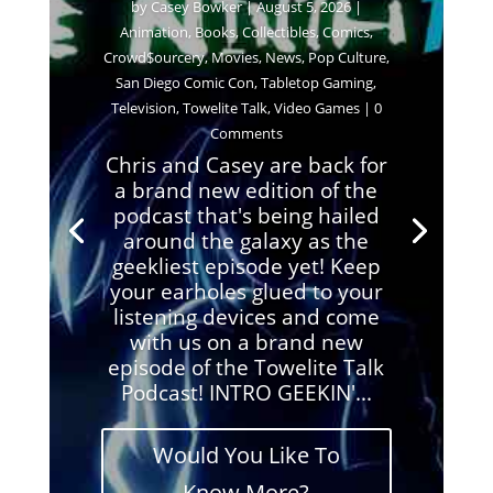
by
Casey Bowker
|
August 5, 2026
|
Animation
,
Books
,
Collectibles
,
Comics
,
Crowd$ourcery
,
Movies
,
News
,
Pop Culture
,
San Diego Comic Con
,
Tabletop Gaming
,
Television
,
Towelite Talk
,
Video Games
| 0
Comments
Chris and Casey are back for
a brand new edition of the
podcast that's being hailed
around the galaxy as the
geekliest episode yet! Keep
your earholes glued to your
listening devices and come
with us on a brand new
episode of the Towelite Talk
Podcast! INTRO GEEKIN'...
Would You Like To
Know More?