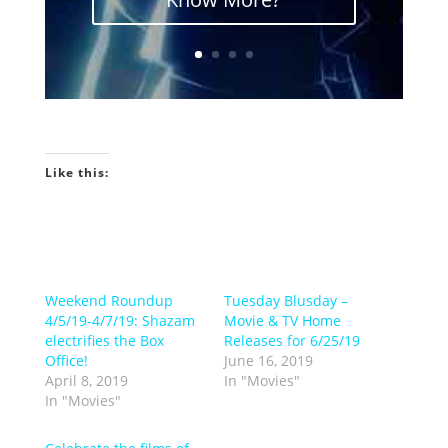
Like this:
Weekend Roundup
Tuesday Blusday –
4/5/19-4/7/19: Shazam
Movie & TV Home
electrifies the Box
Releases for 6/25/19
Office!
June 16, 2019
April 8, 2019
In "Movies"
In "Movies"