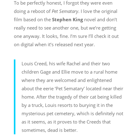
To be perfectly honest, I forgot they were even
doing a reboot of
Pet Sematary
. I love the original
film based on the
Stephen King
novel and don’t
really need to see another one, but we’re getting
one anyway. It looks, fine. I’m sure I’ll check it out
on digital when it’s released next year.
Louis Creed, his wife Rachel and their two
children Gage and Ellie move to a rural home
where they are welcomed and enlightened
about the eerie ‘Pet Sematary’ located near their
home. After the tragedy of their cat being killed
by a truck, Louis resorts to burying it in the
mysterious pet cemetery, which is definitely not
as it seems, as it proves to the Creeds that
sometimes, dead is better.