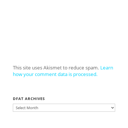
This site uses Akismet to reduce spam.
Learn
how your comment data is processed.
DFAT ARCHIVES
DFAT
ARCHIVES