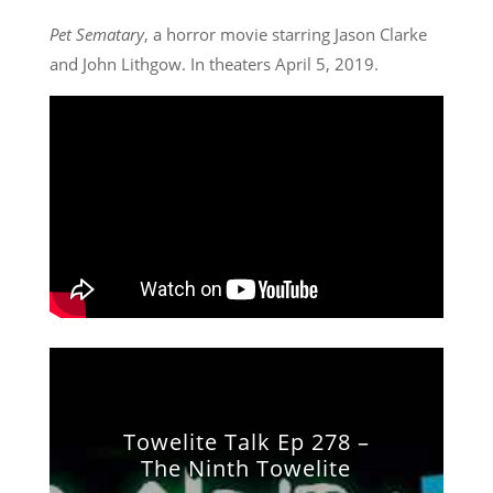
Pet Sematary
, a horror movie starring Jason Clarke
and John Lithgow. In theaters April 5, 2019.
Towelite Talk Ep 278 –
The Ninth Towelite