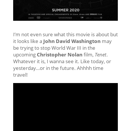
I’m not even sure what this movie is about but
it looks like a
John David Washington
may
be trying to stop World War III in the
upcoming
Christopher Nolan
film,
Tenet
.
Whatever it is, I wanna see it. Like today, or
yesterday…or in the future. Ahhhh time
travel!