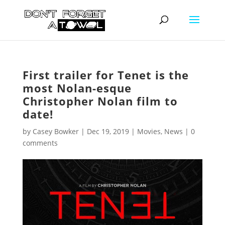
First trailer for Tenet is the
most Nolan-esque
Christopher Nolan film to
date!
by
Casey Bowker
|
Dec 19, 2019
|
Movies
,
News
|
0
comments