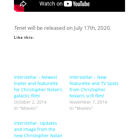
Tenet
will be released on July 17th, 2020.
Like this:
Interstellar – Newest
Interstellar – New
trailer and featurette
featurette and TV Spots
for Christopher Nolan’s
from Christopher
galactic film!
Nolan’s scifi film!
October 2, 2014
November 7, 2014
In "Movies"
In "Movies"
Interstellar- Updates
and image from the
new Christopher Nolan