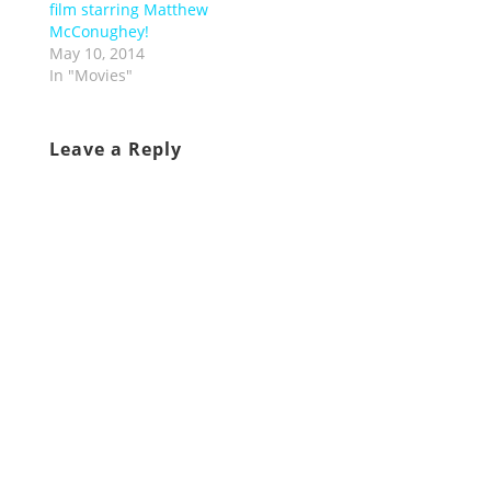
film starring Matthew
McConughey!
May 10, 2014
In "Movies"
Leave a Reply