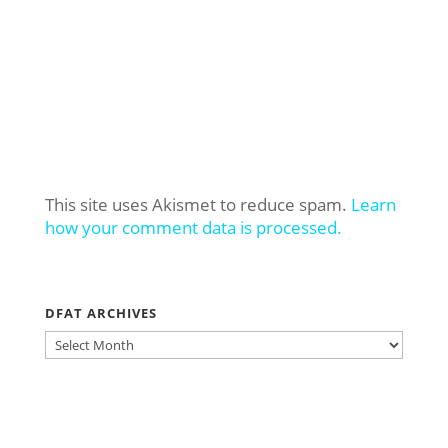
This site uses Akismet to reduce spam.
Learn
how your comment data is processed.
DFAT ARCHIVES
DFAT
ARCHIVES