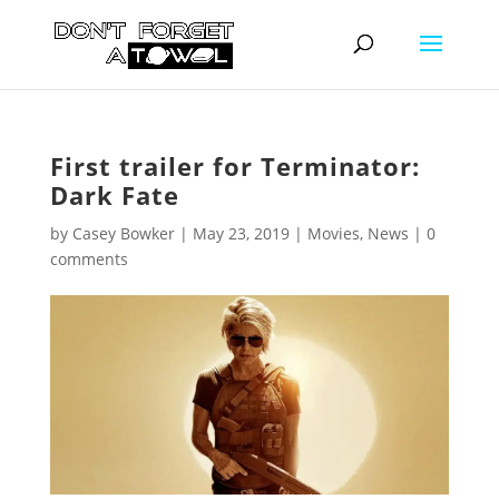
First trailer for Terminator:
Dark Fate
by
Casey Bowker
|
May 23, 2019
|
Movies
,
News
|
0
comments