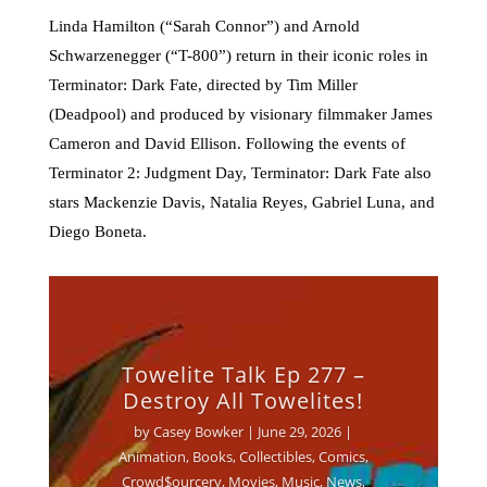
Linda Hamilton (“Sarah Connor”) and Arnold
Schwarzenegger (“T-800”) return in their iconic roles in
Terminator: Dark Fate, directed by Tim Miller
(Deadpool) and produced by visionary filmmaker James
Cameron and David Ellison. Following the events of
Terminator 2: Judgment Day, Terminator: Dark Fate also
stars Mackenzie Davis, Natalia Reyes, Gabriel Luna, and
Diego Boneta.
Towelite Talk Ep 277 –
Destroy All Towelites!
by
Casey Bowker
|
June 29, 2026
|
Animation
,
Books
,
Collectibles
,
Comics
,
Crowd$ourcery
,
Movies
,
Music
,
News
,