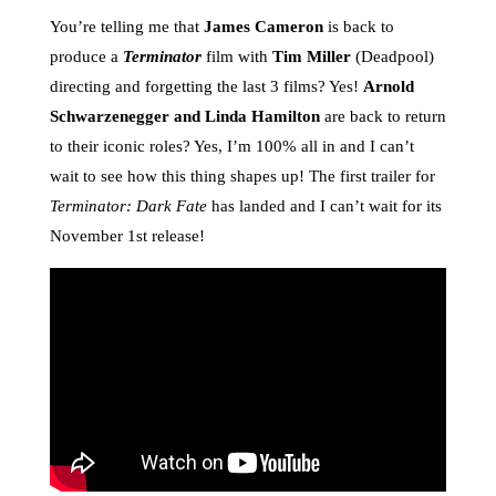
You’re telling me that
James Cameron
is back to
produce a
Terminator
film with
Tim Miller
(Deadpool)
directing and forgetting the last 3 films? Yes!
Arnold
Schwarzenegger and Linda Hamilton
are back to return
to their iconic roles? Yes, I’m 100% all in and I can’t
wait to see how this thing shapes up! The first trailer for
Terminator: Dark Fate
has landed and I can’t wait for its
November 1st release!