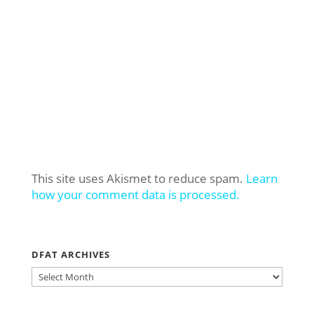
This site uses Akismet to reduce spam.
Learn
how your comment data is processed.
DFAT ARCHIVES
DFAT
ARCHIVES