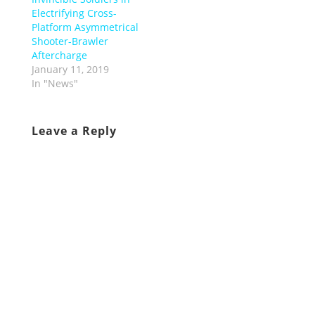
Electrifying Cross-
Platform Asymmetrical
Shooter-Brawler
Aftercharge
January 11, 2019
In "News"
Leave a Reply