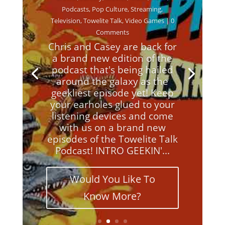
Podcasts
,
Pop Culture
,
Streaming
,
Television
,
Towelite Talk
,
Video Games
| 0
Comments
Chris and Casey are back for
a brand new edition of the
podcast that's being hailed
around the galaxy as the
geekliest episode yet! Keep
your earholes glued to your
listening devices and come
with us on a brand new
episodes of the Towelite Talk
Podcast! INTRO GEEKIN'...
Would You Like To
Know More?