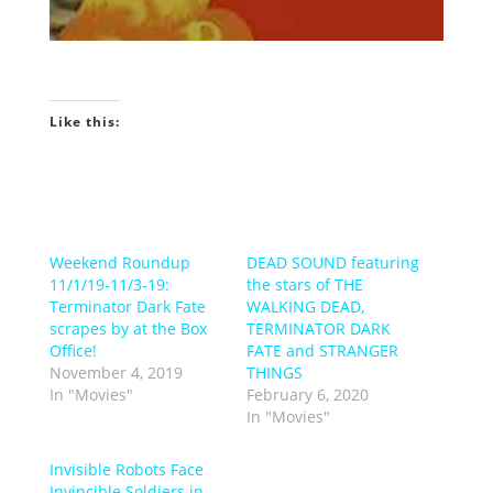
Like this:
Weekend Roundup
DEAD SOUND featuring
11/1/19-11/3-19:
the stars of THE
Terminator Dark Fate
WALKING DEAD,
scrapes by at the Box
TERMINATOR DARK
Office!
FATE and STRANGER
November 4, 2019
THINGS
In "Movies"
February 6, 2020
In "Movies"
Invisible Robots Face
Invincible Soldiers in