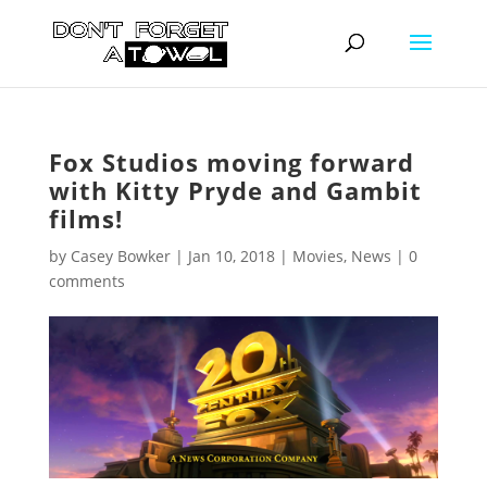
Fox Studios moving forward
with Kitty Pryde and Gambit
films!
by
Casey Bowker
|
Jan 10, 2018
|
Movies
,
News
|
0
comments