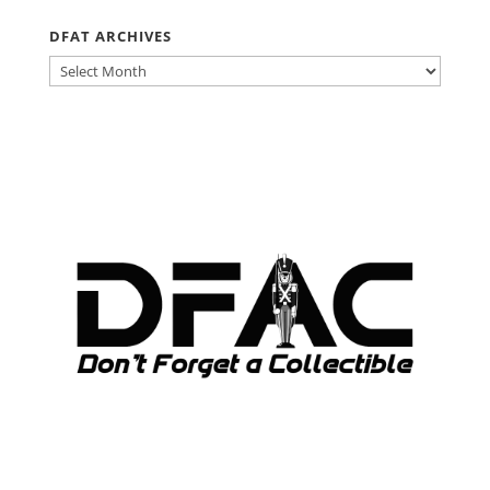
DFAT ARCHIVES
DFAT
ARCHIVES