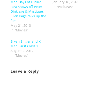
Men Days of Future
January 16, 2018
Past shows off Peter
In "Podcasts"
Dinklage & Mystique,
Ellen Page talks up the
film
May 21, 2013
In "Movies"
Bryan Singer and X-
Men: First Class 2
August 2, 2012
In "Movies"
Leave a Reply