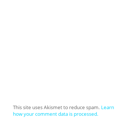
This site uses Akismet to reduce spam.
Learn
how your comment data is processed.