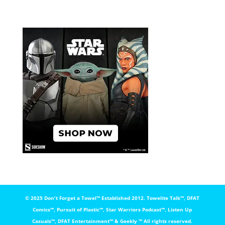
© 2025 Don't Forget a Towel™️ Established 2012. Towelite Talk™️, DFAT
Comics™️, Pursuit of Plastic™️, Star Warriors Podcast™️, Listen Up
Casuals™️, DFAT Entertainment™️ & Geekly ™️ All rights reserved.