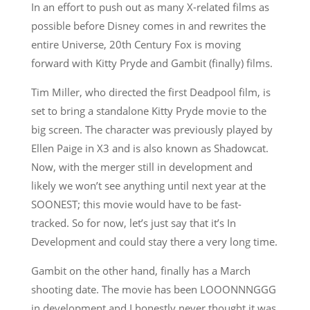
In an effort to push out as many X-related films as
possible before Disney comes in and rewrites the
entire Universe, 20th Century Fox is moving
forward with Kitty Pryde and Gambit (finally) films.
Tim Miller, who directed the first Deadpool film, is
set to bring a standalone Kitty Pryde movie to the
big screen. The character was previously played by
Ellen Paige in X3 and is also known as Shadowcat.
Now, with the merger still in development and
likely we won’t see anything until next year at the
SOONEST; this movie would have to be fast-
tracked. So for now, let’s just say that it’s In
Development and could stay there a very long time.
Gambit on the other hand, finally has a March
shooting date. The movie has been LOOONNNGGG
in development and I honestly never thought it was