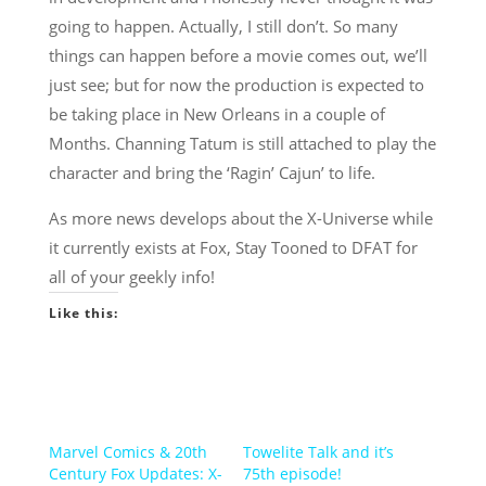
going to happen. Actually, I still don’t. So many
things can happen before a movie comes out, we’ll
just see; but for now the production is expected to
be taking place in New Orleans in a couple of
Months. Channing Tatum is still attached to play the
character and bring the ‘Ragin’ Cajun’ to life.
As more news develops about the X-Universe while
it currently exists at Fox, Stay Tooned to DFAT for
all of your geekly info!
Like this:
Marvel Comics & 20th
Towelite Talk and it’s
Century Fox Updates: X-
75th episode!