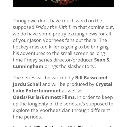
Though we don’t have much word on the
supposed
Friday the 13th
film that coming out,
we do have some pretty exciting news for all
of your Jason Voorhees fans out there! The
hockey-masked killer is going to be bringing
his adventures to the small screen as long-
time Friday series director/producer
Sean S.
Cunningham
brings the slasher to tv.
The series will be written by
Bill Basso and
Jordu Schell
and will be produced by
Crystal
Lake Entertainment
as well as
Oasis/Furla/Emmett Films.
In order to keep
up the longevity of the series, it’s supposed to
explore the Voorhees clan through different
time periods.