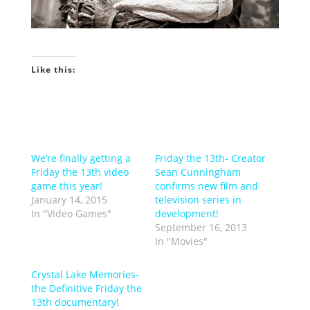
Like this:
We’re finally getting a
Friday the 13th- Creator
Friday the 13th video
Sean Cunningham
game this year!
confirms new film and
January 14, 2015
television series in
In "Video Games"
development!
September 16, 2013
In "Movies"
Crystal Lake Memories-
the Definitive Friday the
13th documentary!