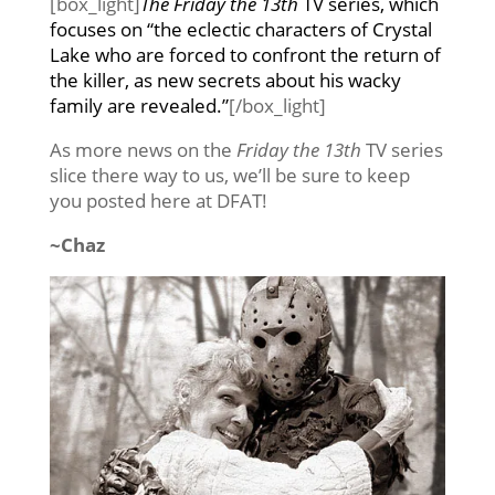
[box_light]
The Friday the 13th
TV series, which
focuses on “the eclectic characters of Crystal
Lake who are forced to confront the return of
the killer, as new secrets about his wacky
family are revealed.”
[/box_light]
As more news on the
Friday the 13th
TV series
slice there way to us, we’ll be sure to keep
you posted here at DFAT!
~Chaz