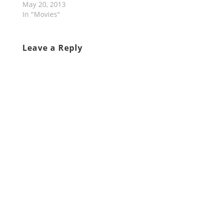
May 20, 2013
In "Movies"
Leave a Reply