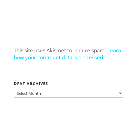
This site uses Akismet to reduce spam.
Learn
how your comment data is processed.
DFAT ARCHIVES
DFAT
ARCHIVES