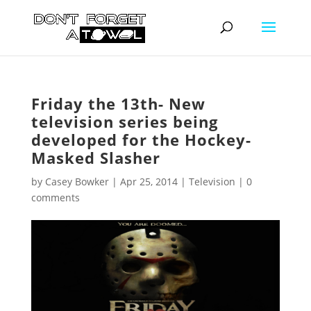
Friday the 13th- New
television series being
developed for the Hockey-
Masked Slasher
by
Casey Bowker
|
Apr 25, 2014
|
Television
|
0
comments